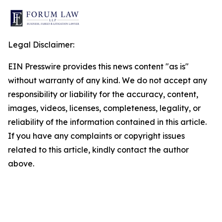
Legal Disclaimer:
EIN Presswire provides this news content "as is"
without warranty of any kind. We do not accept any
responsibility or liability for the accuracy, content,
images, videos, licenses, completeness, legality, or
reliability of the information contained in this article.
If you have any complaints or copyright issues
related to this article, kindly contact the author
above.