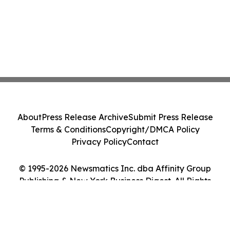
About
Press Release Archive
Submit Press Release
Terms & Conditions
Copyright/DMCA Policy
Privacy Policy
Contact
© 1995-2026 Newsmatics Inc. dba Affinity Group
Publishing & New York Business Digest. All Rights
Reserved.
Cookie Settings / Your Privacy Choices