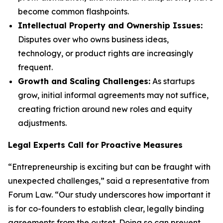
become common flashpoints.
Intellectual Property and Ownership Issues:
Disputes over who owns business ideas,
technology, or product rights are increasingly
frequent.
Growth and Scaling Challenges:
As startups
grow, initial informal agreements may not suffice,
creating friction around new roles and equity
adjustments.
Legal Experts Call for Proactive Measures
“Entrepreneurship is exciting but can be fraught with
unexpected challenges,” said a representative from
Forum Law. “Our study underscores how important it
is for co-founders to establish clear, legally binding
agreements from the outset. Doing so can prevent