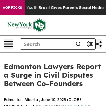
Harms to Youth
Brazil Gives Parents Social Media Contr
AGP PICKS
Edmonton Lawyers Report
a Surge in Civil Disputes
Between Co-Founders
Edmonton, Alberta , June 10, 2025 (GLOBE