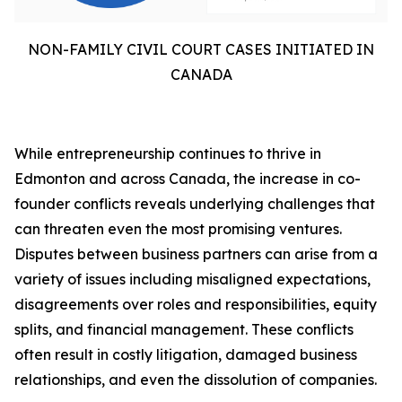
NON-FAMILY CIVIL COURT CASES INITIATED IN
CANADA
While entrepreneurship continues to thrive in
Edmonton and across Canada, the increase in co-
founder conflicts reveals underlying challenges that
can threaten even the most promising ventures.
Disputes between business partners can arise from a
variety of issues including misaligned expectations,
disagreements over roles and responsibilities, equity
splits, and financial management. These conflicts
often result in costly litigation, damaged business
relationships, and even the dissolution of companies.