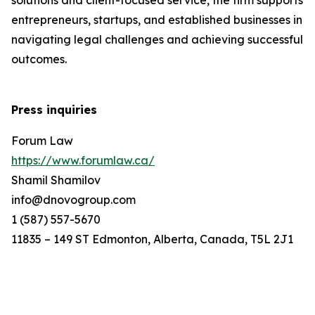
solutions and client-focused service, the firm supports
entrepreneurs, startups, and established businesses in
navigating legal challenges and achieving successful
outcomes.
Press inquiries
Forum Law
https://www.forumlaw.ca/
Shamil Shamilov
info@dnovogroup.com
1 (587) 557-5670
11835 – 149 ST Edmonton, Alberta, Canada, T5L 2J1