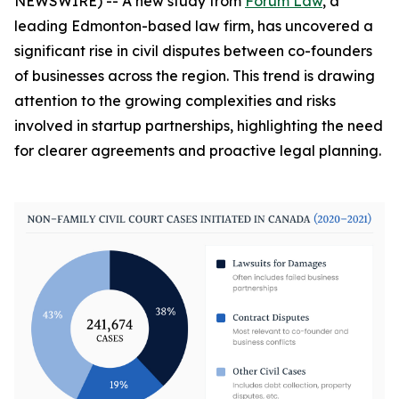
NEWSWIRE) -- A new study from
Forum Law
, a
leading Edmonton-based law firm, has uncovered a
significant rise in civil disputes between co-founders
of businesses across the region. This trend is drawing
attention to the growing complexities and risks
involved in startup partnerships, highlighting the need
for clearer agreements and proactive legal planning.