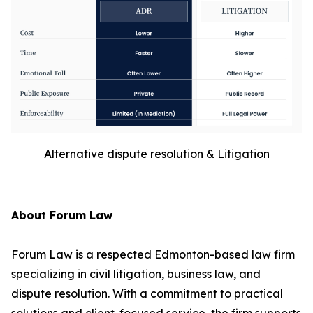
Alternative dispute resolution & Litigation
About Forum Law
Forum Law is a respected Edmonton-based law firm
specializing in civil litigation, business law, and
dispute resolution. With a commitment to practical