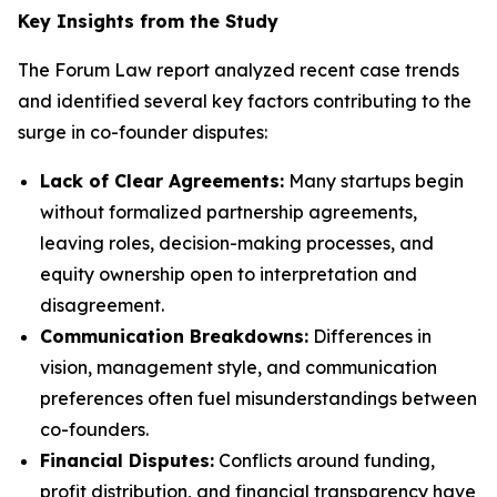
Key Insights from the Study
The Forum Law report analyzed recent case trends
and identified several key factors contributing to the
surge in co-founder disputes:
Lack of Clear Agreements:
Many startups begin
without formalized partnership agreements,
leaving roles, decision-making processes, and
equity ownership open to interpretation and
disagreement.
Communication Breakdowns:
Differences in
vision, management style, and communication
preferences often fuel misunderstandings between
co-founders.
Financial Disputes:
Conflicts around funding,
profit distribution, and financial transparency have