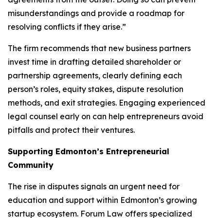
misunderstandings and provide a roadmap for
resolving conflicts if they arise.”
The firm recommends that new business partners
invest time in drafting detailed shareholder or
partnership agreements, clearly defining each
person’s roles, equity stakes, dispute resolution
methods, and exit strategies. Engaging experienced
legal counsel early on can help entrepreneurs avoid
pitfalls and protect their ventures.
Supporting Edmonton’s Entrepreneurial
Community
The rise in disputes signals an urgent need for
education and support within Edmonton’s growing
startup ecosystem. Forum Law offers specialized