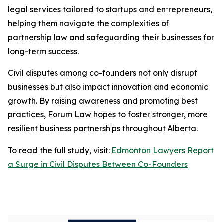
legal services tailored to startups and entrepreneurs,
helping them navigate the complexities of
partnership law and safeguarding their businesses for
long-term success.
Civil disputes among co-founders not only disrupt
businesses but also impact innovation and economic
growth. By raising awareness and promoting best
practices, Forum Law hopes to foster stronger, more
resilient business partnerships throughout Alberta.
To read the full study, visit:
Edmonton Lawyers Report
a Surge in Civil Disputes Between Co-Founders