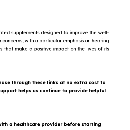
ulated supplements designed to improve the well-
th concerns, with a particular emphasis on hearing
s that make a positive impact on the lives of its
ase through these links at no extra cost to
upport helps us continue to provide helpful
with a healthcare provider before starting