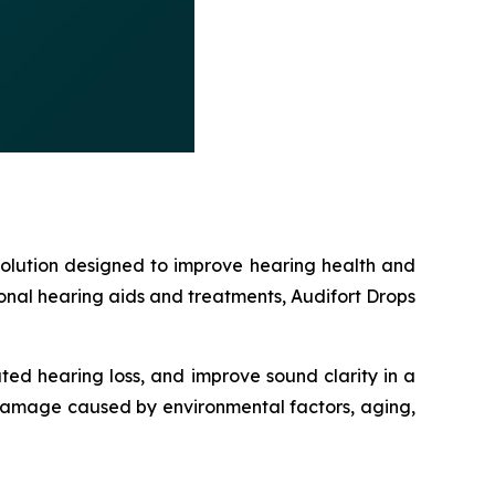
solution designed to improve hearing health and
ional hearing aids and treatments, Audifort Drops
ted hearing loss, and improve sound clarity in a
 damage caused by environmental factors, aging,