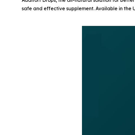
Audifort Drops, the all-natural solution for bette
safe and effective supplement. Available in the 