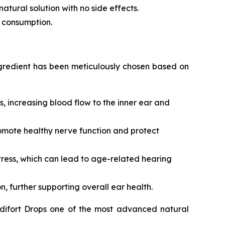
atural solution with no side effects.
ly consumption.
ingredient has been meticulously chosen based on
rs, increasing blood flow to the inner ear and
omote healthy nerve function and protect
 stress, which can lead to age-related hearing
 further supporting overall ear health.
udifort Drops one of the most advanced natural