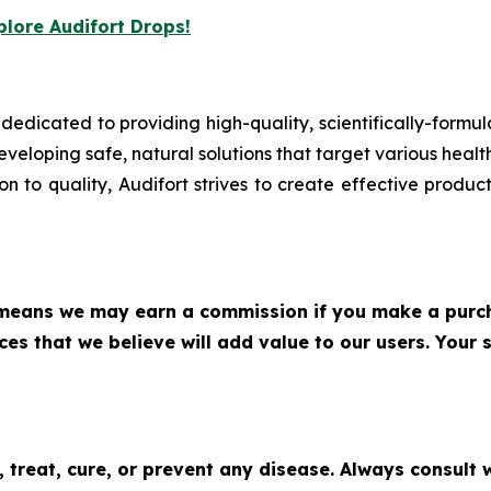
plore Audifort Drops!
 dedicated to providing high-quality, scientifically-form
eveloping safe, natural solutions that target various heal
 to quality, Audifort strives to create effective product
h means we may earn a commission if you make a purch
s that we believe will add value to our users. Your s
 treat, cure, or prevent any disease. Always consult 