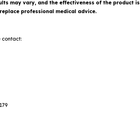
ts may vary, and the effectiveness of the product is
replace professional medical advice.
e contact:
3179