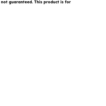
 not guaranteed. This product is for