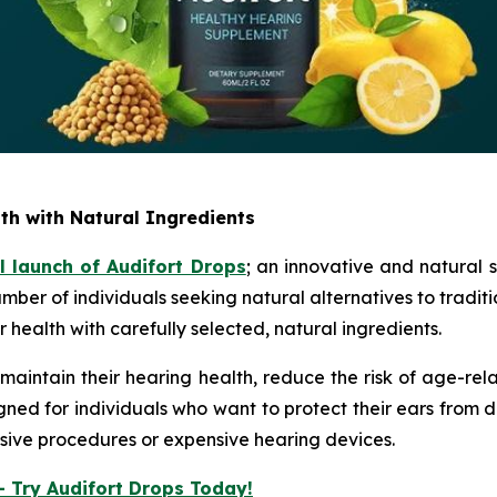
th with Natural Ingredients
al launch of
Audifort Drops
; an innovative and natural 
mber of individuals seeking natural alternatives to tradit
 health with carefully selected, natural ingredients.
maintain their hearing health, reduce the risk of age-rela
gned for individuals who want to protect their ears from
nvasive procedures or expensive hearing devices.
– Try Audifort Drops Today!