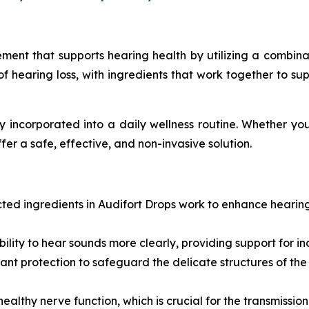
ement that supports hearing health by utilizing a combinat
f hearing loss, with ingredients that work together to su
 incorporated into a daily wellness routine. Whether you
fer a safe, effective, and non-invasive solution.
ected ingredients in Audifort Drops work to enhance hearin
bility to hear sounds more clearly, providing support for in
dant protection to safeguard the delicate structures of the
healthy nerve function, which is crucial for the transmission