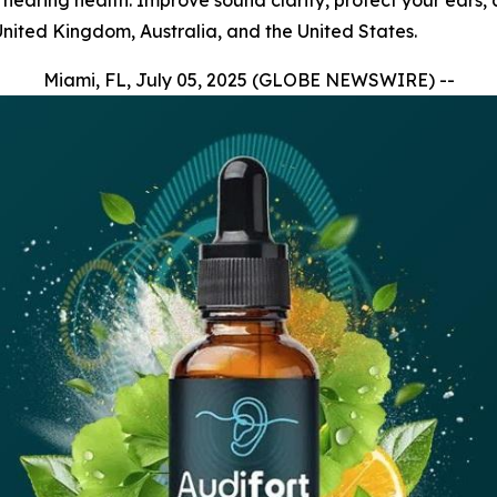
r hearing health. Improve sound clarity, protect your ears,
United Kingdom, Australia, and the United States.
Miami, FL, July 05, 2025 (GLOBE NEWSWIRE) --