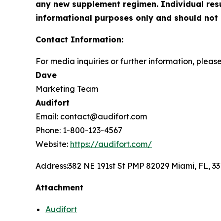
any new supplement regimen. Individual resul
informational purposes only and should not 
Contact Information:
For media inquiries or further information, pleas
Dave
Marketing Team
Audifort
Email: contact@audifort.com
Phone: 1-800-123-4567
Website:
https://audifort.com/
Address:
382 NE 191st St PMP 82029 Miami, FL, 3
Attachment
Audifort