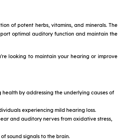
ion of potent herbs, vitamins, and minerals. The
pport optimal auditory function and maintain the
're looking to maintain your hearing or improve
g health by addressing the underlying causes of
dividuals experiencing mild hearing loss.
 ear and auditory nerves from oxidative stress,
 of sound signals to the brain.