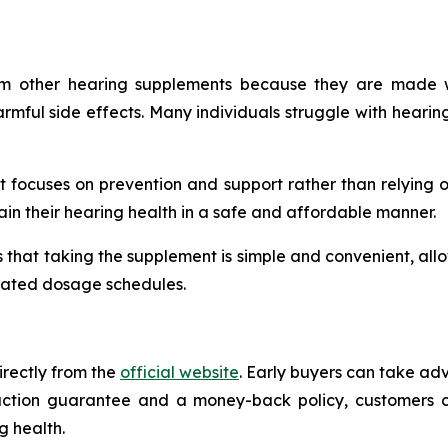
m other hearing supplements because they are made wit
rmful side effects. Many individuals struggle with hearing
at focuses on prevention and support rather than relying 
ain their hearing health in a safe and affordable manner.
that taking the supplement is simple and convenient, allowi
licated dosage schedules.
irectly from the
official website
. Early buyers can take ad
faction guarantee and a money-back policy, customers ca
g health.