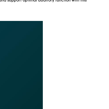
 and support optimal auditory function with this