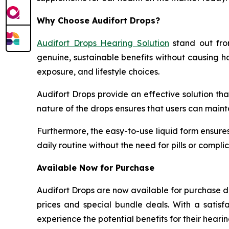
Why Choose Audifort Drops?
Audifort Drops Hearing Solution
stand out fro
genuine, sustainable benefits without causing ha
exposure, and lifestyle choices.
Audifort Drops provide an effective solution th
nature of the drops ensures that users can maint
Furthermore, the easy-to-use liquid form ensures 
daily routine without the need for pills or comp
Available Now for Purchase
Audifort Drops are now available for purchase d
prices and special bundle deals. With a satis
experience the potential benefits for their hearin