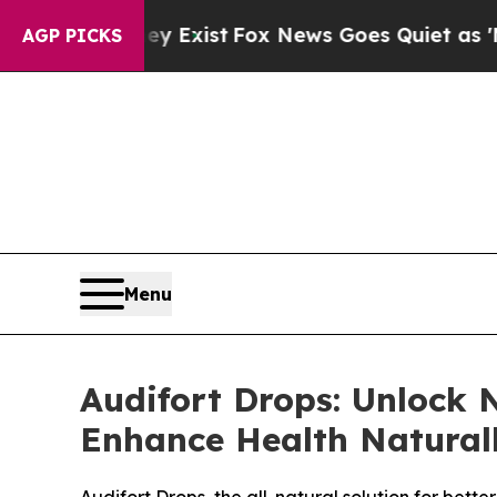
y Exist
Fox News Goes Quiet as 'Maga Media Pipe
AGP PICKS
Menu
Audifort Drops: Unlock 
Enhance Health Natural