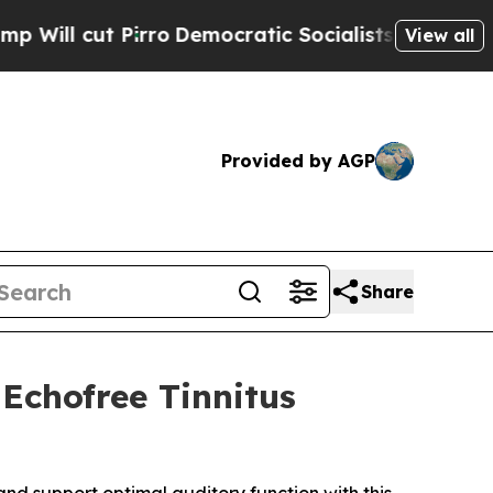
ro
Democratic Socialists of America Propose Rad
View all
Provided by AGP
Share
Echofree Tinnitus