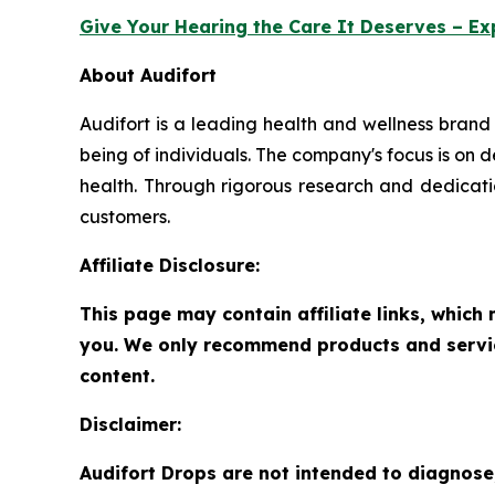
Give Your Hearing the Care It Deserves – Ex
About Audifort
Audifort is a leading health and wellness brand
being of individuals. The company's focus is on d
health. Through rigorous research and dedication
customers.
Affiliate Disclosure:
This page may contain affiliate links, whic
you. We only recommend products and service
content.
Disclaimer:
Audifort Drops are not intended to diagnose,