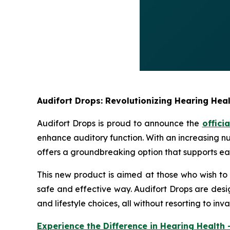
Audifort Drops: Revolutionizing Hearing Heal
Audifort Drops is proud to announce the
offici
enhance auditory function. With an increasing nu
offers a groundbreaking option that supports ear
This new product is aimed at those who wish to 
safe and effective way. Audifort Drops are desi
and lifestyle choices, all without resorting to i
Experience the Difference in Hearing Health 