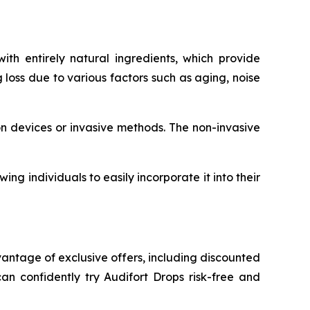
h entirely natural ingredients, which provide
 loss due to various factors such as aging, noise
on devices or invasive methods. The non-invasive
ng individuals to easily incorporate it into their
vantage of exclusive offers, including discounted
n confidently try Audifort Drops risk-free and