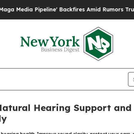
line' Backfires Amid Rumors Trump Will cut Pir
Natural Hearing Support and 
ly