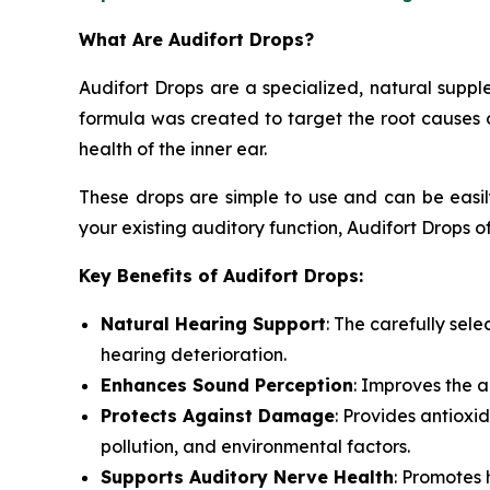
What Are Audifort Drops?
Audifort Drops are a specialized, natural suppl
formula was created to target the root causes o
health of the inner ear.
These drops are simple to use and can be easily
your existing auditory function, Audifort Drops of
Key Benefits of Audifort Drops:
Natural Hearing Support
: The carefully sel
hearing deterioration.
Enhances Sound Perception
: Improves the a
Protects Against Damage
: Provides antioxi
pollution, and environmental factors.
Supports Auditory Nerve Health
: Promotes 