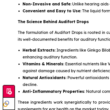
Non-Invasive and Safe
: Unlike hearing aids
Convenient and Easy to Use
: The liquid for
The Science Behind Audifort Drops
The formulation of Audifort Drops is rooted in 
its well-documented benefits for auditory functi
Herbal Extracts
: Ingredients like
Ginkgo Bilo
enhancing auditory function.
Vitamins & Minerals
: Essential nutrients like
V
against damage caused by nutrient deficienci
Natural Antioxidants
: Powerful antioxidants
decline.
Anti-Inflammatory Properties
: Natural com
These ingredients work synergistically to pro
supplements for ear health on the market today.