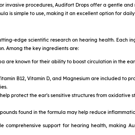
 or invasive procedures, Audifort Drops offer a gentle and n
mula is simple to use, making it an excellent option for dai
cutting-edge scientific research on hearing health. Each 
on. Among the key ingredients are:
ba
are known for their ability to boost circulation in the ea
itamin B12
,
Vitamin D
, and
Magnesium
are included to pr
es.
 help protect the ear's sensitive structures from oxidative
pounds found in the formula may help reduce inflammation,
vide comprehensive support for hearing health, making A