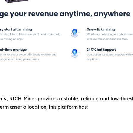
nty, RICH Miner provides a stable, reliable and low-thresh
rm asset allocation, this platform has: