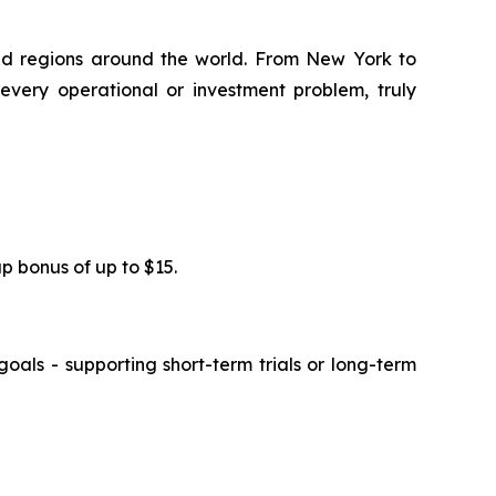
and regions around the world. From New York to
every operational or investment problem, truly
up bonus of up to $15.
oals - supporting short-term trials or long-term