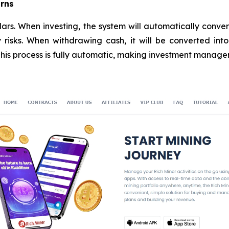
urns
lars. When investing, the system will automatically conve
y risks. When withdrawing cash, it will be converted in
 This process is fully automatic, making investment manag