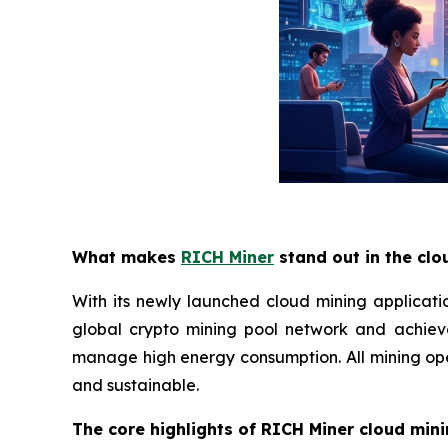
What makes
RICH Miner
stand out in the clo
With its newly launched cloud mining applicati
global crypto mining pool network and achiev
manage high energy consumption. All mining oper
and sustainable.
The core highlights of RICH Miner cloud mini