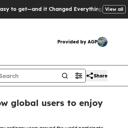
d it Changed Everything
Under the Second Trump
View all
Provided by AGP
Share
w global users to enjoy