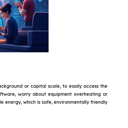
ckground or capital scale, to easily access the
oftware, worry about equipment overheating or
 energy, which is safe, environmentally friendly