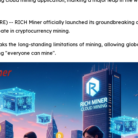
ng cloud mining application, marking a major leap in the 
E) -- RICH Miner officially launched its groundbreaking c
ate in cryptocurrency mining.
s the long-standing limitations of mining, allowing globa
zing "everyone can mine".