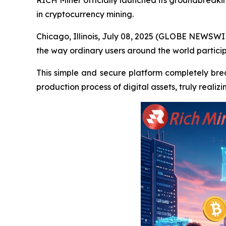
RICH Miner officially launched its groundbreaki
in cryptocurrency mining.
Chicago, Illinois, July 08, 2025 (GLOBE NEWSWIR
the way ordinary users around the world particip
This simple and secure platform completely break
production process of digital assets, truly reali