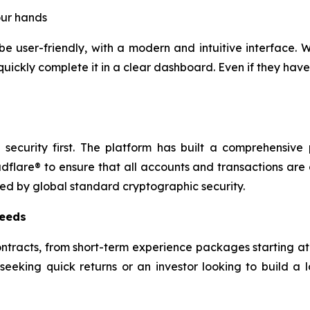
our hands
 be user-friendly, with a modern and intuitive interface
quickly complete it in a clear dashboard. Even if they ha
ecurity first. The platform has built a comprehensive 
flare® to ensure that all accounts and transactions ar
ted by global standard cryptographic security.
needs
contracts, from short-term experience packages starting a
eking quick returns or an investor looking to build a lo