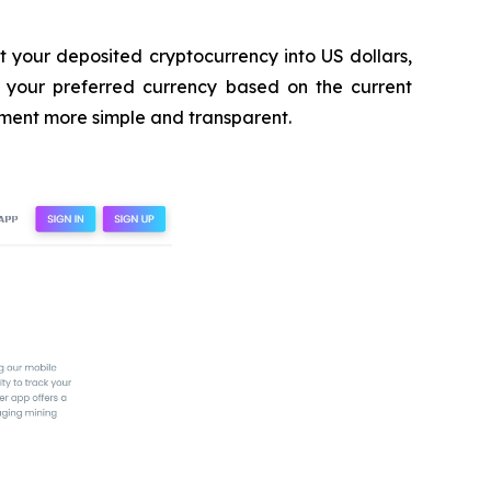
rt your deposited cryptocurrency into US dollars,
to your preferred currency based on the current
ement more simple and transparent.