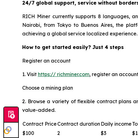
24/7 global support, service without border
RICH Miner currently supports 8 languages, an
Nairobi, from Tokyo to Buenos Aires, the plat
achieving a global service localized experience.
How to get started easily? Just 4 steps
Register an account
1. Visit
https:// richminer.com
, register an accoun
Choose a mining plan
2. Browse a variety of flexible contract plans 
value-added.
Contract Price
Contract duration
Daily income
To
$100
2
$3
$1