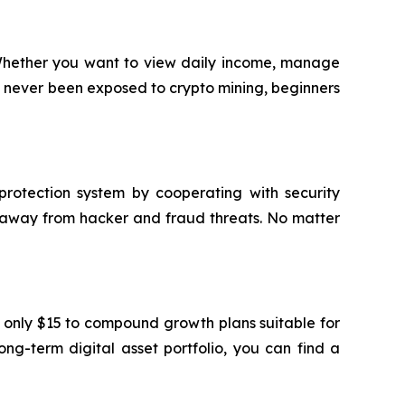
. Whether you want to view daily income, manage
ve never been exposed to crypto mining, beginners
protection system by cooperating with security
e away from hacker and fraud threats. No matter
t only $15 to compound growth plans suitable for
ng-term digital asset portfolio, you can find a