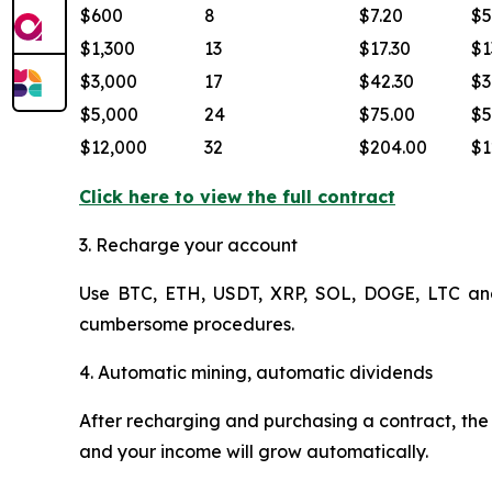
$600
8
$7.20
$5
$1,300
13
$17.30
$1
$3,000
17
$42.30
$3
$5,000
24
$75.00
$5
$12,000
32
$204.00
$1
Click here to view the full contract
3. Recharge your account
Use BTC, ETH, USDT, XRP, SOL, DOGE, LTC and o
cumbersome procedures.
4. Automatic mining, automatic dividends
After recharging and purchasing a contract, the s
and your income will grow automatically.