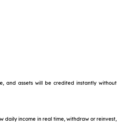
 and assets will be credited instantly without
w daily income in real time, withdraw or reinvest,