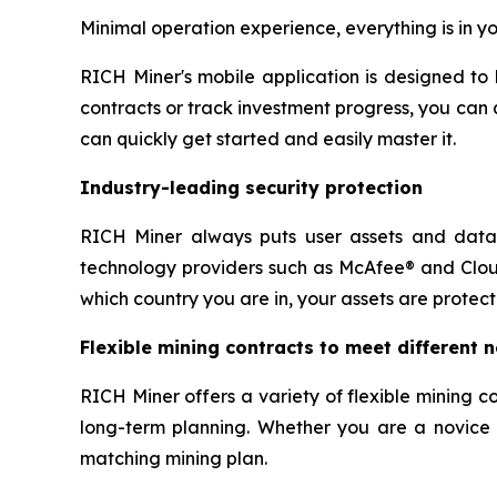
Minimal operation experience, everything is in y
RICH Miner's mobile application is designed to
contracts or track investment progress, you can 
can quickly get started and easily master it.
Industry-leading security protection
RICH Miner always puts user assets and data s
technology providers such as McAfee® and Cloud
which country you are in, your assets are protec
Flexible mining contracts to meet different 
RICH Miner offers a variety of flexible mining 
long-term planning. Whether you are a novice se
matching mining plan.