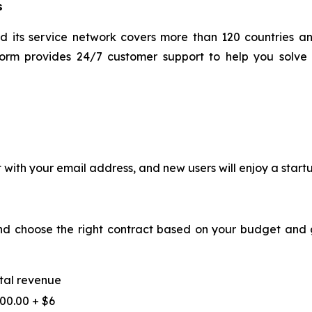
s
d its service network covers more than 120 countries 
form provides 24/7 customer support to help you solve 
t with your email address, and new users will enjoy a start
and choose the right contract based on your budget and g
tal revenue
00.00 + $6