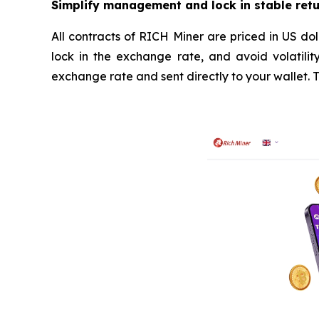
Simplify management and lock in stable ret
All contracts of RICH Miner are priced in US dol
lock in the exchange rate, and avoid volatilit
exchange rate and sent directly to your wallet.