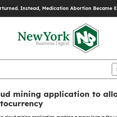
ad, Medication Abortion Became Easy to get—an
ud mining application to allo
ptocurrency