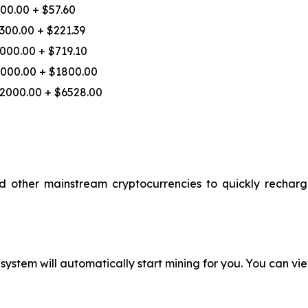
00.00 + $57.60
300.00 + $221.39
000.00 + $719.10
000.00 + $1800.00
2000.00 + $6528.00
ther mainstream cryptocurrencies to quickly recharge,
ystem will automatically start mining for you. You can vie