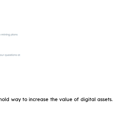
old way to increase the value of digital assets.