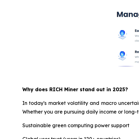
Why does RICH Miner stand out in 2025?
In today's market volatility and macro uncertai
Whether you are pursuing daily income or long-te
Sustainable green computing power support
Global user trust (users in 120+ countries)