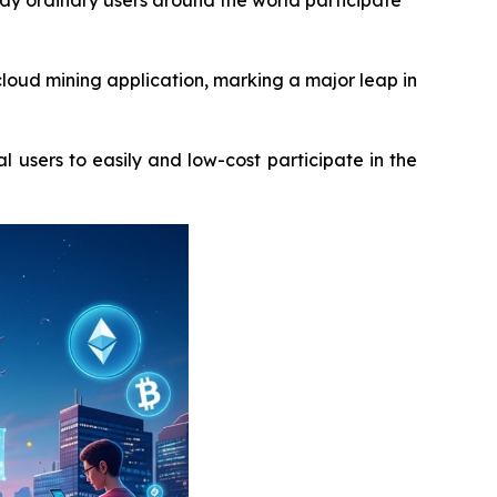
way ordinary users around the world participate
loud mining application, marking a major leap in
l users to easily and low-cost participate in the