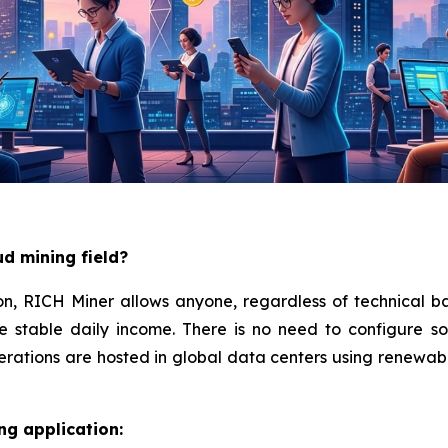
ud mining field?
on, RICH Miner allows anyone, regardless of technical ba
e stable daily income. There is no need to configure s
ations are hosted in global data centers using renewable
ng application: