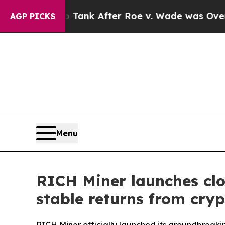
 Tank After Roe v. Wade was Overturned. Inste
AGP PICKS
Menu
RICH Miner launches clo
stable returns from cry