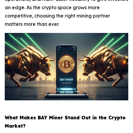
an edge. As the crypto space grows more
competitive, choosing the right mining partner
matters more than ever.
What Makes BAY Miner Stand Out in the Crypto
Market?