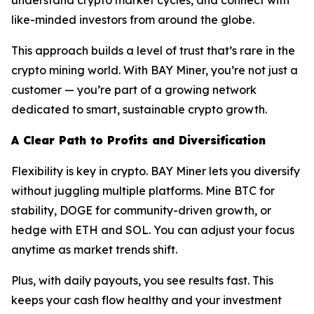
like-minded investors from around the globe.
This approach builds a level of trust that’s rare in the
crypto mining world. With BAY Miner, you’re not just a
customer — you’re part of a growing network
dedicated to smart, sustainable crypto growth.
A Clear Path to Profits and Diversification
Flexibility is key in crypto. BAY Miner lets you diversify
without juggling multiple platforms. Mine BTC for
stability, DOGE for community-driven growth, or
hedge with ETH and SOL. You can adjust your focus
anytime as market trends shift.
Plus, with daily payouts, you see results fast. This
keeps your cash flow healthy and your investment