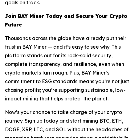
goals on track.
Join BAY Miner Today and Secure Your Crypto
Future
Thousands across the globe have already put their
trust in BAY Miner — and it’s easy to see why. This
platform stands out for its rock-solid security,
complete transparency, and resilience, even when
crypto markets turn rough. Plus, BAY Miner’s
commitment to ESG standards means you’re not just
chasing profits; you’re supporting sustainable, low-
impact mining that helps protect the planet.
Now’s your chance to take charge of your crypto
journey. Sign up today and start mining BTC, ETH,
DOGE, XRP, LTC, and SOL without the headaches of
managing hardware or paying steep electricity bills.