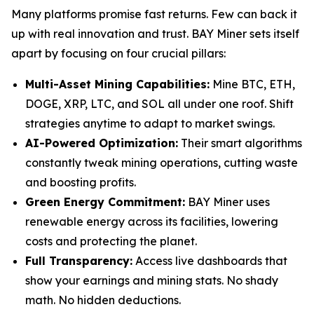
Many platforms promise fast returns. Few can back it
up with real innovation and trust. BAY Miner sets itself
apart by focusing on four crucial pillars:
Multi-Asset Mining Capabilities:
Mine BTC, ETH,
DOGE, XRP, LTC, and SOL all under one roof. Shift
strategies anytime to adapt to market swings.
AI-Powered Optimization:
Their smart algorithms
constantly tweak mining operations, cutting waste
and boosting profits.
Green Energy Commitment:
BAY Miner uses
renewable energy across its facilities, lowering
costs and protecting the planet.
Full Transparency:
Access live dashboards that
show your earnings and mining stats. No shady
math. No hidden deductions.