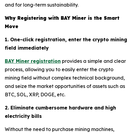
and for long-term sustainability.
Why Registering with BAY Miner is the Smart
Move
1. One-click registration, enter the crypto mining
field immediately
BAY Miner registration
provides a simple and clear
process, allowing you to easily enter the crypto
mining field without complex technical background,
and seize the market opportunities of assets such as
BTC, SOL, XRP, DOGE, etc.
2. Eliminate cumbersome hardware and high
electricity bills
Without the need to purchase mining machines,