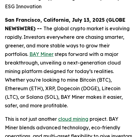
ESG Innovation
San Francisco, California, July 13, 2025 (GLOBE
NEWSWIRE) --
The global crypto market is evolving
rapidly. Investors everywhere are chasing smarter,
greener, and more stable ways to grow their
portfolios.
BAY Miner
steps forward with a major
breakthrough, unveiling a next-generation cloud
mining platform designed for today’s realities.
Whether you're looking to mine Bitcoin (BTC),
Ethereum (ETH), XRP, Dogecoin (DOGE), Litecoin
(LTC), or Solana (SOL), BAY Miner makes it easier,
safer, and more profitable.
This is not just another
cloud mining
project. BAY
Miner blends advanced technology, eco-friendly
operations, and multi-asset flexibility to give investors