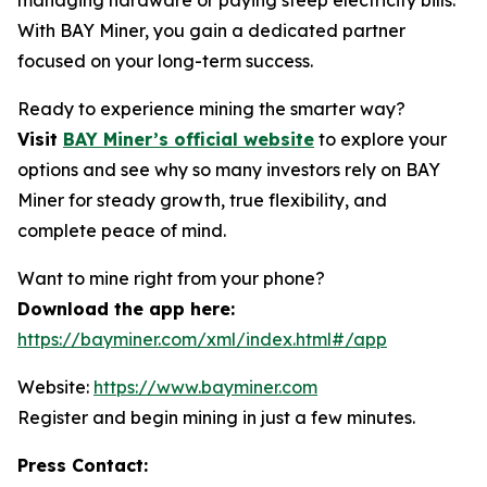
With BAY Miner, you gain a dedicated partner
focused on your long-term success.
Ready to experience mining the smarter way?
Visit
BAY Miner’s official website
to explore your
options and see why so many investors rely on BAY
Miner for steady growth, true flexibility, and
complete peace of mind.
Want to mine right from your phone?
Download the app here:
https://bayminer.com/xml/index.html#/app
Website:
https://www.bayminer.com
Register and begin mining in just a few minutes.
Press Contact: