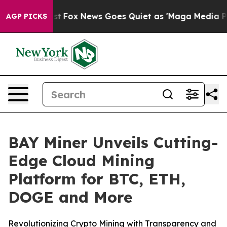
 Exist
Fox News Goes Quiet as 'Maga Media Pipeline' B
AGP PICKS
BAY Miner Unveils Cutting-
Edge Cloud Mining
Platform for BTC, ETH,
DOGE and More
Revolutionizing Crypto Mining with Transparency and