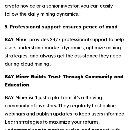
crypto novice or a senior investor, you can easily
follow the daily mining dynamics.
5. Professional support ensures peace of mind
BAY Mine
r provides 24/7 professional support to help
users understand market dynamics, optimize mining
strategies, and always get the assistance they need
during cloud mining..
BAY Miner Builds Trust Through Community and
Education
BAY Miner isn’t just a platform; it’s a thriving
community of investors. They regularly host online
webinars and publish updates to keep users informed.
Learn strategies to maximize your returns,
understand crypto market cycles, and connect with