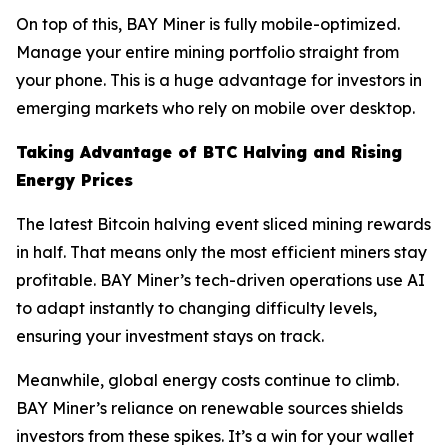
On top of this, BAY Miner is fully mobile-optimized.
Manage your entire mining portfolio straight from
your phone. This is a huge advantage for investors in
emerging markets who rely on mobile over desktop.
Taking Advantage of BTC Halving and Rising
Energy Prices
The latest Bitcoin halving event sliced mining rewards
in half. That means only the most efficient miners stay
profitable. BAY Miner’s tech-driven operations use AI
to adapt instantly to changing difficulty levels,
ensuring your investment stays on track.
Meanwhile, global energy costs continue to climb.
BAY Miner’s reliance on renewable sources shields
investors from these spikes. It’s a win for your wallet