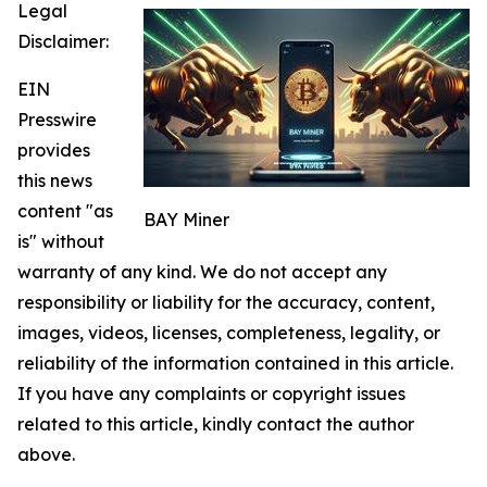
Legal
Disclaimer:
EIN
Presswire
provides
this news
content "as
BAY Miner
is" without
warranty of any kind. We do not accept any
responsibility or liability for the accuracy, content,
images, videos, licenses, completeness, legality, or
reliability of the information contained in this article.
If you have any complaints or copyright issues
related to this article, kindly contact the author
above.