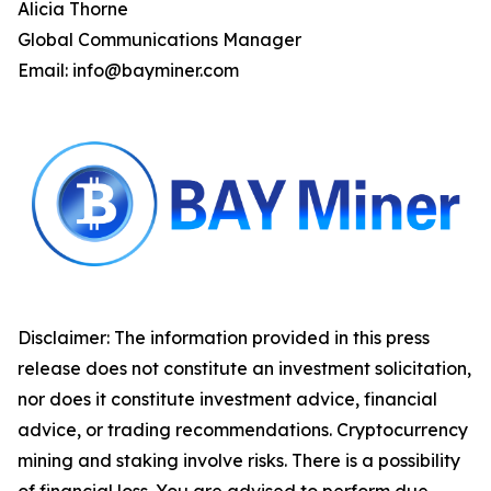
Alicia Thorne
Global Communications Manager
Email: info@bayminer.com
Disclaimer: The information provided in this press
release does not constitute an investment solicitation,
nor does it constitute investment advice, financial
advice, or trading recommendations. Cryptocurrency
mining and staking involve risks. There is a possibility
of financial loss. You are advised to perform due