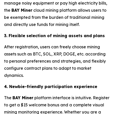
manage noisy equipment or pay high electricity bills,
the
BAY Miner
cloud mining platform allows users to
be exempted from the burden of traditional mining
and directly use funds for mining itself.
3. Flexible selection of mining assets and plans
After registration, users can freely choose mining
assets such as BTC, SOL, XRP, DOGE, etc. according
to personal preferences and strategies, and flexibly
configure contract plans to adapt to market
dynamics.
4. Newbie-friendly participation experience
The
BAY Miner
platform interface is intuitive. Register
to get a $15 welcome bonus and a complete visual
mining monitoring experience. Whether you are a