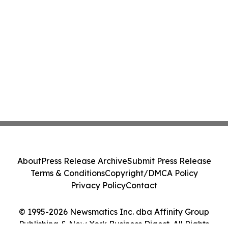
About
Press Release Archive
Submit Press Release
Terms & Conditions
Copyright/DMCA Policy
Privacy Policy
Contact
© 1995-2026 Newsmatics Inc. dba Affinity Group
Publishing & New York Business Digest. All Rights