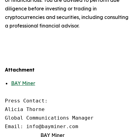
diligence before investing or trading in
cryptocurrencies and securities, including consulting
a professional financial advisor.
Attachment
BAY Miner
Press Contact:

Alicia Thorne

Global Communications Manager

Email: info@bayminer.com
BAY Miner