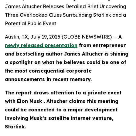
James Altucher Releases Detailed Brief Uncovering
Three Overlooked Clues Surrounding Starlink and a
Potential Public Event
Austin, TX, July 19, 2025 (GLOBE NEWSWIRE) --
A
newly released presentation
from entrepreneur
and bestselling author James Altucher is shining
a spotlight on what he believes could be one of
the most consequential corporate
announcements in recent memory.
The report draws attention to a private event
with Elon Musk . Altucher claims this meeting
could be connected to a major development
involving Musk’s satellite internet venture,
Starlink.