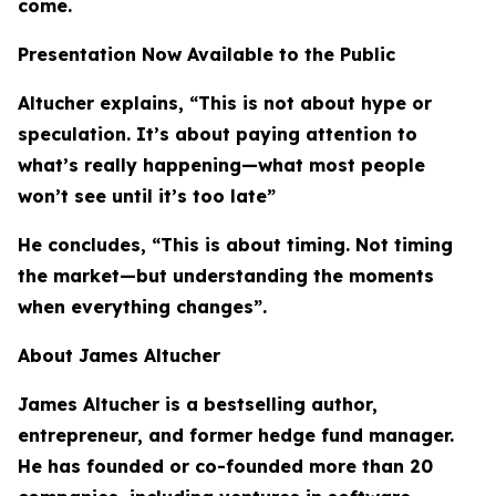
come.
Presentation Now Available to the Public
Altucher explains, “This is not about hype or
speculation. It’s about paying attention to
what’s really happening—what most people
won’t see until it’s too late”
He concludes, “This is about timing. Not timing
the market—but understanding the moments
when everything changes”.
About James Altucher
James Altucher is a bestselling author,
entrepreneur, and former hedge fund manager.
He has founded or co-founded more than 20