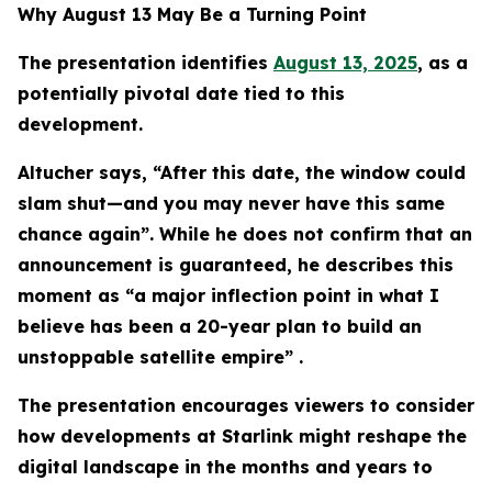
Why August 13 May Be a Turning Point
The presentation identifies
August 13, 2025
, as a
potentially pivotal date tied to this
development.
Altucher says, “After this date, the window could
slam shut—and you may never have this same
chance again”. While he does not confirm that an
announcement is guaranteed, he describes this
moment as “a major inflection point in what I
believe has been a 20-year plan to build an
unstoppable satellite empire” .
The presentation encourages viewers to consider
how developments at Starlink might reshape the
digital landscape in the months and years to