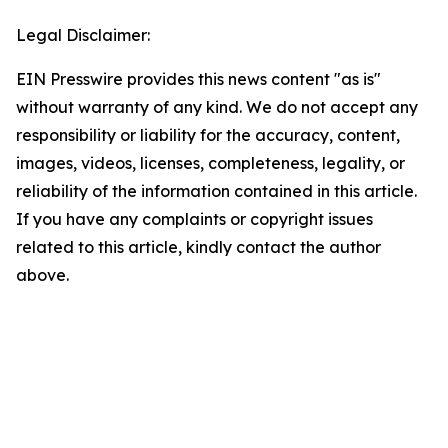
Legal Disclaimer:
EIN Presswire provides this news content "as is"
without warranty of any kind. We do not accept any
responsibility or liability for the accuracy, content,
images, videos, licenses, completeness, legality, or
reliability of the information contained in this article.
If you have any complaints or copyright issues
related to this article, kindly contact the author
above.