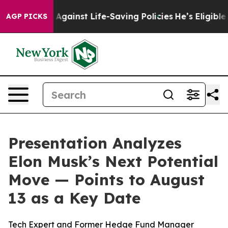
 Lawsuits Against Life-Saving Policies
He’s Eligible f
AGP PICKS
Presentation Analyzes
Elon Musk’s Next Potential
Move — Points to August
13 as a Key Date
Tech Expert and Former Hedge Fund Manager