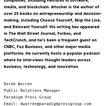
companies, including ventures in software,
media, and blockchain. Altucher is the author of
over 25 books on entrepreneurship and decision-
making, including
Choose Yourself
,
Skip the Line
,
and
Reinvent Yourself
. His writing has appeared
in The Wall Street Journal, Forbes, and
TechCrunch, and he’s been a frequent guest on
CNBC, Fox Business, and other major media
platforms. He currently hosts a popular podcast
where he interviews thought leaders across
business, technology, and innovation
Derek Warren

Public Relations Manager

Paradigm Press Group

Email: dwarren@paradigmpressgroup.com