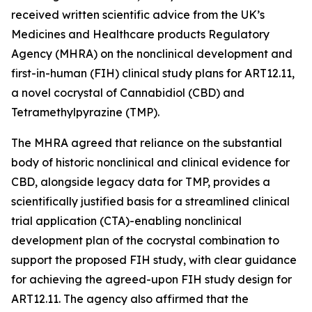
received written scientific advice from the UK’s
Medicines and Healthcare products Regulatory
Agency (MHRA) on the nonclinical development and
first-in-human (FIH) clinical study plans for ART12.11,
a novel cocrystal of Cannabidiol (CBD) and
Tetramethylpyrazine (TMP).
The MHRA agreed that reliance on the substantial
body of historic nonclinical and clinical evidence for
CBD, alongside legacy data for TMP, provides a
scientifically justified basis for a streamlined clinical
trial application (CTA)-enabling nonclinical
development plan of the cocrystal combination to
support the proposed FIH study, with clear guidance
for achieving the agreed-upon FIH study design for
ART12.11. The agency also affirmed that the