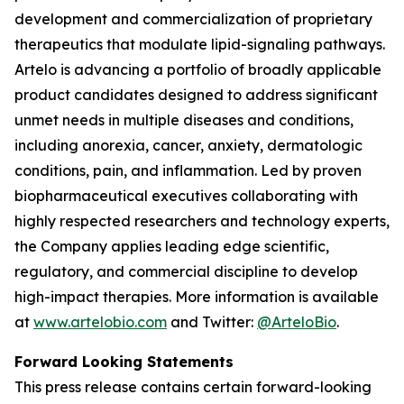
development and commercialization of proprietary
therapeutics that modulate lipid-signaling pathways.
Artelo is advancing a portfolio of broadly applicable
product candidates designed to address significant
unmet needs in multiple diseases and conditions,
including anorexia, cancer, anxiety, dermatologic
conditions, pain, and inflammation. Led by proven
biopharmaceutical executives collaborating with
highly respected researchers and technology experts,
the Company applies leading edge scientific,
regulatory, and commercial discipline to develop
high-impact therapies. More information is available
at
www.artelobio.com
and Twitter:
@ArteloBio
.
Forward Looking Statements
This press release contains certain forward-looking