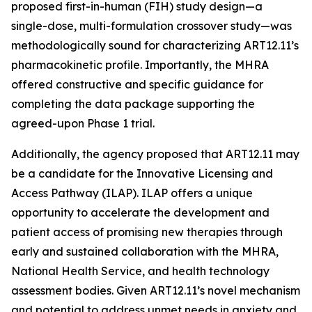
proposed first-in-human (FIH) study design—a
single-dose, multi-formulation crossover study—was
methodologically sound for characterizing ART12.11’s
pharmacokinetic profile. Importantly, the MHRA
offered constructive and specific guidance for
completing the data package supporting the
agreed-upon Phase 1 trial.
Additionally, the agency proposed that ART12.11 may
be a candidate for the Innovative Licensing and
Access Pathway (ILAP). ILAP offers a unique
opportunity to accelerate the development and
patient access of promising new therapies through
early and sustained collaboration with the MHRA,
National Health Service, and health technology
assessment bodies. Given ART12.11’s novel mechanism
and potential to address unmet needs in anxiety and