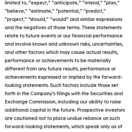
limited to, “expect,” “anticipate,” “intend,” “plan,”
“believe,” “estimate,” “potential,” “predict,”
“project,” “should,” “would” and similar expressions
and the negatives of those terms. These statements
relate to future events or our financial performance
and involve known and unknown risks, uncertainties,
and other factors which may cause actual results,
performance or achievements to be materially
different from any future results, performance or
achievements expressed or implied by the forward-
looking statements. Such factors include those set
forth in the Company’s filings with the Securities and
Exchange Commission, including our ability to raise
additional capital in the future. Prospective investors
are cautioned not to place undue reliance on such
forward-looking statements, which speak only as of