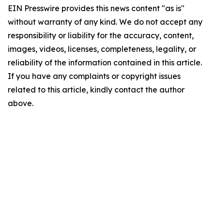
EIN Presswire provides this news content "as is"
without warranty of any kind. We do not accept any
responsibility or liability for the accuracy, content,
images, videos, licenses, completeness, legality, or
reliability of the information contained in this article.
If you have any complaints or copyright issues
related to this article, kindly contact the author
above.