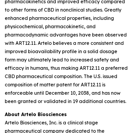
pharmacokinetics and improved efficacy compared
to other forms of CBD in nonclinical studies. Greatly
enhanced pharmaceutical properties, including
physicochemical, pharmacokinetic, and
pharmacodynamic advantages have been observed
with ART12.11. Artelo believes a more consistent and
improved bioavailability profile in a solid dosage
form may ultimately lead to increased safety and
efficacy in humans, thus making ART12.11 a preferred
CBD pharmaceutical composition. The U.S. issued
composition of matter patent for ART12.11 is
enforceable until December 10, 2038, and has now
been granted or validated in 19 additional countries.
About Artelo Biosciences
Artelo Biosciences, Inc. is a clinical stage
pharmaceutical company dedicated to the