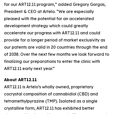
for our ART12.11 program,” added Gregory Gorgas,
President & CEO at Artelo. “We are especially
pleased with the potential for an accelerated
development strategy which could greatly
accelerate our progress with ART12.11 and could
provide for a longer period of market exclusivity as
our patents are valid in 20 countries through the end
of 2038. Over the next few months we look forward to
finalizing our preparations to enter the clinic with
ART12.11 early next year.”
About ART12.11
ART12.11 is Artelo’s wholly owned, proprietary
cocrystal composition of cannabidiol (CBD) and
tetramethylpyrazine (TMP). Isolated as a single
crystalline form, ART12.11 has exhibited better