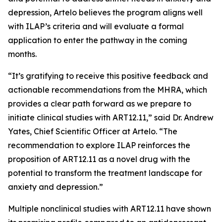
depression, Artelo believes the program aligns well
with ILAP’s criteria and will evaluate a formal
application to enter the pathway in the coming
months.
“It’s gratifying to receive this positive feedback and
actionable recommendations from the MHRA, which
provides a clear path forward as we prepare to
initiate clinical studies with ART12.11,” said Dr. Andrew
Yates, Chief Scientific Officer at Artelo. “The
recommendation to explore ILAP reinforces the
proposition of ART12.11 as a novel drug with the
potential to transform the treatment landscape for
anxiety and depression.”
Multiple nonclinical studies with ART12.11 have shown