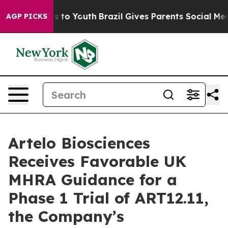
e Harms to Youth
Brazil Gives Parents Social Media Con
AGP PICKS
Artelo Biosciences
Receives Favorable UK
MHRA Guidance for a
Phase 1 Trial of ART12.11,
the Company’s