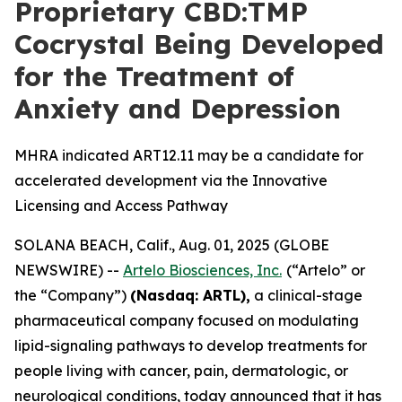
Proprietary CBD:TMP
Cocrystal Being Developed
for the Treatment of
Anxiety and Depression
MHRA indicated ART12.11 may be a candidate for
accelerated development via the Innovative
Licensing and Access Pathway
SOLANA BEACH, Calif., Aug. 01, 2025 (GLOBE
NEWSWIRE) --
Artelo Biosciences, Inc.
(“Artelo” or
the “Company”)
(Nasdaq: ARTL)
,
a clinical-stage
pharmaceutical company focused on modulating
lipid-signaling pathways to develop treatments for
people living with cancer, pain, dermatologic, or
neurological conditions, today announced that it has