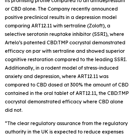
its promising profile compared to an antidepressant
or CBD alone. The Company recently announced
positive preclinical results in a depression model
comparing ART12.11 with sertraline (Zoloft), a
selective serotonin reuptake inhibitor (SSRI), where
Artelo’s patented CBD:TMP cocrystal demonstrated
efficacy on par with sertraline and showed superior
cognitive restoration compared to the leading SSRI.
Additionally, in a rodent model of stress-induced
anxiety and depression, where ART12.11 was
compared to CBD dosed at 300% the amount of CBD
contained in the oral tablet of ART12.11, the CBD:TMP
cocrystal demonstrated efficacy where CBD alone
did not.
“The clear regulatory assurance from the regulatory
authority in the UK is expected to reduce expenses