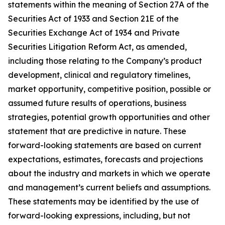
statements within the meaning of Section 27A of the
Securities Act of 1933 and Section 21E of the
Securities Exchange Act of 1934 and Private
Securities Litigation Reform Act, as amended,
including those relating to the Company’s product
development, clinical and regulatory timelines,
market opportunity, competitive position, possible or
assumed future results of operations, business
strategies, potential growth opportunities and other
statement that are predictive in nature. These
forward-looking statements are based on current
expectations, estimates, forecasts and projections
about the industry and markets in which we operate
and management’s current beliefs and assumptions.
These statements may be identified by the use of
forward-looking expressions, including, but not