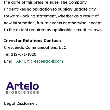
the date of this press release. The Company
undertakes no obligation to publicly update any
forward-looking statement, whether as a result of
new information, future events or otherwise, except
to the extent required by applicable securities laws.
Investor Relations Contact:
Crescendo Communications, LLC
Tel: 212-671-1020
Email:
ARTL@crescendo-ir.com
Legal Disclaimer: