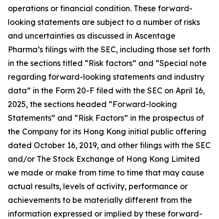
operations or financial condition. These forward-
looking statements are subject to a number of risks
and uncertainties as discussed in Ascentage
Pharma’s filings with the SEC, including those set forth
in the sections titled “Risk factors” and “Special note
regarding forward-looking statements and industry
data” in the Form 20-F filed with the SEC on April 16,
2025, the sections headed “Forward-looking
Statements” and “Risk Factors” in the prospectus of
the Company for its Hong Kong initial public offering
dated October 16, 2019, and other filings with the SEC
and/or The Stock Exchange of Hong Kong Limited
we made or make from time to time that may cause
actual results, levels of activity, performance or
achievements to be materially different from the
information expressed or implied by these forward-