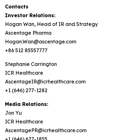
Contacts
Investor Relations:
Hogan Wan, Head of IR and Strategy
Ascentage Pharma
Hogan.Wan@ascentage.com
+86 512 85557777
Stephanie Carrington
ICR Healthcare
AscentageIR@icrhealthcare.com
+1 (646) 277-1282
Media Relations:
Jon Yu
ICR Healthcare
AscentagePR@icrhealthcare.com
+1 (646) 677-1855