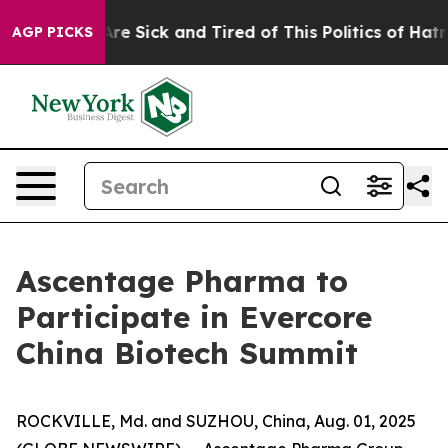
People Are Sick and Tired of This Politics of Hatred”
T
AGP PICKS
Ascentage Pharma to
Participate in Evercore
China Biotech Summit
ROCKVILLE, Md. and SUZHOU, China, Aug. 01, 2025