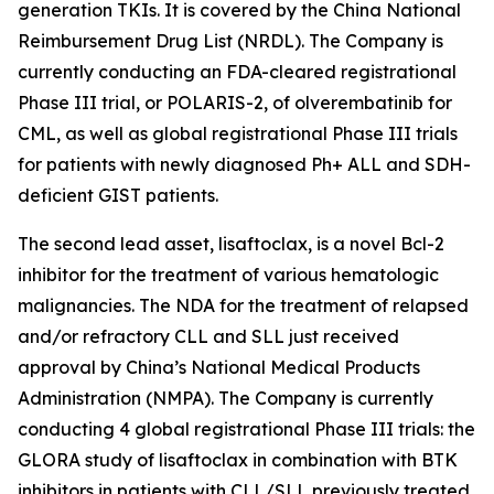
generation TKIs. It is covered by the China National
Reimbursement Drug List (NRDL). The Company is
currently conducting an FDA-cleared registrational
Phase III trial, or POLARIS-2, of olverembatinib for
CML, as well as global registrational Phase III trials
for patients with newly diagnosed Ph+ ALL and SDH-
deficient GIST patients.
The second lead asset, lisaftoclax, is a novel Bcl-2
inhibitor for the treatment of various hematologic
malignancies. The NDA for the treatment of relapsed
and/or refractory CLL and SLL just received
approval by China’s National Medical Products
Administration (NMPA). The Company is currently
conducting 4 global registrational Phase III trials: the
GLORA study of lisaftoclax in combination with BTK
inhibitors in patients with CLL/SLL previously treated