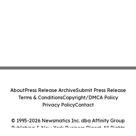
About
Press Release Archive
Submit Press Release
Terms & Conditions
Copyright/DMCA Policy
Privacy Policy
Contact
© 1995-2026 Newsmatics Inc. dba Affinity Group
Publishing & New York Business Digest. All Rights
Reserved.