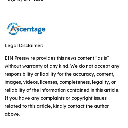
Legal Disclaimer:
EIN Presswire provides this news content "as is"
without warranty of any kind. We do not accept any
responsibility or liability for the accuracy, content,
images, videos, licenses, completeness, legality, or
reliability of the information contained in this article.
If you have any complaints or copyright issues
related to this article, kindly contact the author
above.