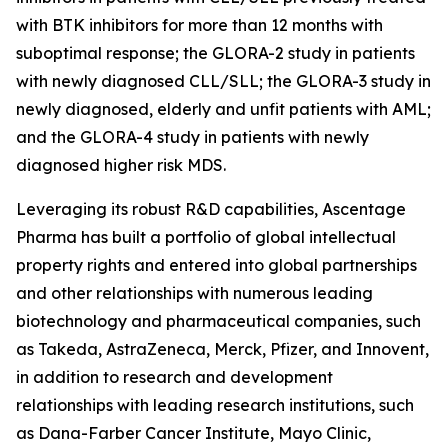
with BTK inhibitors for more than 12 months with
suboptimal response; the GLORA-2 study in patients
with newly diagnosed CLL/SLL; the GLORA-3 study in
newly diagnosed, elderly and unfit patients with AML;
and the GLORA-4 study in patients with newly
diagnosed higher risk MDS.
Leveraging its robust R&D capabilities, Ascentage
Pharma has built a portfolio of global intellectual
property rights and entered into global partnerships
and other relationships with numerous leading
biotechnology and pharmaceutical companies, such
as Takeda, AstraZeneca, Merck, Pfizer, and Innovent,
in addition to research and development
relationships with leading research institutions, such
as Dana-Farber Cancer Institute, Mayo Clinic,