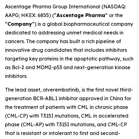
Ascentage Pharma Group International (NASDAQ:
AAPG; HKEX: 6855) (“
Ascentage Pharma
” or the
“
Company
”) is a global biopharmaceutical company
dedicated to addressing unmet medical needs in
cancers. The company has built a rich pipeline of
innovative drug candidates that includes inhibitors
targeting key proteins in the apoptotic pathway, such
as Bcl-2 and MDM2-p53 and next-generation kinase
inhibitors.
The lead asset, olverembatinib, is the first novel third-
generation BCR-ABL1 inhibitor approved in China for
the treatment of patients with CML in chronic phase
(CML-CP) with T315I mutations, CML in accelerated
phase (CML-AP) with T315I mutations, and CML-CP
that is resistant or intolerant to first and second-