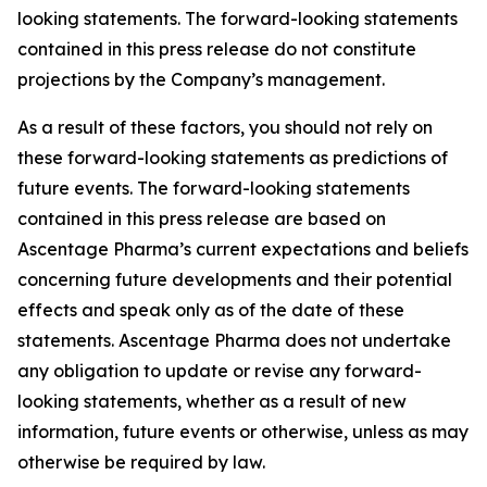
looking statements. The forward-looking statements
contained in this press release do not constitute
projections by the Company’s management.
As a result of these factors, you should not rely on
these forward-looking statements as predictions of
future events. The forward-looking statements
contained in this press release are based on
Ascentage Pharma’s current expectations and beliefs
concerning future developments and their potential
effects and speak only as of the date of these
statements. Ascentage Pharma does not undertake
any obligation to update or revise any forward-
looking statements, whether as a result of new
information, future events or otherwise, unless as may
otherwise be required by law.