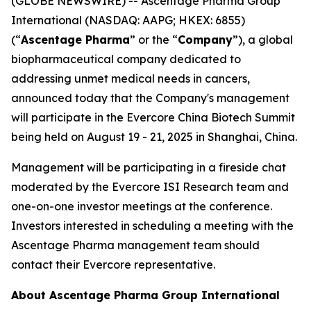
(GLOBE NEWSWIRE) -- Ascentage Pharma Group
International (NASDAQ: AAPG; HKEX: 6855)
(“
Ascentage Pharma
” or the “
Company
”), a global
biopharmaceutical company dedicated to
addressing unmet medical needs in cancers,
announced today that the Company's management
will participate in the Evercore China Biotech Summit
being held on August 19 - 21, 2025 in Shanghai, China.
Management will be participating in a fireside chat
moderated by the Evercore ISI Research team and
one-on-one investor meetings at the conference.
Investors interested in scheduling a meeting with the
Ascentage Pharma management team should
contact their Evercore representative.
About Ascentage Pharma Group International