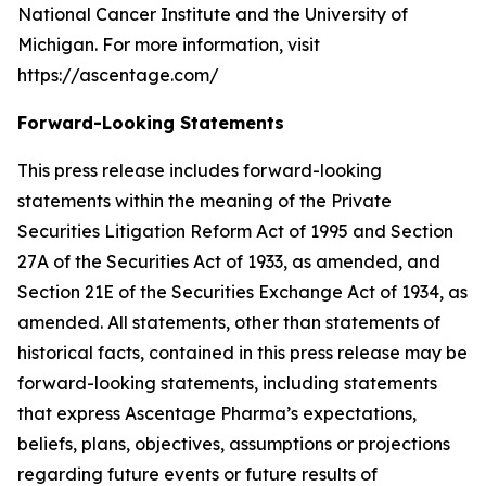
National Cancer Institute and the University of
Michigan. For more information, visit
https://ascentage.com/
Forward-Looking Statements
This press release includes forward-looking
statements within the meaning of the Private
Securities Litigation Reform Act of 1995 and Section
27A of the Securities Act of 1933, as amended, and
Section 21E of the Securities Exchange Act of 1934, as
amended. All statements, other than statements of
historical facts, contained in this press release may be
forward-looking statements, including statements
that express Ascentage Pharma’s expectations,
beliefs, plans, objectives, assumptions or projections
regarding future events or future results of