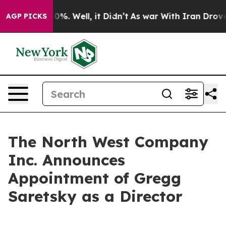
round 40%. Well, it Didn’t
As war With Iran Drove oi
AGP PICKS
The North West Company
Inc. Announces
Appointment of Gregg
Saretsky as a Director