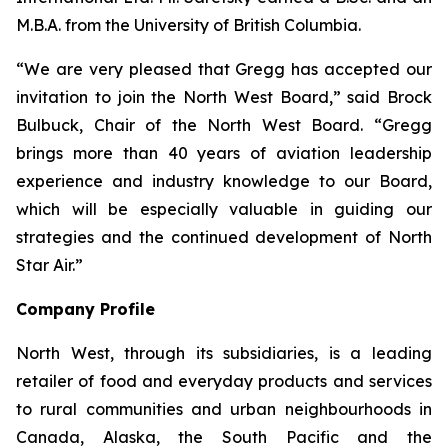
M.B.A. from the University of British Columbia.
“We are very pleased that Gregg has accepted our
invitation to join the North West Board,” said Brock
Bulbuck, Chair of the North West Board. “Gregg
brings more than 40 years of aviation leadership
experience and industry knowledge to our Board,
which will be especially valuable in guiding our
strategies and the continued development of North
Star Air.”
Company Profile
North West, through its subsidiaries, is a leading
retailer of food and everyday products and services
to rural communities and urban neighbourhoods in
Canada, Alaska, the South Pacific and the