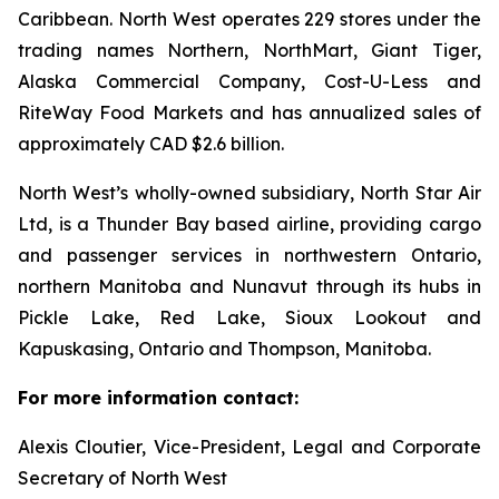
Caribbean. North West operates 229 stores under the
trading names Northern, NorthMart, Giant Tiger,
Alaska Commercial Company, Cost-U-Less and
RiteWay Food Markets and has annualized sales of
approximately CAD $2.6 billion.
North West’s wholly-owned subsidiary, North Star Air
Ltd, is a Thunder Bay based airline, providing cargo
and passenger services in northwestern Ontario,
northern Manitoba and Nunavut through its hubs in
Pickle Lake, Red Lake, Sioux Lookout and
Kapuskasing, Ontario and Thompson, Manitoba.
For more information contact:
Alexis Cloutier, Vice-President, Legal and Corporate
Secretary of North West