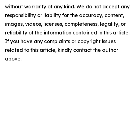
without warranty of any kind. We do not accept any
responsibility or liability for the accuracy, content,
images, videos, licenses, completeness, legality, or
reliability of the information contained in this article.
If you have any complaints or copyright issues
related to this article, kindly contact the author
above.