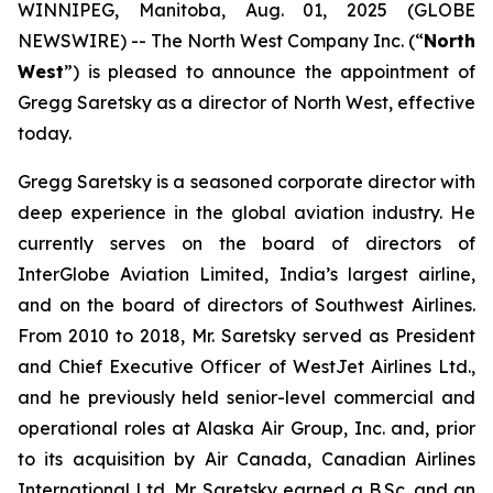
WINNIPEG, Manitoba, Aug. 01, 2025 (GLOBE
NEWSWIRE) -- The North West Company Inc. (“
North
West
”) is pleased to announce the appointment of
Gregg Saretsky as a director of North West, effective
today.
Gregg Saretsky is a seasoned corporate director with
deep experience in the global aviation industry. He
currently serves on the board of directors of
InterGlobe Aviation Limited, India’s largest airline,
and on the board of directors of Southwest Airlines.
From 2010 to 2018, Mr. Saretsky served as President
and Chief Executive Officer of WestJet Airlines Ltd.,
and he previously held senior-level commercial and
operational roles at Alaska Air Group, Inc. and, prior
to its acquisition by Air Canada, Canadian Airlines
International Ltd. Mr. Saretsky earned a B.Sc. and an