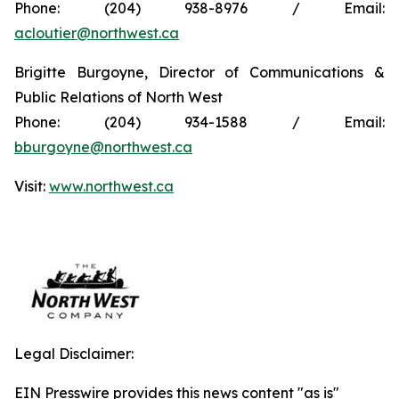
Phone: (204) 938-8976 / Email:
acloutier@northwest.ca
Brigitte Burgoyne, Director of Communications &
Public Relations of North West
Phone: (204) 934-1588 / Email:
bburgoyne@northwest.ca
Visit:
www.northwest.ca
Legal Disclaimer:
EIN Presswire provides this news content "as is"