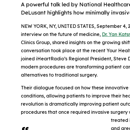
A powerful talk led by National Healthcar
DeLusant highlights how minimally invasive
NEW YORK, NY, UNITED STATES, September 4, 2
interview on the future of medicine,
Dr. Yan Kats
Clinics Group, shared insights on the growing shi
conversation took place at the recent Your Healt
joined iHeartRadio’s Regional President, Steve 
modern procedures are transforming patient care
alternatives to traditional surgery.
Their dialogue focused on how these innovative 
conditions, allowing patients to improve their he
revolution is dramatically improving patient out
procedures that once required invasive surgery 
treated 
and grea