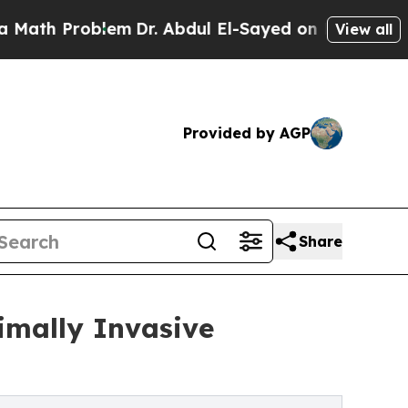
Problem
Dr. Abdul El-Sayed on Historic Michigan 
View all
Provided by AGP
Share
imally Invasive