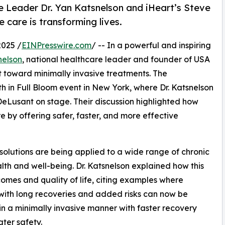
e Leader Dr. Yan Katsnelson and iHeart’s Steve
 care is transforming lives.
025 /
EINPresswire.com
/ -- In a powerful and inspiring
nelson
, national healthcare leader and founder of USA
ft toward minimally invasive treatments. The
h in Full Bloom event in New York, where Dr. Katsnelson
DeLusant on stage. Their discussion highlighted how
 by offering safer, faster, and more effective
solutions are being applied to a wide range of chronic
alth and well-being. Dr. Katsnelson explained how this
comes and quality of life, citing examples where
with long recoveries and added risks can now be
in a minimally invasive manner with faster recovery
ter safety.