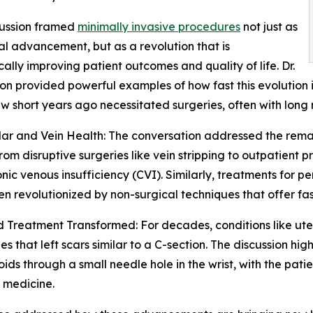
cussion framed
minimally invasive procedures
not just as
l advancement, but as a revolution that is
ally improving patient outcomes and quality of life. Dr.
on provided powerful examples of how fast this evolution is
ew short years ago necessitated surgeries, often with long
ar and Vein Health: The conversation addressed the remar
om disruptive surgeries like vein stripping to outpatient p
nic venous insufficiency (CVI). Similarly, treatments for 
n revolutionized by non-surgical techniques that offer fas
d Treatment Transformed: For decades, conditions like uter
 that left scars similar to a C-section. The discussion hi
broids through a small needle hole in the wrist, with the pa
 medicine.