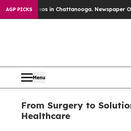
pse
Chaos in Chattanooga. Newspaper Owner Call
AGP PICKS
Menu
From Surgery to Solutio
Healthcare