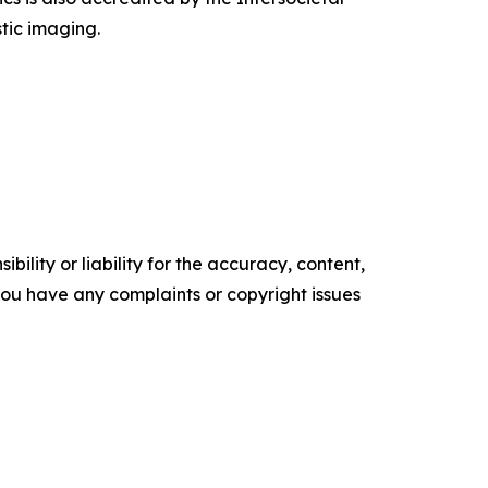
tic imaging.
ility or liability for the accuracy, content,
f you have any complaints or copyright issues