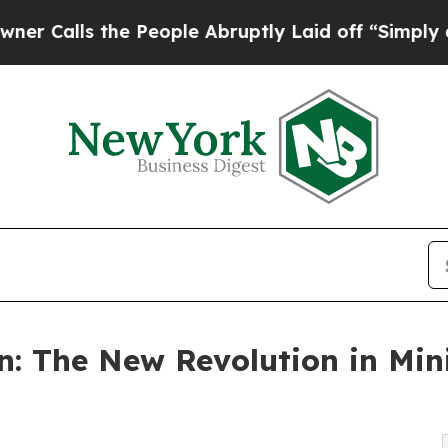
s the People Abruptly Laid off “Simply a Math 
n: The New Revolution in Min