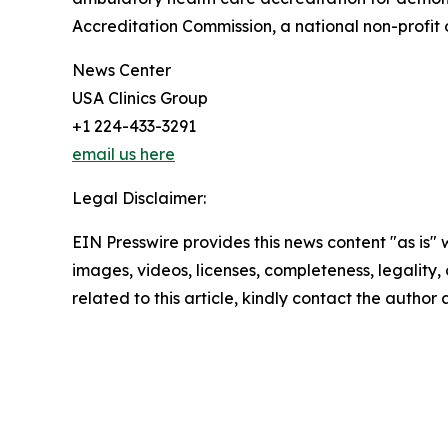
Accreditation Commission, a national non-profit 
News Center
USA Clinics Group
+1 224-433-3291
email us here
Legal Disclaimer:
EIN Presswire provides this news content "as is" 
images, videos, licenses, completeness, legality, o
related to this article, kindly contact the author