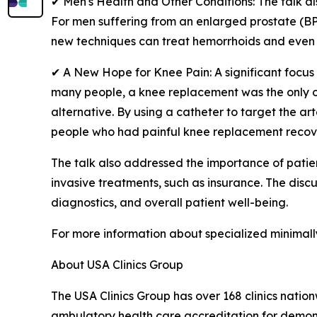
✔ Men's Health and Other Conditions: The talk a
For men suffering from an enlarged prostate (BPH
new techniques can treat hemorrhoids and even pr
✔ A New Hope for Knee Pain: A significant focus 
many people, a knee replacement was the only op
alternative. By using a catheter to target the ar
people who had painful knee replacement recover
The talk also addressed the importance of patie
invasive treatments, such as insurance. The disc
diagnostics, and overall patient well-being.
For more information about specialized minimall
About USA Clinics Group
The USA Clinics Group has over 168 clinics natio
ambulatory health care accreditation for demonst