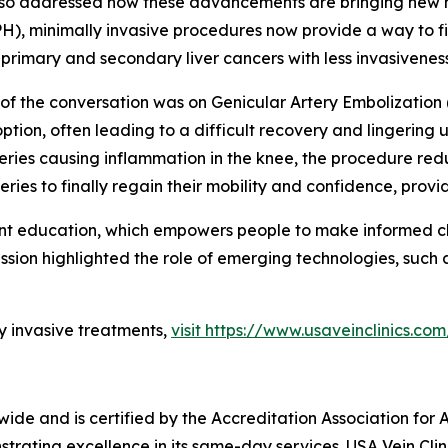
lso addressed how these advancements are bringing new ho
), minimally invasive procedures now provide a way to find 
imary and secondary liver cancers with less invasiveness 
of the conversation was on Genicular Artery Embolization 
tion, often leading to a difficult recovery and lingering
teries causing inflammation in the knee, the procedure redu
ies to finally regain their mobility and confidence, pro
nt education, which empowers people to make informed cho
ussion highlighted the role of emerging technologies, such
y invasive treatments,
visit https://www.usaveinclinics.com
nwide and is certified by the Accreditation Association fo
rating excellence in its same-day services. USA Vein Clini