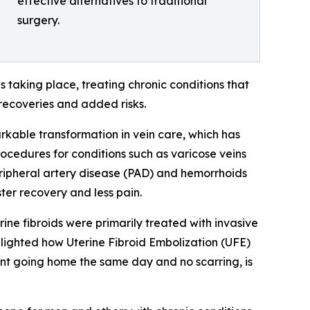
effective alternatives to traditional
surgery.
 taking place, treating chronic conditions that
 recoveries and added risks.
kable transformation in vein care, which has
rocedures for conditions such as varicose veins
peripheral artery disease (PAD) and hemorrhoids
ter recovery and less pain.
ine fibroids were primarily treated with invasive
ghlighted how Uterine Fibroid Embolization (UFE)
tient going home the same day and no scarring, is