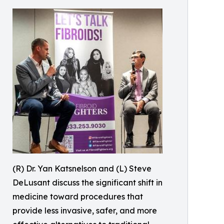
(R) Dr. Yan Katsnelson and (L) Steve
DeLusant discuss the significant shift in
medicine toward procedures that
provide less invasive, safer, and more