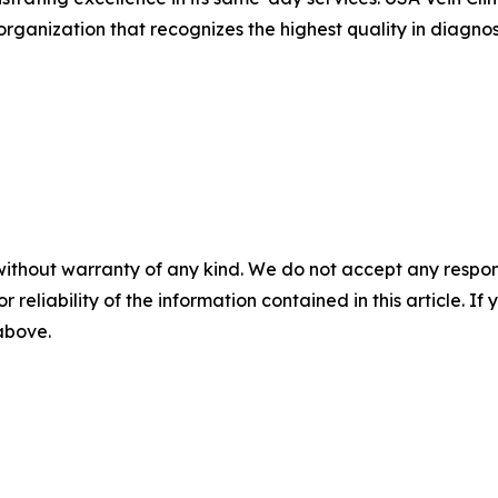
organization that recognizes the highest quality in diagnos
without warranty of any kind. We do not accept any responsib
r reliability of the information contained in this article. I
 above.