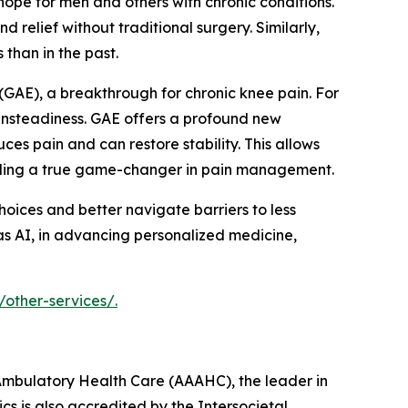
pe for men and others with chronic conditions.
relief without traditional surgery. Similarly,
than in the past.
(GAE), a breakthrough for chronic knee pain. For
 unsteadiness. GAE offers a profound new
ces pain and can restore stability. This allows
viding a true game-changer in pain management.
ices and better navigate barriers to less
 as AI, in advancing personalized medicine,
/other-services/.
r Ambulatory Health Care (AAAHC), the leader in
cs is also accredited by the Intersocietal