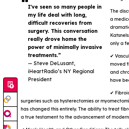
I've seen so many people in
The dis
my life deal with long,
a medica
difficult recoveries from
dramatic
surgery. This conversation
Katsnels
really drove home the
only a f
power of minimally invasive
treatments.”
✔ Vascul
— Steve DeLusant,
moved fr
iHeartRadio’s NY Regional
and chro
President
have bee
✔ Fibroi
surgeries such as hysterectomies or myomectomies
has changed this entirely. The ability to treat fi
a true testament to the advancement of modern