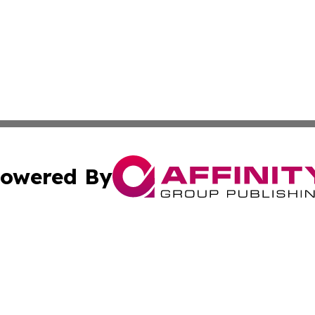
owered By
ubmit Press Release
Terms & Conditions
Copyright/DMCA
nc. dba Affinity Group Publishing & New York Business Dig
Cookie Settings / Your Privacy Choices