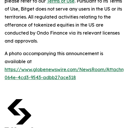
please refer to our
Terms of Use
. Pursuant to its Terms
of Use, Bitget does not serve any users in the US or its
territories. All regulated activities relating to the
offerance of tokenized equities in the US are
conducted by Ondo Finance via its relevant licenses
and approvals.
A photo accompanying this announcement is
available at
https://www.globenewswire.com/NewsRoom/Attachm
064e-4cd3-9543-adbb27ace318