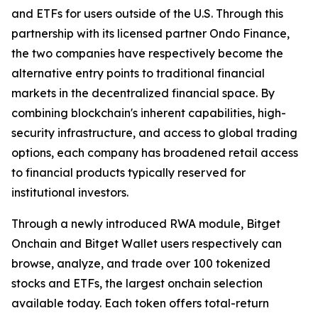
and ETFs for users outside of the U.S. Through this
partnership with its licensed partner Ondo Finance,
the two companies have respectively become the
alternative entry points to traditional financial
markets in the decentralized financial space. By
combining blockchain's inherent capabilities, high-
security infrastructure, and access to global trading
options, each company has broadened retail access
to financial products typically reserved for
institutional investors.
Through a newly introduced RWA module, Bitget
Onchain and Bitget Wallet users respectively can
browse, analyze, and trade over 100 tokenized
stocks and ETFs, the largest onchain selection
available today. Each token offers total-return