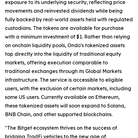
exposure to its underlying security, reflecting price
movements and reinvested dividends while being
fully backed by real-world assets held with regulated
custodians. The tokens are available for purchase
with a minimum investment of $1. Rather than relying
on onchain liquidity pools, Ondo's tokenized assets
tap directly into the liquidity of traditional equity
markets, offering execution comparable to
traditional exchanges through its Global Markets
infrastructure. The service is accessible to eligible
users, with the exclusion of certain markets, including
some US users. Currently available on Ethereum,
these tokenized assets will soon expand to Solana,
BNB Chain, and other supported blockchains.
"The Bitget ecosystem thrives on the success of
bridging TradFi vehicles to the new age of