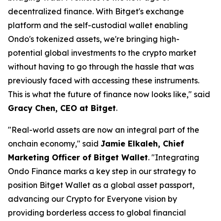
decentralized finance. With Bitget's exchange
platform and the self-custodial wallet enabling
Ondo's tokenized assets, we're bringing high-
potential global investments to the crypto market
without having to go through the hassle that was
previously faced with accessing these instruments.
This is what the future of finance now looks like,"
said
Gracy Chen, CEO at Bitget
.
"Real-world assets are now an integral part of the
onchain economy,"
said
Jamie Elkaleh, Chief
Marketing Officer of Bitget Wallet
.
"Integrating
Ondo Finance marks a key step in our strategy to
position Bitget Wallet as a global asset passport,
advancing our Crypto for Everyone vision by
providing borderless access to global financial