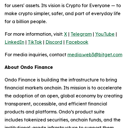
for users' assets. Its vision is Crypto for Everyone — to
make crypto simpler, safer, and part of everyday life
for a billion people.
For more information, visit:
X
|
Telegram
|
YouTube
|
LinkedIn
|
TikTok
|
Discord
|
Facebook
For media inquiries, contact
media.web3@bitget.com
About Ondo Finance
Ondo Finance is building the infrastructure to bring
financial markets onchain. Its mission is to accelerate
the adoption of an open, global economy by creating
transparent, accessible, and efficient financial
products and platforms. Ondo’s product suite
includes tokenized securities, onchain funds, and the
institutional-grade infrastructure to support them.