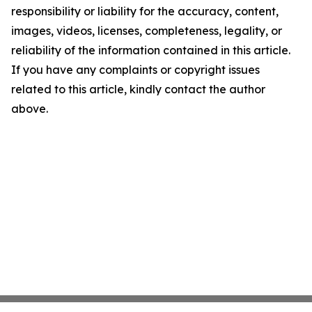
responsibility or liability for the accuracy, content,
images, videos, licenses, completeness, legality, or
reliability of the information contained in this article.
If you have any complaints or copyright issues
related to this article, kindly contact the author
above.