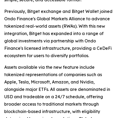
Previously, Bitget exchange and Bitget Wallet joined
Ondo Finance's Global Markets Alliance to advance
tokenized real-world assets (RWAs). With this new
integration, Bitget has expanded into a range of
global investments via partnership with Ondo
Finance's licensed infrastructure, providing a CeDeFi
ecosystem for users to diversify portfolios.
Assets available via the new feature include
tokenized representations of companies such as
Apple, Tesla, Microsoft, Amazon, and Nvidia,
alongside major ETFs. All assets are denominated in
USD and tradeable on a 24/7 schedule, offering
broader access to traditional markets through
blockchain-based infrastructure, with eligibility