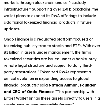
markets through blockchain and self-custody
infrastructure."
Supporting over 130 blockchains, the
wallet plans to expand its RWA offerings to include
additional tokenized financial products in future
updates.
Ondo Finance is a regulated platform focused on
tokenizing publicly traded stocks and ETFs. With over
$1 billion in assets under management, the firm's
tokenized securities are issued under a bankruptcy-
remote legal structure and subject to daily third-
party attestations.
"Tokenized RWAs represent a
critical evolution in expanding access to global
financial products,"
said
Nathan Allman, Founder
and CEO of Ondo Finance
.
"This partnership with
Bitget Wallet brings these assets directly to users in a
simple, secure, and accessible format."