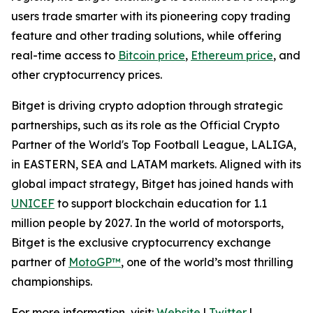
users trade smarter with its pioneering copy trading
feature and other trading solutions, while offering
real-time access to
Bitcoin price
,
Ethereum price
, and
other cryptocurrency prices.
Bitget is driving crypto adoption through strategic
partnerships, such as its role as the Official Crypto
Partner of the World's Top Football League, LALIGA,
in EASTERN, SEA and LATAM markets. Aligned with its
global impact strategy, Bitget has joined hands with
UNICEF
to support blockchain education for 1.1
million people by 2027. In the world of motorsports,
Bitget is the exclusive cryptocurrency exchange
partner of
MotoGP™
, one of the world’s most thrilling
championships.
For more information, visit:
Website
|
Twitter
|