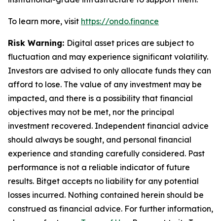
To learn more, visit
https://ondo.finance
Risk Warning:
Digital asset prices are subject to
fluctuation and may experience significant volatility.
Investors are advised to only allocate funds they can
afford to lose. The value of any investment may be
impacted, and there is a possibility that financial
objectives may not be met, nor the principal
investment recovered. Independent financial advice
should always be sought, and personal financial
experience and standing carefully considered. Past
performance is not a reliable indicator of future
results. Bitget accepts no liability for any potential
losses incurred. Nothing contained herein should be
construed as financial advice. For further information,