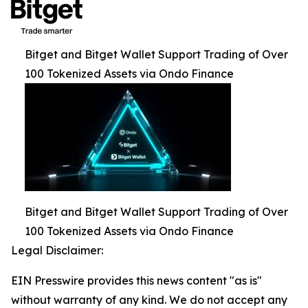
Bitget and Bitget Wallet Support Trading of Over
100 Tokenized Assets via Ondo Finance
Bitget and Bitget Wallet Support Trading of Over
100 Tokenized Assets via Ondo Finance
Legal Disclaimer:
EIN Presswire provides this news content "as is"
without warranty of any kind. We do not accept any