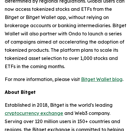
determined by regional regulations. Global users can
now access tokenized stocks and ETFs from the
Bitget or Bitget Wallet app, without relying on
brokerage accounts or banking intermediaries. Bitget
Wallet will also partner with Ondo to launch a series
of campaigns aimed at accelerating the adoption of
tokenized products. The platform plans to scale its
tokenized asset selection to over 1,000 stocks and
ETFs in the coming months.
For more information, please visit
Bitget Wallet blog
.
About Bitget
Established in 2018, Bitget is the world's leading
cryptocurrency exchange
and Web3 company.
Serving over 120 million users in 150+ countries and
regions, the Bitget exchange is committed to helping