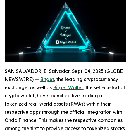
SAN SALVADOR, El Salvador, Sept. 04, 2025 (GLOBE
NEWSWIRE) --
Bitget
, the leading cryptocurrency
exchange, as well as
Bitget Wallet
, the self-custodial
crypto wallet, have launched live trading of
tokenized real-world assets (RWAs) within their
respective apps through the official integration with
Ondo Finance. This makes the respective companies
among the first to provide access to tokenized stocks