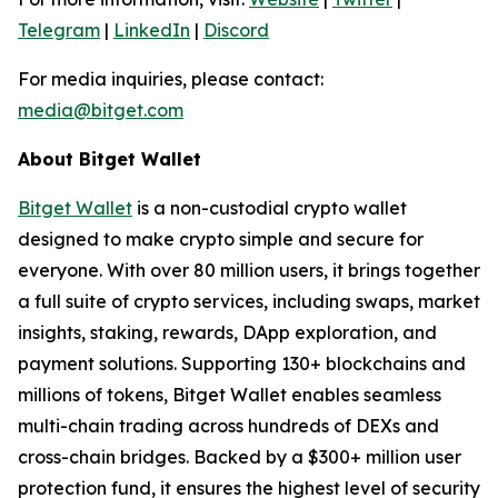
Telegram
|
LinkedIn
|
Discord
For media inquiries, please contact:
media@bitget.com
About Bitget Wallet
Bitget Wallet
is a non-custodial crypto wallet
designed to make crypto simple and secure for
everyone. With over 80 million users, it brings together
a full suite of crypto services, including swaps, market
insights, staking, rewards, DApp exploration, and
payment solutions. Supporting 130+ blockchains and
millions of tokens, Bitget Wallet enables seamless
multi-chain trading across hundreds of DEXs and
cross-chain bridges. Backed by a $300+ million user
protection fund, it ensures the highest level of security