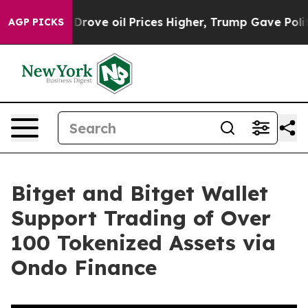
Iran Drove oil Prices Higher, Trump Gave Politically 
AGP PICKS
Bitget and Bitget Wallet
Support Trading of Over
100 Tokenized Assets via
Ondo Finance