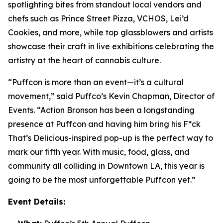
spotlighting bites from standout local vendors and
chefs such as Prince Street Pizza, VCHOS, Lei’d
Cookies, and more, while top glassblowers and artists
showcase their craft in live exhibitions celebrating the
artistry at the heart of cannabis culture.
“Puffcon is more than an event—it’s a cultural
movement,” said Puffco’s Kevin Chapman, Director of
Events. “Action Bronson has been a longstanding
presence at Puffcon and having him bring his
F*ck
That’s Delicious-
inspired pop-up is the perfect way to
mark our fifth year. With music, food, glass, and
community all colliding in Downtown LA, this year is
going to be the most unforgettable Puffcon yet.”
Event Details: