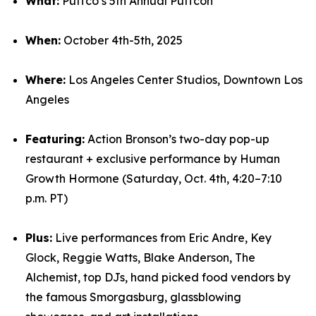
What:
Puffco’s 5th Annual Puffcon
When:
October 4th-5th, 2025
Where:
Los Angeles Center Studios, Downtown Los
Angeles
Featuring:
Action Bronson’s two-day pop-up
restaurant + exclusive performance by Human
Growth Hormone (Saturday, Oct. 4th, 4:20–7:10
p.m. PT)
Plus:
Live performances from Eric Andre, Key
Glock, Reggie Watts, Blake Anderson, The
Alchemist, top DJs, hand picked food vendors by
the famous Smorgasburg, glassblowing