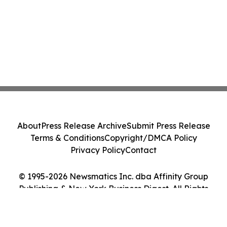
About
Press Release Archive
Submit Press Release
Terms & Conditions
Copyright/DMCA Policy
Privacy Policy
Contact
© 1995-2026 Newsmatics Inc. dba Affinity Group
Publishing & New York Business Digest. All Rights
Reserved.
Cookie Settings / Your Privacy Choices