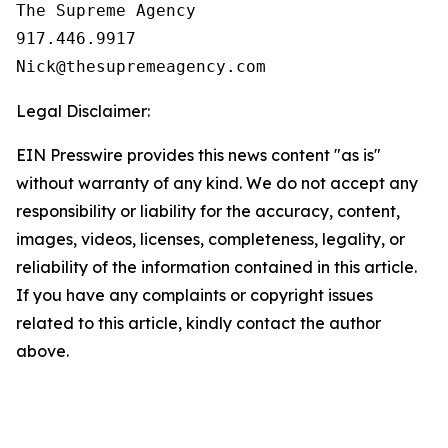
The Supreme Agency

917.446.9917

Legal Disclaimer:
EIN Presswire provides this news content "as is"
without warranty of any kind. We do not accept any
responsibility or liability for the accuracy, content,
images, videos, licenses, completeness, legality, or
reliability of the information contained in this article.
If you have any complaints or copyright issues
related to this article, kindly contact the author
above.