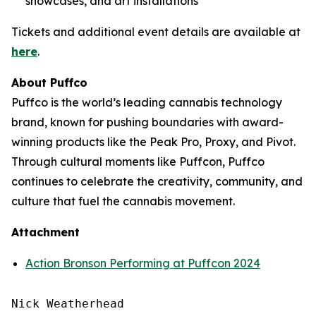
showcases, and art installations
Tickets and additional event details are available at
here
.
About Puffco
Puffco is the world’s leading cannabis technology
brand, known for pushing boundaries with award-
winning products like the Peak Pro, Proxy, and Pivot.
Through cultural moments like Puffcon, Puffco
continues to celebrate the creativity, community, and
culture that fuel the cannabis movement.
Attachment
Action Bronson Performing at Puffcon 2024
Nick Weatherhead
