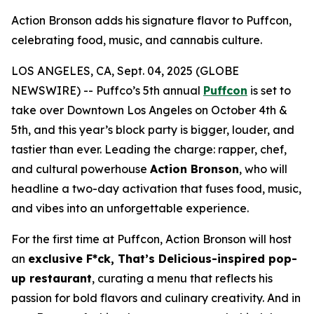
Action Bronson adds his signature flavor to Puffcon,
celebrating food, music, and cannabis culture.
LOS ANGELES, CA, Sept. 04, 2025 (GLOBE
NEWSWIRE) -- Puffco’s 5th annual
Puffcon
is set to
take over Downtown Los Angeles on October 4th &
5th, and this year’s block party is bigger, louder, and
tastier than ever. Leading the charge: rapper, chef,
and cultural powerhouse
Action Bronson
, who will
headline a two-day activation that fuses food, music,
and vibes into an unforgettable experience.
For the first time at Puffcon, Action Bronson will host
an
exclusive
F*ck, That’s Delicious
-inspired pop-
up restaurant
, curating a menu that reflects his
passion for bold flavors and culinary creativity. And in