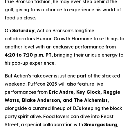
true Bronson fashion, he may even step behind the
grill, giving fans a chance to experience his world of
food up close.
On
Saturday
, Action Bronson’s longtime
collaborators Human Growth Hormone take things to
another level with an exclusive performance from
4:20 to 7:10 p.m. PT
, bringing their unique energy to
his pop-up experience.
But Action’s takeover is just one part of the stacked
weekend. Puffcon 2025 will also feature live
performances from
Eric Andre, Key Glock, Reggie
Watts, Blake Anderson, and The Alchemist
,
alongside a curated lineup of DJs keeping the block
party spirit alive. Food lovers can dive into Feast
Street, a special collaboration with
Smorgasburg
,