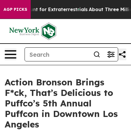
form to Hunt for Extraterrestrials
About Three Million P
AGP PICKS
Action Bronson Brings
F*ck, That’s Delicious to
Puffco’s 5th Annual
Puffcon in Downtown Los
Angeles