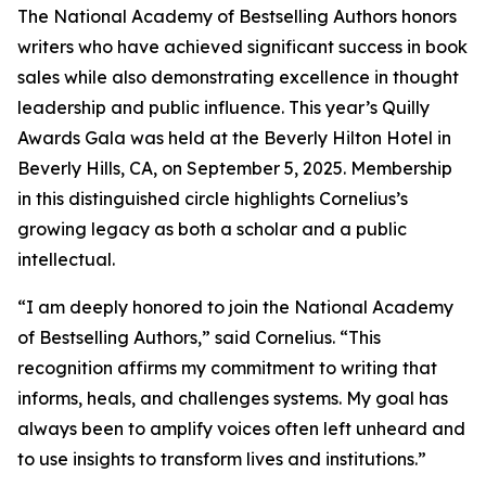
The National Academy of Bestselling Authors honors
writers who have achieved significant success in book
sales while also demonstrating excellence in thought
leadership and public influence. This year’s Quilly
Awards Gala was held at the Beverly Hilton Hotel in
Beverly Hills, CA, on September 5, 2025. Membership
in this distinguished circle highlights Cornelius’s
growing legacy as both a scholar and a public
intellectual.
“I am deeply honored to join the National Academy
of Bestselling Authors,” said Cornelius. “This
recognition affirms my commitment to writing that
informs, heals, and challenges systems. My goal has
always been to amplify voices often left unheard and
to use insights to transform lives and institutions.”