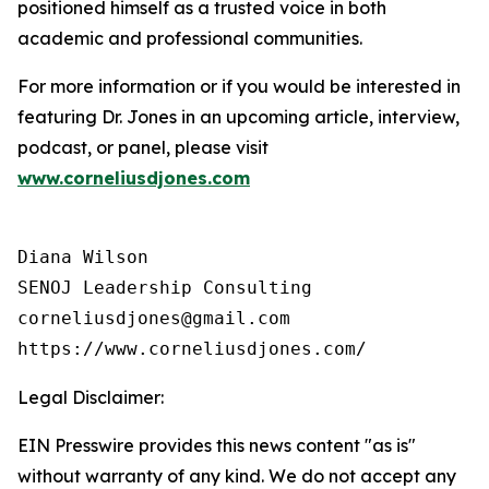
positioned himself as a trusted voice in both
academic and professional communities.
For more information or if you would be interested in
featuring Dr. Jones in an upcoming article, interview,
podcast, or panel, please visit
www.corneliusdjones.com
Diana Wilson

SENOJ Leadership Consulting

corneliusdjones@gmail.com

Legal Disclaimer:
EIN Presswire provides this news content "as is"
without warranty of any kind. We do not accept any