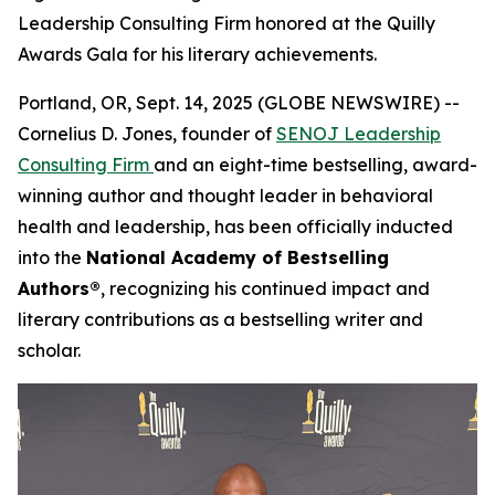
Leadership Consulting Firm honored at the Quilly
Awards Gala for his literary achievements.
Portland, OR, Sept. 14, 2025 (GLOBE NEWSWIRE) --
Cornelius D. Jones, founder of
SENOJ Leadership
Consulting Firm
and an eight-time bestselling, award-
winning author and thought leader in behavioral
health and leadership, has been officially inducted
into the
National Academy of Bestselling
Authors®
, recognizing his continued impact and
literary contributions as a bestselling writer and
scholar.