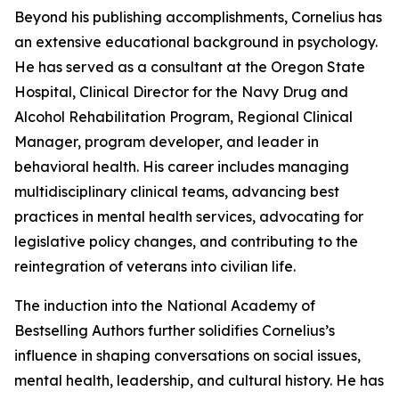
Beyond his publishing accomplishments, Cornelius has
an extensive educational background in psychology.
He has served as a consultant at the Oregon State
Hospital, Clinical Director for the Navy Drug and
Alcohol Rehabilitation Program, Regional Clinical
Manager, program developer, and leader in
behavioral health. His career includes managing
multidisciplinary clinical teams, advancing best
practices in mental health services, advocating for
legislative policy changes, and contributing to the
reintegration of veterans into civilian life.
The induction into the National Academy of
Bestselling Authors further solidifies Cornelius’s
influence in shaping conversations on social issues,
mental health, leadership, and cultural history. He has