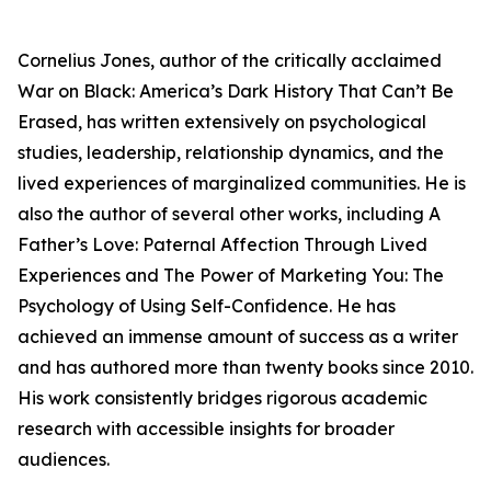
Cornelius Jones, author of the critically acclaimed
War on Black: America’s Dark History That Can’t Be
Erased
, has written extensively on psychological
studies, leadership, relationship dynamics, and the
lived experiences of marginalized communities. He is
also the author of several other works, including
A
Father’s Love: Paternal Affection Through Lived
Experiences
and
The Power of Marketing You: The
Psychology of Using Self-Confidence
. He has
achieved an immense amount of success as a writer
and has authored more than twenty books since 2010.
His work consistently bridges rigorous academic
research with accessible insights for broader
audiences.