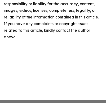
responsibility or liability for the accuracy, content,
images, videos, licenses, completeness, legality, or
reliability of the information contained in this article.
If you have any complaints or copyright issues
related to this article, kindly contact the author
above.