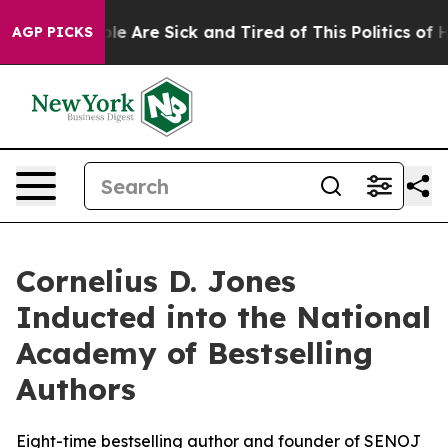
: “People Are Sick and Tired of This Politics of Hatre
AGP PICKS
Cornelius D. Jones
Inducted into the National
Academy of Bestselling
Authors
Eight-time bestselling author and founder of SENOJ