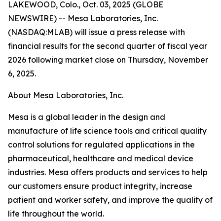
LAKEWOOD, Colo., Oct. 03, 2025 (GLOBE
NEWSWIRE) -- Mesa Laboratories, Inc.
(NASDAQ:MLAB) will issue a press release with
financial results for the second quarter of fiscal year
2026 following market close on Thursday, November
6, 2025.
About Mesa Laboratories, Inc.
Mesa is a global leader in the design and
manufacture of life science tools and critical quality
control solutions for regulated applications in the
pharmaceutical, healthcare and medical device
industries. Mesa offers products and services to help
our customers ensure product integrity, increase
patient and worker safety, and improve the quality of
life throughout the world.