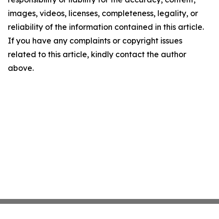
images, videos, licenses, completeness, legality, or
reliability of the information contained in this article.
If you have any complaints or copyright issues
related to this article, kindly contact the author
above.