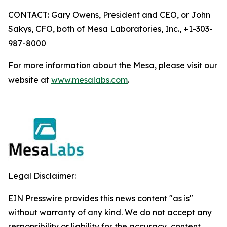
CONTACT: Gary Owens, President and CEO, or John
Sakys, CFO, both of Mesa Laboratories, Inc., +1-303-
987-8000
For more information about the Mesa, please visit our
website at
www.mesalabs.com
.
Legal Disclaimer:
EIN Presswire provides this news content "as is"
without warranty of any kind. We do not accept any
responsibility or liability for the accuracy, content,