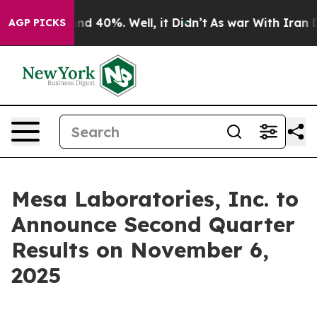
oor Around 40%. Well, it Didn’t
As war With Iran Dro
AGP PICKS
Mesa Laboratories, Inc. to
Announce Second Quarter
Results on November 6,
2025