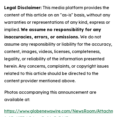
Legal Disclaimer:
This media platform provides the
content of this article on an "as-is" basis, without any
warranties or representations of any kind, express or
implied.
We assume no responsibility for any
inaccuracies, errors, or omissions.
We do not
assume any responsibility or liability for the accuracy,
content, images, videos, licenses, completeness,
legality, or reliability of the information presented
herein. Any concerns, complaints, or copyright issues
related to this article should be directed to the
content provider mentioned above.
Photos accompanying this announcement are
available at:
https://www.globenewswire.com/NewsRoom/Attachme