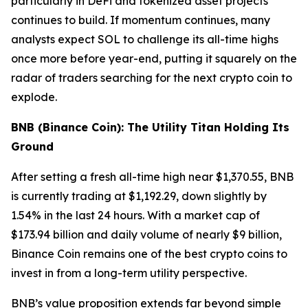
particularly in DeFi and tokenized asset projects
continues to build. If momentum continues, many
analysts expect SOL to challenge its all-time highs
once more before year-end, putting it squarely on the
radar of traders searching for the next crypto coin to
explode.
BNB (Binance Coin): The Utility Titan Holding Its
Ground
After setting a fresh all-time high near $1,370.55, BNB
is currently trading at $1,192.29, down slightly by
1.54% in the last 24 hours. With a market cap of
$173.94 billion and daily volume of nearly $9 billion,
Binance Coin remains one of the best crypto coins to
invest in from a long-term utility perspective.
BNB’s value proposition extends far beyond simple