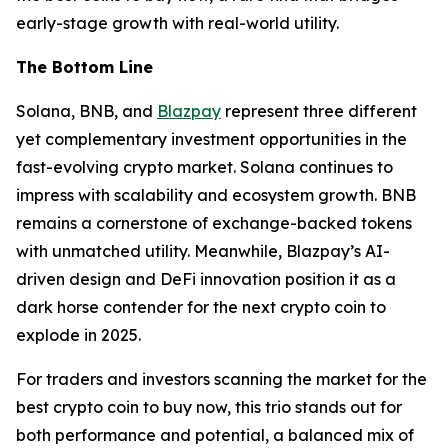
early-stage growth with real-world utility.
The Bottom Line
Solana, BNB, and
Blazpay
represent three different
yet complementary investment opportunities in the
fast-evolving crypto market. Solana continues to
impress with scalability and ecosystem growth. BNB
remains a cornerstone of exchange-backed tokens
with unmatched utility. Meanwhile, Blazpay’s AI-
driven design and DeFi innovation position it as a
dark horse contender for the next crypto coin to
explode in 2025.
For traders and investors scanning the market for the
best crypto coin to buy now, this trio stands out for
both performance and potential, a balanced mix of