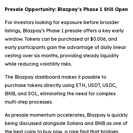
Presale Opportunity: Blazpay’s Phase 1 Still Open
For investors looking for exposure before broader
listings, Blazpay’s Phase 1 presale offers a key early
window. Tokens can be purchased at $0.006, and
early participants gain the advantage of daily linear
vesting over six months, providing steady liquidity
while reducing volatility risks.
The Blazpay dashboard makes it possible to
purchase tokens directly using ETH, USDT, USDC,
BNB, and SOL, eliminating the need for complex
multi-step processes.
As presale momentum accelerates, Blazpay is quickly
being discussed alongside Solana and BNB as one of
the best coins to buy now, a rare find that bridges