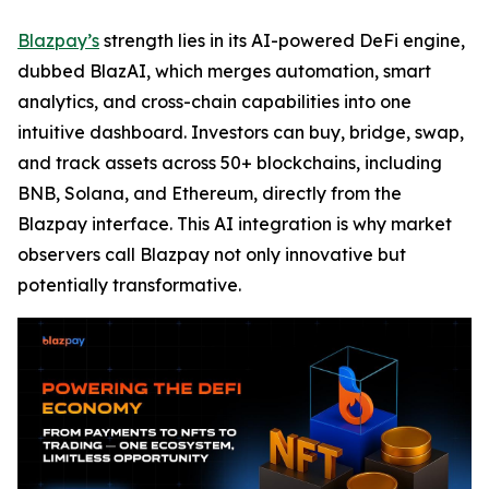
Blazpay’s
strength lies in its AI-powered DeFi engine,
dubbed BlazAI, which merges automation, smart
analytics, and cross-chain capabilities into one
intuitive dashboard. Investors can buy, bridge, swap,
and track assets across 50+ blockchains, including
BNB, Solana, and Ethereum, directly from the
Blazpay interface. This AI integration is why market
observers call Blazpay not only innovative but
potentially transformative.