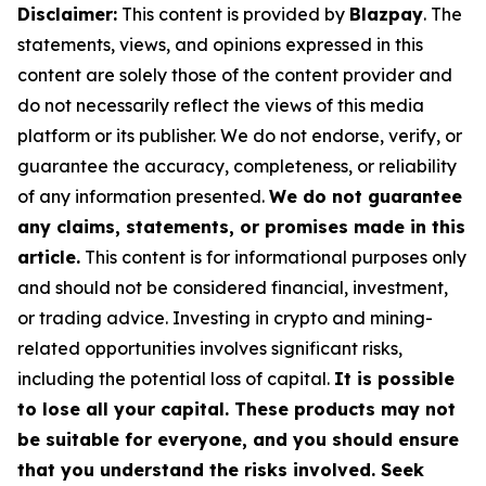
Disclaimer:
This content is provided by
Blazpay
. The
statements, views, and opinions expressed in this
content are solely those of the content provider and
do not necessarily reflect the views of this media
platform or its publisher. We do not endorse, verify, or
guarantee the accuracy, completeness, or reliability
of any information presented.
We do not guarantee
any claims, statements, or promises made in this
article.
This content is for informational purposes only
and should not be considered financial, investment,
or trading advice. Investing in crypto and mining-
related opportunities involves significant risks,
including the potential loss of capital.
It is possible
to lose all your capital. These products may not
be suitable for everyone, and you should ensure
that you understand the risks involved. Seek