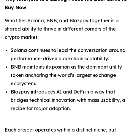
Buy Now
What ties Solana, BNB, and Blazpay together is a
shared ability to thrive in different corners of the
crypto market:
Solana continues to lead the conversation around
performance-driven blockchain scalability.
BNB maintains its position as the dominant utility
token anchoring the world’s largest exchange
ecosystem.
Blazpay introduces AI and DeFi in a way that
bridges technical innovation with mass usability, a
recipe for major adoption.
Each project operates within a distinct niche, but