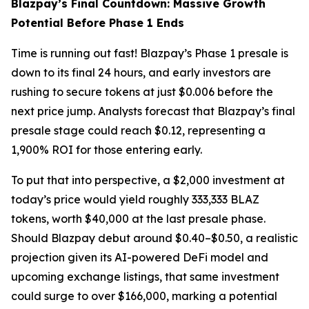
Blazpay’s Final Countdown: Massive Growth
Potential Before Phase 1 Ends
Time is running out fast! Blazpay’s Phase 1 presale is
down to its final 24 hours, and early investors are
rushing to secure tokens at just $0.006 before the
next price jump. Analysts forecast that Blazpay’s final
presale stage could reach $0.12, representing a
1,900% ROI for those entering early.
To put that into perspective, a $2,000 investment at
today’s price would yield roughly 333,333 BLAZ
tokens, worth $40,000 at the last presale phase.
Should Blazpay debut around $0.40–$0.50, a realistic
projection given its AI-powered DeFi model and
upcoming exchange listings, that same investment
could surge to over $166,000, marking a potential