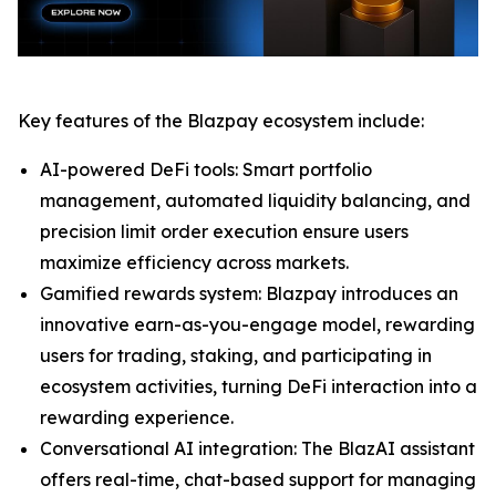
Key features of the Blazpay ecosystem include:
AI-powered DeFi tools: Smart portfolio
management, automated liquidity balancing, and
precision limit order execution ensure users
maximize efficiency across markets.
Gamified rewards system: Blazpay introduces an
innovative earn-as-you-engage model, rewarding
users for trading, staking, and participating in
ecosystem activities, turning DeFi interaction into a
rewarding experience.
Conversational AI integration: The BlazAI assistant
offers real-time, chat-based support for managing