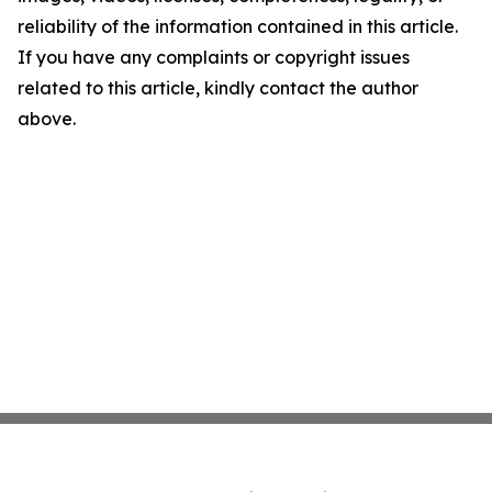
reliability of the information contained in this article.
If you have any complaints or copyright issues
related to this article, kindly contact the author
above.