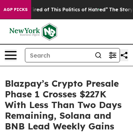
ed of This Politics of Hatred”
The Story Behind Trump’
AGP PICKS
Blazpay’s Crypto Presale
Phase 1 Crosses $227K
With Less Than Two Days
Remaining, Solana and
BNB Lead Weekly Gains