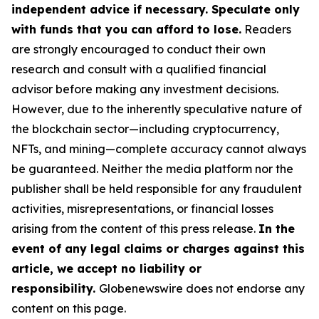
independent advice if necessary. Speculate only
with funds that you can afford to lose.
Readers
are strongly encouraged to conduct their own
research and consult with a qualified financial
advisor before making any investment decisions.
However, due to the inherently speculative nature of
the blockchain sector—including cryptocurrency,
NFTs, and mining—complete accuracy cannot always
be guaranteed. Neither the media platform nor the
publisher shall be held responsible for any fraudulent
activities, misrepresentations, or financial losses
arising from the content of this press release.
In the
event of any legal claims or charges against this
article, we accept no liability or
responsibility.
Globenewswire does not endorse any
content on this page.