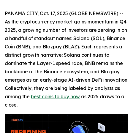
PANAMA CITY, Oct. 17, 2025 (GLOBE NEWSWIRE) --
As the cryptocurrency market gains momentum in Q4
2025, a growing number of investors are zeroing in on
a handful of standout names: Solana (SOL), Binance
Coin (BNB), and Blazpay (BLAZ). Each represents a
distinct growth narrative: Solana continues to
dominate the Layer-1 speed race, BNB remains the
backbone of the Binance ecosystem, and Blazpay
emerges as an early-stage AI-driven DeFi innovation.
Collectively, they are being labeled by analysts as
among the
best coins to buy now
as 2025 draws to a
close.