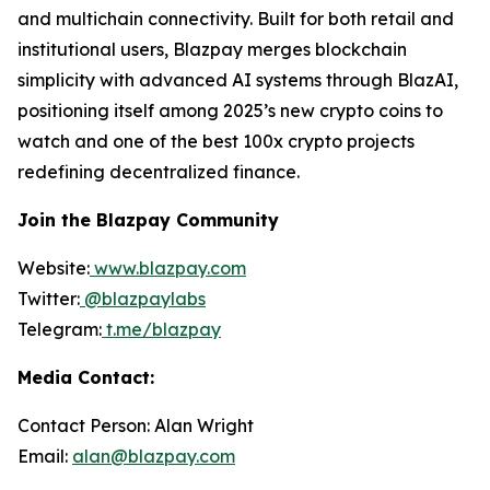
and multichain connectivity. Built for both retail and
institutional users, Blazpay merges blockchain
simplicity with advanced AI systems through BlazAI,
positioning itself among 2025’s new crypto coins to
watch and one of the best 100x crypto projects
redefining decentralized finance.
Join the Blazpay Community
Website:
www.blazpay.com
Twitter:
@blazpaylabs
Telegram:
t.me/blazpay
Media Contact:
Contact Person: Alan Wright
Email:
alan@blazpay.com