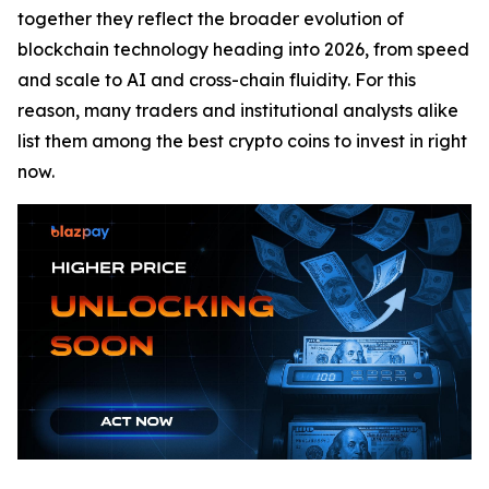
together they reflect the broader evolution of
blockchain technology heading into 2026, from speed
and scale to AI and cross-chain fluidity. For this
reason, many traders and institutional analysts alike
list them among the best crypto coins to invest in right
now.