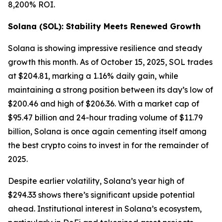
8,200% ROI.
Solana (SOL): Stability Meets Renewed Growth
Solana is showing impressive resilience and steady
growth this month. As of October 15, 2025, SOL trades
at $204.81, marking a 1.16% daily gain, while
maintaining a strong position between its day’s low of
$200.46 and high of $206.36. With a market cap of
$95.47 billion and 24-hour trading volume of $11.79
billion, Solana is once again cementing itself among
the best crypto coins to invest in for the remainder of
2025.
Despite earlier volatility, Solana’s year high of
$294.33 shows there’s significant upside potential
ahead. Institutional interest in Solana’s ecosystem,