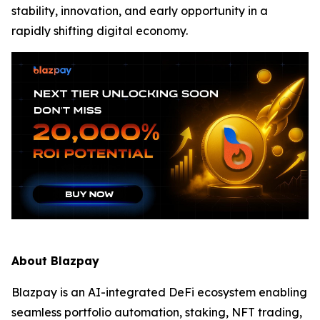
stability, innovation, and early opportunity in a
rapidly shifting digital economy.
About Blazpay
Blazpay is an AI-integrated DeFi ecosystem enabling
seamless portfolio automation, staking, NFT trading,