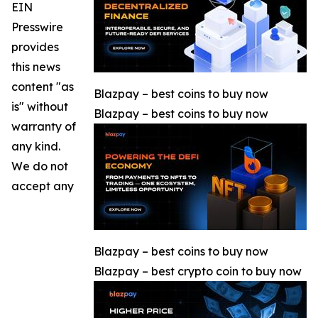
EIN
Presswire
provides
this news
content "as
Blazpay – best coins to buy now
is" without
Blazpay – best coins to buy now
warranty of
any kind.
We do not
accept any
Blazpay – best coins to buy now
Blazpay – best crypto coin to buy now