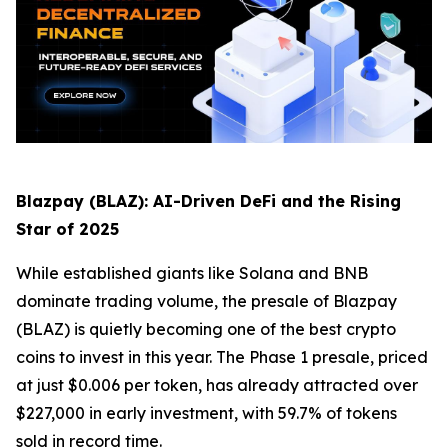
Blazpay (BLAZ): AI-Driven DeFi and the Rising
Star of 2025
While established giants like Solana and BNB
dominate trading volume, the presale of Blazpay
(BLAZ) is quietly becoming one of the best crypto
coins to invest in this year. The Phase 1 presale, priced
at just $0.006 per token, has already attracted over
$227,000 in early investment, with 59.7% of tokens
sold in record time.