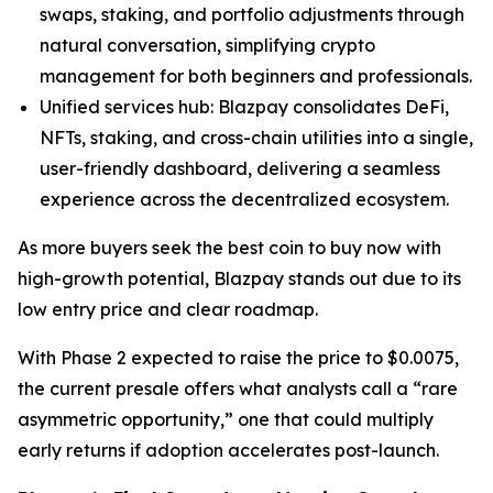
swaps, staking, and portfolio adjustments through
natural conversation, simplifying crypto
management for both beginners and professionals.
Unified services hub: Blazpay consolidates DeFi,
NFTs, staking, and cross-chain utilities into a single,
user-friendly dashboard, delivering a seamless
experience across the decentralized ecosystem.
As more buyers seek the best coin to buy now with
high-growth potential, Blazpay stands out due to its
low entry price and clear roadmap.
With Phase 2 expected to raise the price to $0.0075,
the current presale offers what analysts call a “rare
asymmetric opportunity,” one that could multiply
early returns if adoption accelerates post-launch.