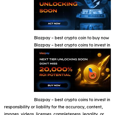
Blazpay – best crypto coin to buy now
Blazpay – best crypto coins to invest in
Blazpay – best crypto coins to invest in
responsibility or liability for the accuracy, content,
images, videos, licenses, completeness, legality, or