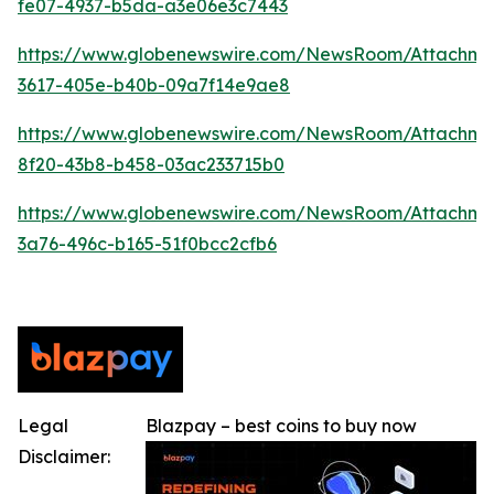
fe07-4937-b5da-a3e06e3c7443
https://www.globenewswire.com/NewsRoom/Attachm
3617-405e-b40b-09a7f14e9ae8
https://www.globenewswire.com/NewsRoom/Attachm
8f20-43b8-b458-03ac233715b0
https://www.globenewswire.com/NewsRoom/Attachme
3a76-496c-b165-51f0bcc2cfb6
Legal
Blazpay – best coins to buy now
Disclaimer: