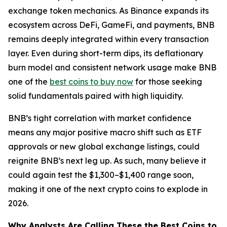
exchange token mechanics. As Binance expands its
ecosystem across DeFi, GameFi, and payments, BNB
remains deeply integrated within every transaction
layer. Even during short-term dips, its deflationary
burn model and consistent network usage make BNB
one of the
best coins to buy now
for those seeking
solid fundamentals paired with high liquidity.
BNB’s tight correlation with market confidence
means any major positive macro shift such as ETF
approvals or new global exchange listings, could
reignite BNB’s next leg up. As such, many believe it
could again test the $1,300–$1,400 range soon,
making it one of the next crypto coins to explode in
2026.
Why Analysts Are Calling These the Best Coins to