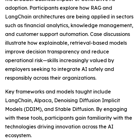
adoption. Participants explore how RAG and
LangChain architectures are being applied in sectors
such as financial analytics, knowledge management,
and customer support automation. Case discussions
illustrate how explainable, retrieval-based models
improve decision transparency and reduce
operational risk—skills increasingly valued by
employers seeking to integrate AI safely and
responsibly across their organizations.
Key frameworks and models taught include
LangChain, Alpaca, Denoising Diffusion Implicit
Models (DDIM), and Stable Diffusion. By engaging
with these tools, participants gain familiarity with the
technologies driving innovation across the AI
ecosystem.