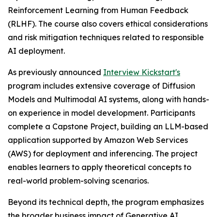
Reinforcement Learning from Human Feedback
(RLHF). The course also covers ethical considerations
and risk mitigation techniques related to responsible
AI deployment.
As previously announced
Interview Kickstart's
program includes extensive coverage of Diffusion
Models and Multimodal AI systems, along with hands-
on experience in model development. Participants
complete a Capstone Project, building an LLM-based
application supported by Amazon Web Services
(AWS) for deployment and inferencing. The project
enables learners to apply theoretical concepts to
real-world problem-solving scenarios.
Beyond its technical depth, the program emphasizes
the broader business impact of Generative AI