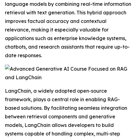
language models by combining real-time information
retrieval with text generation. This hybrid approach
improves factual accuracy and contextual
relevance, making it especially valuable for
applications such as enterprise knowledge systems,
chatbots, and research assistants that require up-to-
date responses.
LangChain, a widely adopted open-source
framework, plays a central role in enabling RAG-
based solutions. By facilitating seamless integration
between retrieval components and generative
models, LangChain allows developers to build
systems capable of handling complex, multi-step