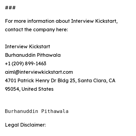
###
For more information about Interview Kickstart,
contact the company here:
Interview Kickstart
Burhanuddin Pithawala
+1 (209) 899-1463
aiml@interviewkickstart.com
4701 Patrick Henry Dr Bldg 25, Santa Clara, CA
95054, United States
Burhanuddin Pithawala
Legal Disclaimer: