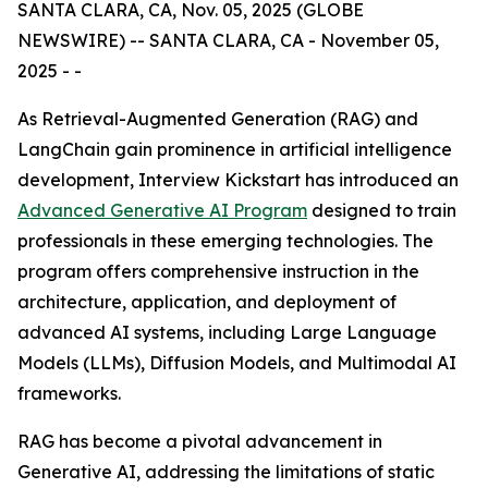
SANTA CLARA, CA, Nov. 05, 2025 (GLOBE
NEWSWIRE) -- SANTA CLARA, CA - November 05,
2025 - -
As Retrieval-Augmented Generation (RAG) and
LangChain gain prominence in artificial intelligence
development, Interview Kickstart has introduced an
Advanced Generative AI Program
designed to train
professionals in these emerging technologies. The
program offers comprehensive instruction in the
architecture, application, and deployment of
advanced AI systems, including Large Language
Models (LLMs), Diffusion Models, and Multimodal AI
frameworks.
RAG has become a pivotal advancement in
Generative AI, addressing the limitations of static