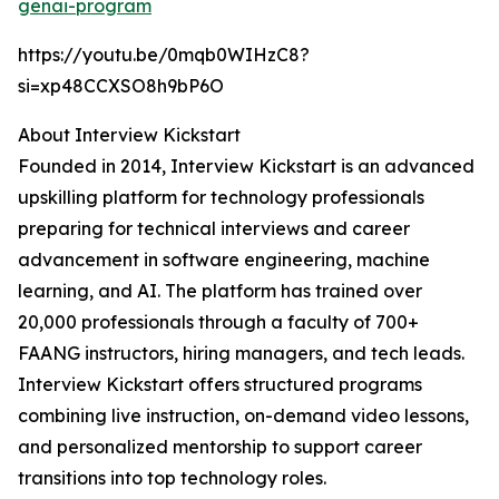
genai-program
https://youtu.be/0mqb0WIHzC8?
si=xp48CCXSO8h9bP6O
About Interview Kickstart
Founded in 2014, Interview Kickstart is an advanced
upskilling platform for technology professionals
preparing for technical interviews and career
advancement in software engineering, machine
learning, and AI. The platform has trained over
20,000 professionals through a faculty of 700+
FAANG instructors, hiring managers, and tech leads.
Interview Kickstart offers structured programs
combining live instruction, on-demand video lessons,
and personalized mentorship to support career
transitions into top technology roles.