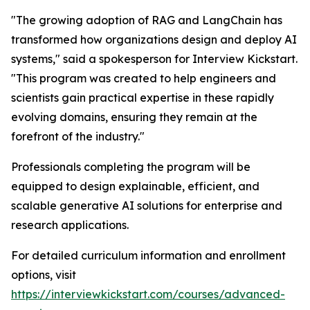
"The growing adoption of RAG and LangChain has
transformed how organizations design and deploy AI
systems," said a spokesperson for Interview Kickstart.
"This program was created to help engineers and
scientists gain practical expertise in these rapidly
evolving domains, ensuring they remain at the
forefront of the industry."
Professionals completing the program will be
equipped to design explainable, efficient, and
scalable generative AI solutions for enterprise and
research applications.
For detailed curriculum information and enrollment
options, visit
https://interviewkickstart.com/courses/advanced-