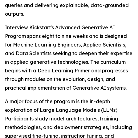
queries and delivering explainable, data-grounded
outputs.
Interview Kickstart's Advanced Generative AI
Program spans eight to nine weeks and is designed
for Machine Learning Engineers, Applied Scientists,
and Data Scientists seeking to deepen their expertise
in applied generative technologies. The curriculum
begins with a Deep Learning Primer and progresses
through modules on the evolution, design, and
practical implementation of Generative AI systems.
A major focus of the program is the in-depth
exploration of Large Language Models (LLMs).
Participants study model architectures, training
methodologies, and deployment strategies, including
supervised fine-tuning, instruction tuning, and