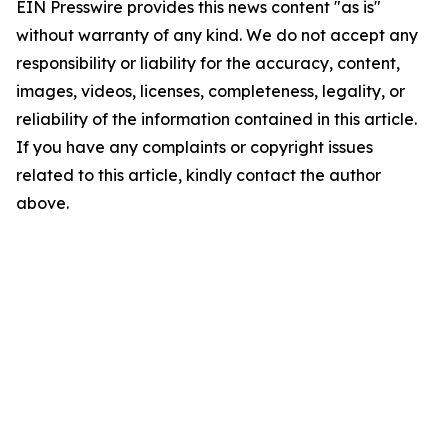
EIN Presswire provides this news content "as is"
without warranty of any kind. We do not accept any
responsibility or liability for the accuracy, content,
images, videos, licenses, completeness, legality, or
reliability of the information contained in this article.
If you have any complaints or copyright issues
related to this article, kindly contact the author
above.