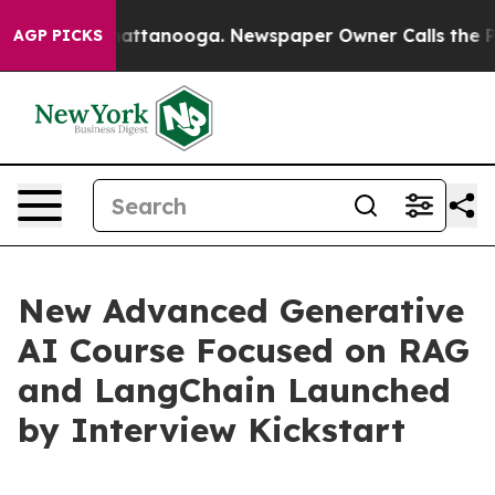
os in Chattanooga. Newspaper Owner Calls the People
AGP PICKS
New Advanced Generative
AI Course Focused on RAG
and LangChain Launched
by Interview Kickstart