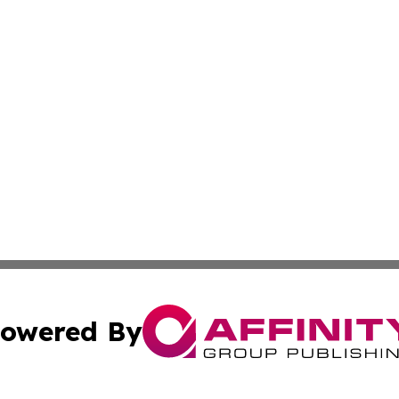
owered By