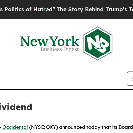
tics of Hatred”
The Story Behind Trump’s Terrib
ividend
-
Occidental
(NYSE: OXY) announced today that its Board 