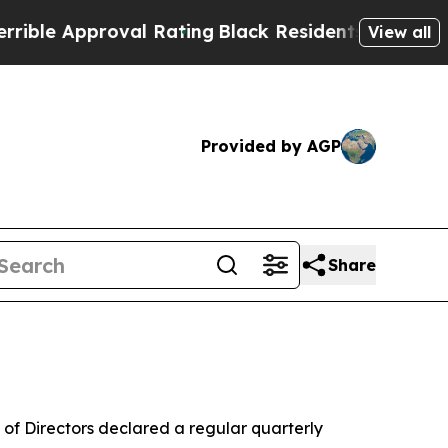
le Approval Rating
Black Residents Warned of Abu
View all
Provided by AGP
Share
of Directors declared a regular quarterly