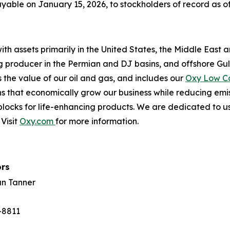
able on January 15, 2026, to stockholders of record as of
th assets primarily in the United States, the Middle East 
ing producer in the Permian and DJ basins, and offshore Gu
the value of our oil and gas, and includes our
Oxy Low C
s that economically grow our business while reducing emi
locks for life-enhancing products. We are dedicated to us
Visit
Oxy.com
for more information.
ors
an Tanner
-8811