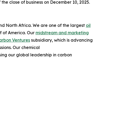
 the close of business on December 10, 2025.
and North Africa. We are one of the largest
oil
lf of America. Our
midstream and marketing
arbon Ventures
subsidiary, which is advancing
ssions. Our chemical
ing our global leadership in carbon