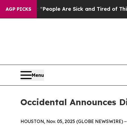
igan Win: “People Are Sick and Tired of This Poli
AGP PICKS
Menu
Occidental Announces D
HOUSTON, Nov. 05, 2025 (GLOBE NEWSWIRE) -