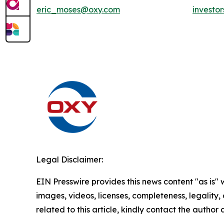
eric_moses@oxy.com
investo
Legal Disclaimer:
EIN Presswire provides this news content "as is" 
images, videos, licenses, completeness, legality, o
related to this article, kindly contact the author