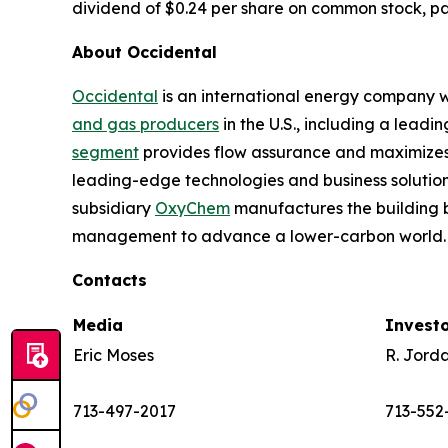
dividend of $0.24 per share on common stock, pay
About Occidental
Occidental
is an international energy company wi
and gas producers
in the U.S., including a lead
segment
provides flow assurance and maximizes 
leading-edge technologies and business solution
subsidiary
OxyChem
manufactures the building b
management to advance a lower-carbon world. 
Contacts
Media
Invest
Eric Moses
R. Jord
713-497-2017
713-552