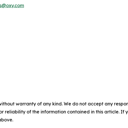
rs@oxy.com
without warranty of any kind. We do not accept any responsib
r reliability of the information contained in this article. I
 above.