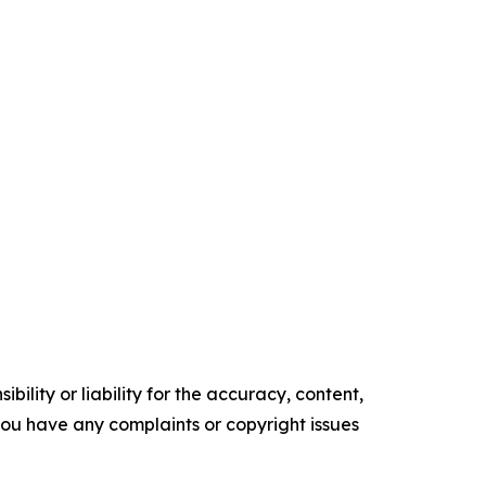
ility or liability for the accuracy, content,
f you have any complaints or copyright issues