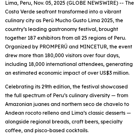
Lima, Peru, Nov. 05, 2025 (GLOBE NEWSWIRE) -- The
Costa Verde seafront transformed into a vibrant
culinary city as Perú Mucho Gusto Lima 2025, the
country’s leading gastronomy festival, brought
together 187 exhibitors from all 25 regions of Peru.
Organized by PROMPERÚ and MINCETUR, the event
drew more than 180,000 visitors over four days,
including 18,000 international attendees, generating
an estimated economic impact of over US$3 million.
Celebrating its 29th edition, the festival showcased
the full spectrum of Peru’s culinary diversity — from
Amazonian juanes and northern seco de chavelo to
Andean rocoto relleno and Lima’s classic desserts —
alongside regional breads, craft beers, specialty
coffee, and pisco-based cocktails.