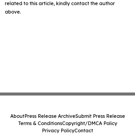
related to this article, kindly contact the author
above.
About
Press Release Archive
Submit Press Release
Terms & Conditions
Copyright/DMCA Policy
Privacy Policy
Contact