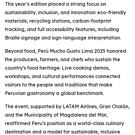
This year’s edition placed a strong focus on
sustainability, inclusion, and innovation: eco-friendly
materials, recycling stations, carbon-footprint
tracking, and full accessibility features, including
Braille signage and sign-language interpretation.
Beyond food, Perú Mucho Gusto Lima 2025 honored
the producers, farmers, and chefs who sustain the
country’s food heritage. Live cooking demos,
workshops, and cultural performances connected
visitors to the people and traditions that make
Peruvian gastronomy a global benchmark.
The event, supported by LATAM Airlines, Gran Chalán,
and the Municipality of Magdalena del Mar,
reaffirmed Peru’s position as a world-class culinary
destination and a model for sustainable, inclusive