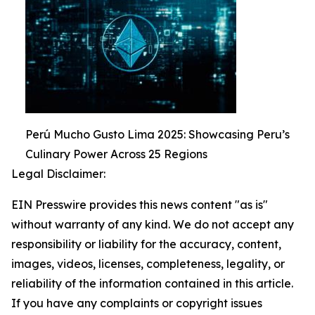
Perú Mucho Gusto Lima 2025: Showcasing Peru’s
Culinary Power Across 25 Regions
Legal Disclaimer:
EIN Presswire provides this news content "as is"
without warranty of any kind. We do not accept any
responsibility or liability for the accuracy, content,
images, videos, licenses, completeness, legality, or
reliability of the information contained in this article.
If you have any complaints or copyright issues