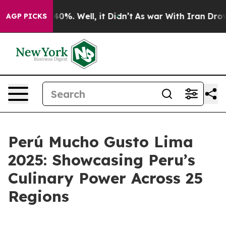
Around 40%. Well, it Didn’t
As war With Iran Drove o
AGP PICKS
Perú Mucho Gusto Lima
2025: Showcasing Peru’s
Culinary Power Across 25
Regions