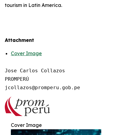
tourism in Latin America.
Attachment
Cover Image
Jose Carlos Collazos

PROMPERÚ

Cover Image