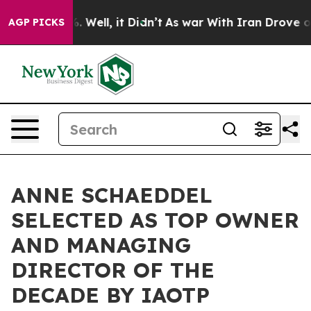
 40%. Well, it Didn’t
As war With Iran Drove oil Pric
AGP PICKS
ANNE SCHAEDDEL
SELECTED AS TOP OWNER
AND MANAGING
DIRECTOR OF THE
DECADE BY IAOTP