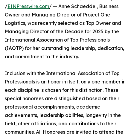
/
EINPresswire.com
/ -- Anne Schaeddel, Business
Owner and Managing Director of Project One
Logistics, was recently selected as Top Owner and
Managing Director of the Decade for 2025 by the
International Association of Top Professionals
(IAOTP) for her outstanding leadership, dedication,
and commitment to the industry.
Inclusion with the International Association of Top
Professionals is an honor in itself; only one member in
each discipline is chosen for this distinction. These
special honorees are distinguished based on their
professional accomplishments, academic
achievements, leadership abilities, longevity in the
field, other affiliations, and contributions to their
communities. All Honorees are invited to attend the