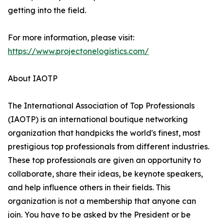
getting into the field.
For more information, please visit:
https://www.projectonelogistics.com/
About IAOTP
The International Association of Top Professionals
(IAOTP) is an international boutique networking
organization that handpicks the world's finest, most
prestigious top professionals from different industries.
These top professionals are given an opportunity to
collaborate, share their ideas, be keynote speakers,
and help influence others in their fields. This
organization is not a membership that anyone can
join. You have to be asked by the President or be