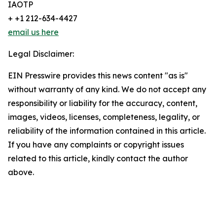
IAOTP
+ +1 212-634-4427
email us here
Legal Disclaimer:
EIN Presswire provides this news content "as is"
without warranty of any kind. We do not accept any
responsibility or liability for the accuracy, content,
images, videos, licenses, completeness, legality, or
reliability of the information contained in this article.
If you have any complaints or copyright issues
related to this article, kindly contact the author
above.