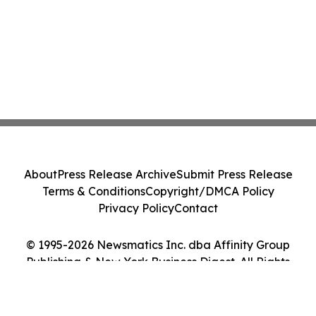
About
Press Release Archive
Submit Press Release
Terms & Conditions
Copyright/DMCA Policy
Privacy Policy
Contact
© 1995-2026 Newsmatics Inc. dba Affinity Group
Publishing & New York Business Digest. All Rights
Reserved.
Cookie Settings / Your Privacy Choices