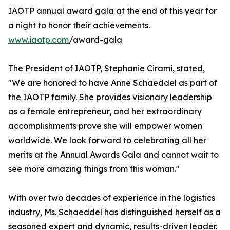
IAOTP annual award gala at the end of this year for
a night to honor their achievements.
www.iaotp.com
/award-gala
The President of IAOTP, Stephanie Cirami, stated,
"We are honored to have Anne Schaeddel as part of
the IAOTP family. She provides visionary leadership
as a female entrepreneur, and her extraordinary
accomplishments prove she will empower women
worldwide. We look forward to celebrating all her
merits at the Annual Awards Gala and cannot wait to
see more amazing things from this woman."
With over two decades of experience in the logistics
industry, Ms. Schaeddel has distinguished herself as a
seasoned expert and dynamic, results-driven leader.