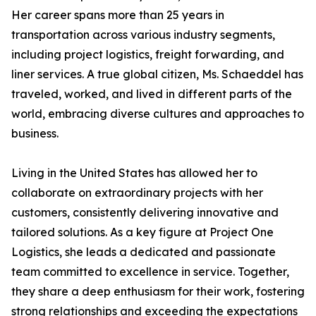
Her career spans more than 25 years in
transportation across various industry segments,
including project logistics, freight forwarding, and
liner services. A true global citizen, Ms. Schaeddel has
traveled, worked, and lived in different parts of the
world, embracing diverse cultures and approaches to
business.
Living in the United States has allowed her to
collaborate on extraordinary projects with her
customers, consistently delivering innovative and
tailored solutions. As a key figure at Project One
Logistics, she leads a dedicated and passionate
team committed to excellence in service. Together,
they share a deep enthusiasm for their work, fostering
strong relationships and exceeding the expectations