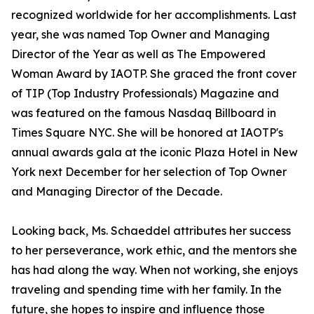
recognized worldwide for her accomplishments. Last
year, she was named Top Owner and Managing
Director of the Year as well as The Empowered
Woman Award by IAOTP. She graced the front cover
of TIP (Top Industry Professionals) Magazine and
was featured on the famous Nasdaq Billboard in
Times Square NYC. She will be honored at IAOTP's
annual awards gala at the iconic Plaza Hotel in New
York next December for her selection of Top Owner
and Managing Director of the Decade.
Looking back, Ms. Schaeddel attributes her success
to her perseverance, work ethic, and the mentors she
has had along the way. When not working, she enjoys
traveling and spending time with her family. In the
future, she hopes to inspire and influence those