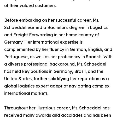
of their valued customers.
Before embarking on her successful career, Ms.
Schaeddel earned a Bachelor's degree in Logistics
and Freight Forwarding in her home country of
Germany. Her international expertise is
complemented by her fluency in German, English, and
Portuguese, as well as her proficiency in Spanish. With
a diverse professional background, Ms. Schaeddel
has held key positions in Germany, Brazil, and the
United States, further solidifying her reputation as a
global logistics expert adept at navigating complex
international markets.
Throughout her illustrious career, Ms. Schaeddel has
received many awards and accolades and has been