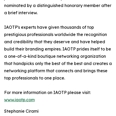
nominated by a distinguished honorary member after
a brief interview.
IAOTP's experts have given thousands of top
prestigious professionals worldwide the recognition
and credibility that they deserve and have helped
build their branding empires. IAOTP prides itself to be
a one-of-a-kind boutique networking organization
that handpicks only the best of the best and creates a
networking platform that connects and brings these
top professionals to one place.
For more information on IAOTP please visit:
www.iaotp.com
Stephanie Cirami