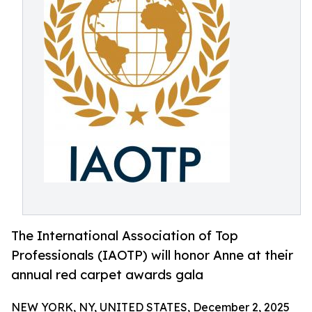
The International Association of Top
Professionals (IAOTP) will honor Anne at their
annual red carpet awards gala
NEW YORK, NY, UNITED STATES, December 2, 2025