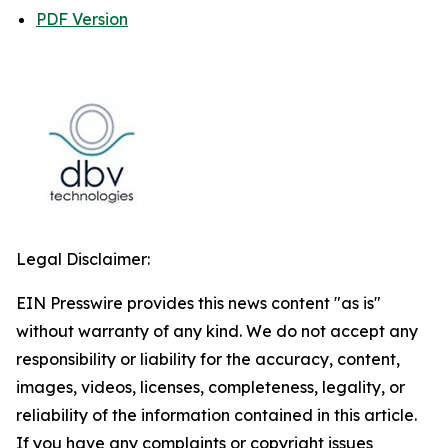
PDF Version
Legal Disclaimer:
EIN Presswire provides this news content "as is"
without warranty of any kind. We do not accept any
responsibility or liability for the accuracy, content,
images, videos, licenses, completeness, legality, or
reliability of the information contained in this article.
If you have any complaints or copyright issues