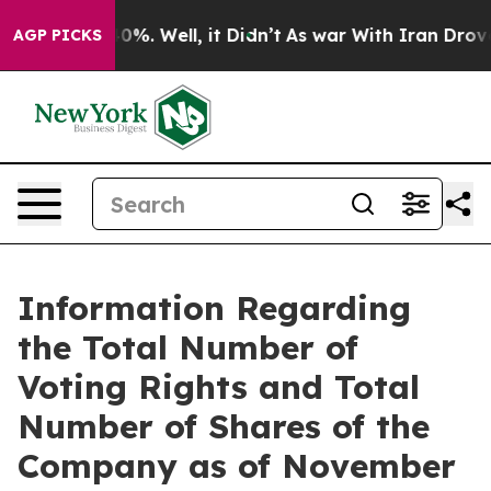
Around 40%. Well, it Didn’t
As war With Iran Drove o
AGP PICKS
Information Regarding
the Total Number of
Voting Rights and Total
Number of Shares of the
Company as of November