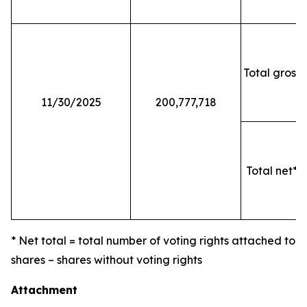
Total gross 
11/30/2025
200,777,718
Total net* o
* Net total = total number of voting rights attached to
shares – shares without voting rights
Attachment