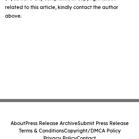
related to this article, kindly contact the author
above.
About
Press Release Archive
Submit Press Release
Terms & Conditions
Copyright/DMCA Policy
Privacy Policy
Contact