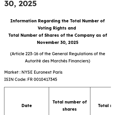
30, 2025
Information Regarding the Total Number of
Voting Rights and
Total Number of Shares of the Company as of
November 30, 2025
(Article 223-16 of the General Regulations of the
Autorité des Marchés Financiers
)
Market : NYSE Euronext Paris
ISIN Code: FR 0010417345
Total number of
Date
Total n
shares