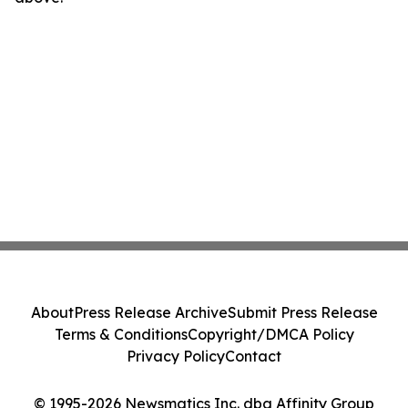
About
Press Release Archive
Submit Press Release
Terms & Conditions
Copyright/DMCA Policy
Privacy Policy
Contact
© 1995-2026 Newsmatics Inc. dba Affinity Group