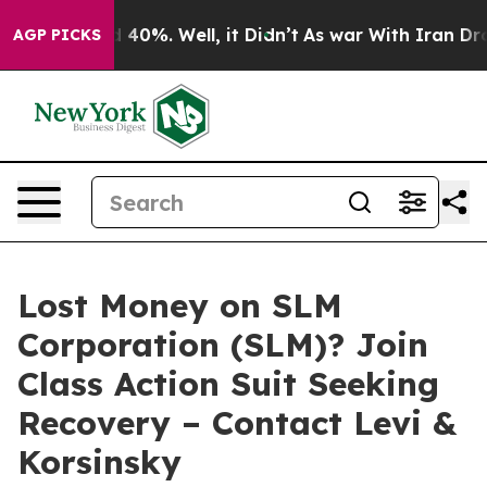
 Around 40%. Well, it Didn’t
As war With Iran Drove 
AGP PICKS
Lost Money on SLM
Corporation (SLM)? Join
Class Action Suit Seeking
Recovery – Contact Levi &
Korsinsky