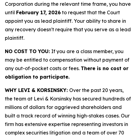
Corporation during the relevant time frame, you have
until
February 17, 2026
to request that the Court
appoint you as lead plaintiff. Your ability to share in
any recovery doesn't require that you serve as a lead
plaintiff.
NO COST TO YOU:
If you are a class member, you
may be entitled to compensation without payment of
any out-of-pocket costs or fees.
There is no cost or
obligation to participate.
WHY LEVI & KORSINSKY:
Over the past 20 years,
the team at Levi & Korsinsky has secured hundreds of
millions of dollars for aggrieved shareholders and
built a track record of winning high-stakes cases. Our
firm has extensive expertise representing investors in
complex securities litigation and a team of over 70