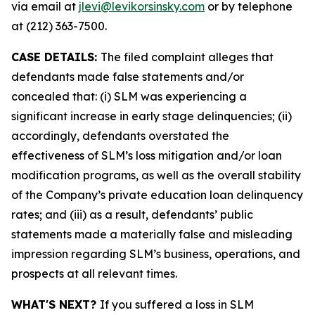
via email at
jlevi@levikorsinsky.com
or by telephone
at (212) 363-7500.
CASE DETAILS:
The filed complaint alleges that
defendants made false statements and/or
concealed that: (i) SLM was experiencing a
significant increase in early stage delinquencies; (ii)
accordingly, defendants overstated the
effectiveness of SLM’s loss mitigation and/or loan
modification programs, as well as the overall stability
of the Company’s private education loan delinquency
rates; and (iii) as a result, defendants’ public
statements made a materially false and misleading
impression regarding SLM’s business, operations, and
prospects at all relevant times.
WHAT'S NEXT?
If you suffered a loss in SLM