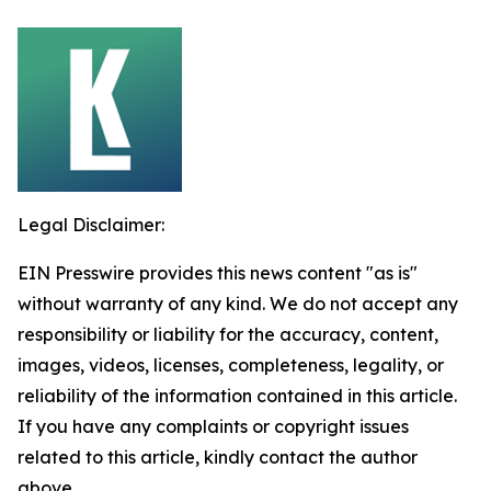
Legal Disclaimer:
EIN Presswire provides this news content "as is"
without warranty of any kind. We do not accept any
responsibility or liability for the accuracy, content,
images, videos, licenses, completeness, legality, or
reliability of the information contained in this article.
If you have any complaints or copyright issues
related to this article, kindly contact the author
above.