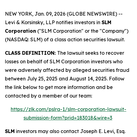
NEW YORK, Jan. 09, 2026 (GLOBE NEWSWIRE) --
Levi & Korsinsky, LLP notifies investors in
SLM
Corporation
("SLM Corporation" or the "Company")
(NASDAQ: SLM) of a class action securities lawsuit.
CLASS DEFINITION:
The lawsuit seeks to recover
losses on behalf of SLM Corporation investors who
were adversely affected by alleged securities fraud
between July 25, 2025 and August 14, 2025. Follow
the link below to get more information and be
contacted by a member of our team:
https://zlk.com/pslra-1/slm-corporation-lawsuit-
submission-form?prid=183018&wire=3
SLM
investors may also contact Joseph E. Levi, Esq.