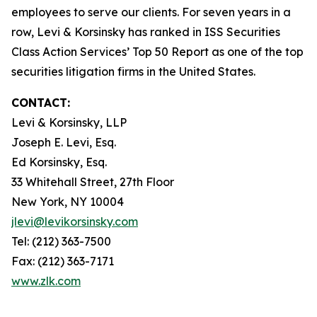
employees to serve our clients. For seven years in a
row, Levi & Korsinsky has ranked in ISS Securities
Class Action Services’ Top 50 Report as one of the top
securities litigation firms in the United States.
CONTACT:
Levi & Korsinsky, LLP
Joseph E. Levi, Esq.
Ed Korsinsky, Esq.
33 Whitehall Street, 27th Floor
New York, NY 10004
jlevi@levikorsinsky.com
Tel: (212) 363-7500
Fax: (212) 363-7171
www.zlk.com