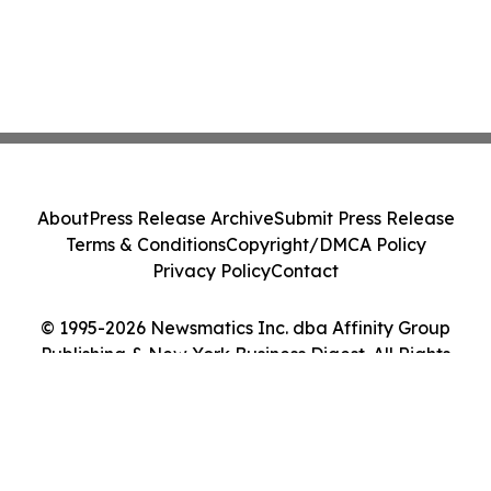
About
Press Release Archive
Submit Press Release
Terms & Conditions
Copyright/DMCA Policy
Privacy Policy
Contact
© 1995-2026 Newsmatics Inc. dba Affinity Group
Publishing & New York Business Digest. All Rights
Reserved.
Cookie Settings / Your Privacy Choices