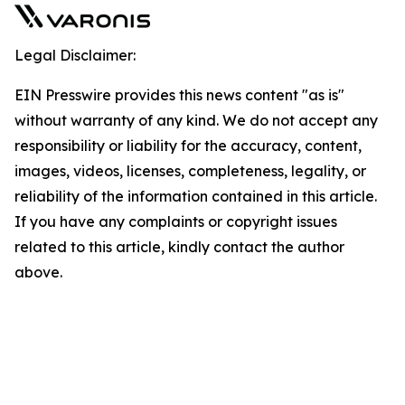
Legal Disclaimer:
EIN Presswire provides this news content "as is"
without warranty of any kind. We do not accept any
responsibility or liability for the accuracy, content,
images, videos, licenses, completeness, legality, or
reliability of the information contained in this article.
If you have any complaints or copyright issues
related to this article, kindly contact the author
above.