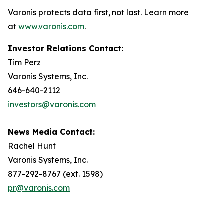
Varonis protects data first, not last. Learn more
at
www.varonis.com
.
Investor Relations Contact:
Tim Perz
Varonis Systems, Inc.
646-640-2112
investors@varonis.com
News Media Contact:
Rachel Hunt
Varonis Systems, Inc.
877-292-8767 (ext. 1598)
pr@varonis.com