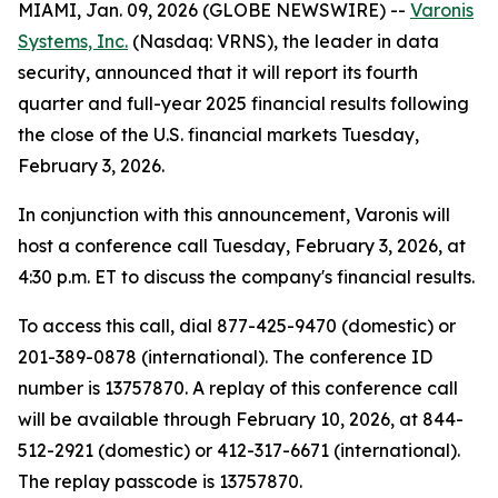
MIAMI, Jan. 09, 2026 (GLOBE NEWSWIRE) --
Varonis
Systems, Inc.
(Nasdaq: VRNS), the leader in data
security, announced that it will report its fourth
quarter and full-year 2025 financial results following
the close of the U.S. financial markets Tuesday,
February 3, 2026.
In conjunction with this announcement, Varonis will
host a conference call Tuesday, February 3, 2026, at
4:30 p.m. ET to discuss the company's financial results.
To access this call, dial 877-425-9470 (domestic) or
201-389-0878 (international). The conference ID
number is 13757870. A replay of this conference call
will be available through February 10, 2026, at 844-
512-2921 (domestic) or 412-317-6671 (international).
The replay passcode is 13757870.