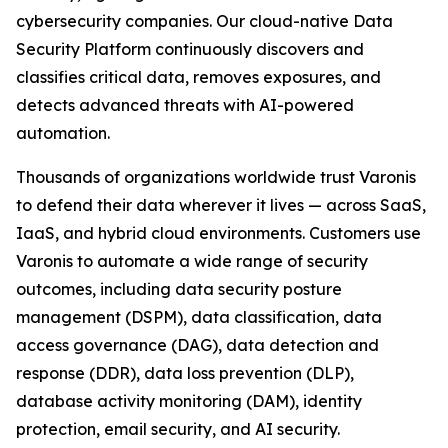
cybersecurity companies. Our cloud-native Data
Security Platform continuously discovers and
classifies critical data, removes exposures, and
detects advanced threats with AI-powered
automation.
Thousands of organizations worldwide trust Varonis
to defend their data wherever it lives — across SaaS,
IaaS, and hybrid cloud environments. Customers use
Varonis to automate a wide range of security
outcomes, including data security posture
management (DSPM), data classification, data
access governance (DAG), data detection and
response (DDR), data loss prevention (DLP),
database activity monitoring (DAM), identity
protection, email security, and AI security.