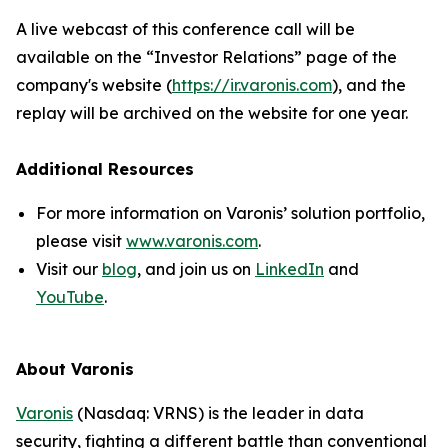
A live webcast of this conference call will be
available on the “Investor Relations” page of the
company's website (
https://ir.varonis.com
), and the
replay will be archived on the website for one year.
Additional Resources
For more information on Varonis’ solution portfolio,
please visit
www.varonis.com
.
Visit our
blog
, and join us on
LinkedIn
and
YouTube
.
About Varonis
Varonis
(Nasdaq: VRNS) is the leader in data
security, fighting a different battle than conventional