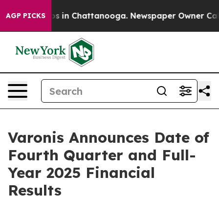
lapse
Chaos in Chattanooga. Newspaper Owner Calls th
AGP PICKS
Varonis Announces Date of
Fourth Quarter and Full-
Year 2025 Financial
Results