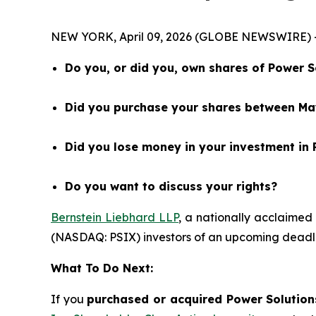
NEW YORK, April 09, 2026 (GLOBE NEWSWIRE) 
Do you, or did you, own shares of Power S
Did you purchase your shares between May
Did you lose money in your investment in 
Do you want to discuss your rights?
Bernstein Liebhard LLP
, a nationally acclaimed 
(NASDAQ: PSIX) investors of an upcoming deadli
What To Do Next:
If you
purchased or acquired Power Solutions