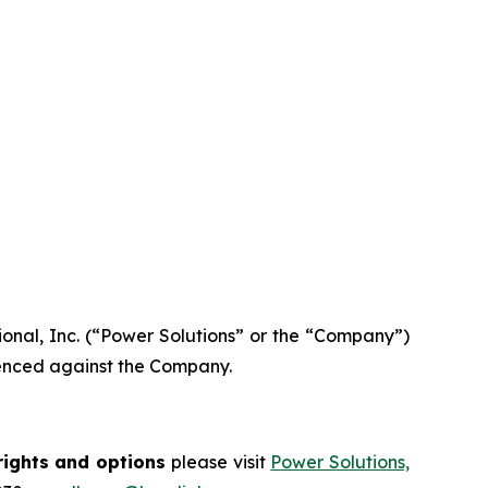
tional, Inc. (“Power Solutions” or the “Company”)
menced against the Company.
rights and options
please visit
Power Solutions,