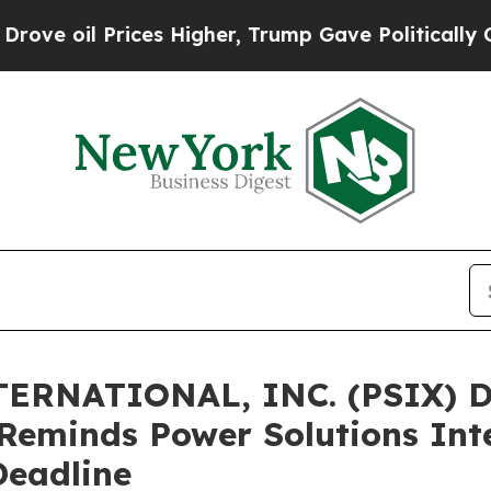
oil Prices Higher, Trump Gave Politically Conne
ERNATIONAL, INC. (PSIX) 
Reminds Power Solutions Inte
Deadline