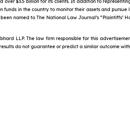
over $3.5 billion for its clients. In addition to representi
funds in the country to monitor their assets and pursue lit
s been named to The National Law Journal’s “Plaintiffs’ Ho
d LLP. The law firm responsible for this advertisement 
results do not guarantee or predict a similar outcome with