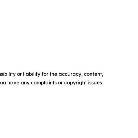
ility or liability for the accuracy, content,
f you have any complaints or copyright issues