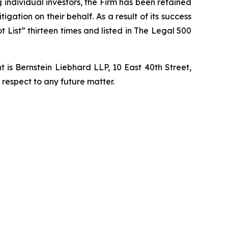
ng individual investors, the Firm has been retained
igation on their behalf. As a result of its success
t List” thirteen times and listed in The Legal 500
is Bernstein Liebhard LLP, 10 East 40th Street,
 respect to any future matter.