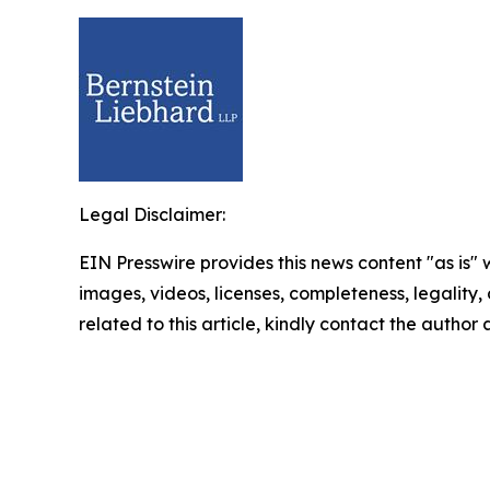
Legal Disclaimer:
EIN Presswire provides this news content "as is" 
images, videos, licenses, completeness, legality, o
related to this article, kindly contact the author