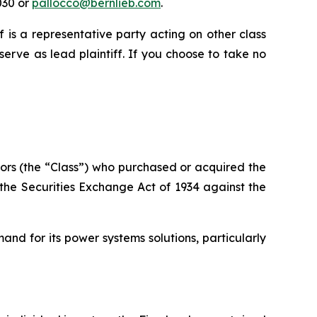
030 or
pallocco@bernlieb.com
.
ff is a representative party acting on other class
 serve as lead plaintiff. If you choose to take no
vestors (the “Class”) who purchased or acquired the
of the Securities Exchange Act of 1934 against the
nd for its power systems solutions, particularly