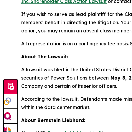
Inc. Shareholder Class Action Lawsuit
or contact
If you wish to serve as lead plaintiff for the Cl
members’ behalf in directing the litigation. Your
action, you may remain an absent class member.
All representation is on a contingency fee basis.
About The Lawsuit:
A lawsuit was filed in the United States District 
securities of Power Solutions between
May 8, 2
Company and certain of its senior officers.
According to the lawsuit, Defendants made misre
within the data center market.
About Bernstein Liebhard: