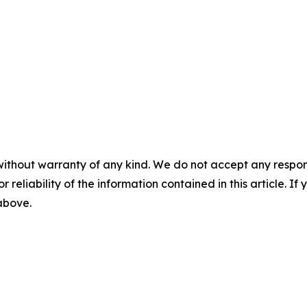
without warranty of any kind. We do not accept any responsib
r reliability of the information contained in this article. I
 above.