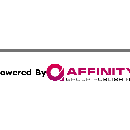
owered By
ubmit Press Release
Terms & Conditions
Copyright/DMCA
nc. dba Affinity Group Publishing & New York Business Dig
Cookie Settings / Your Privacy Choices