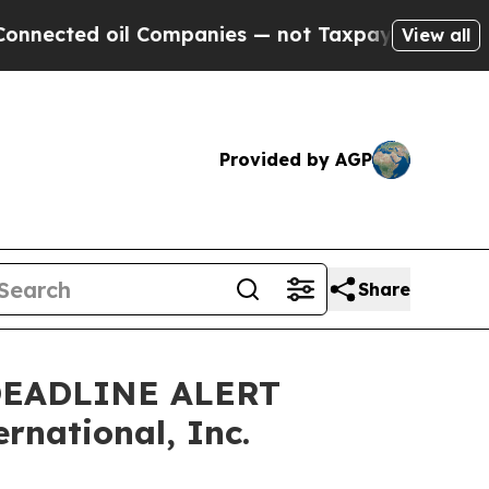
cted oil Companies — not Taxpayers — the Chance
View all
Provided by AGP
Share
DEADLINE ALERT
rnational, Inc.