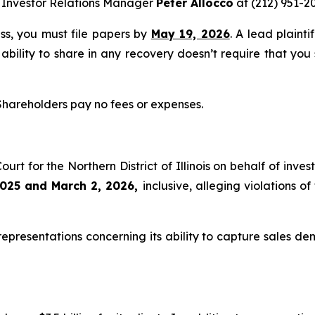
 Investor Relations Manager
Peter Allocco
at (212) 951-2
ass, you must file papers by
May 19, 2026
. A lead plainti
 ability to share in any recovery doesn’t require that you
 Shareholders pay no fees or expenses.
Court for the Northern District of Illinois on behalf of in
025 and March 2, 2026,
inclusive, alleging violations 
presentations concerning its ability to capture sales dema