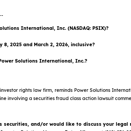
--
olutions International, Inc. (NASDAQ: PSIX)?
 8, 2025 and March 2, 2026, inclusive?
Power Solutions International, Inc.?
investor rights law firm, reminds Power Solutions Interna
ne involving a securities fraud class action lawsuit com
 securities, and/or would like to discuss your legal 