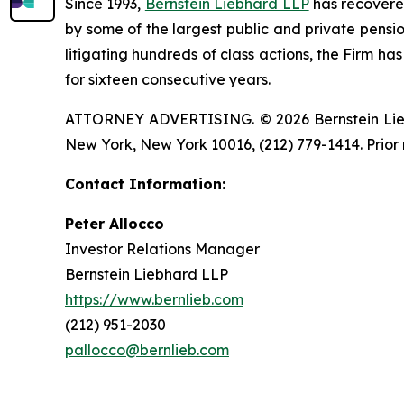
Since 1993,
Bernstein Liebhard LLP
has recovered 
by some of the largest public and private pension 
litigating hundreds of class actions, the Firm ha
for sixteen consecutive years.
ATTORNEY ADVERTISING. © 2026 Bernstein Liebhar
New York, New York 10016, (212) 779-1414. Prior 
Contact Information:
Peter Allocco
Investor Relations Manager
Bernstein Liebhard LLP
https://www.bernlieb.com
(212) 951-2030
pallocco@bernlieb.com