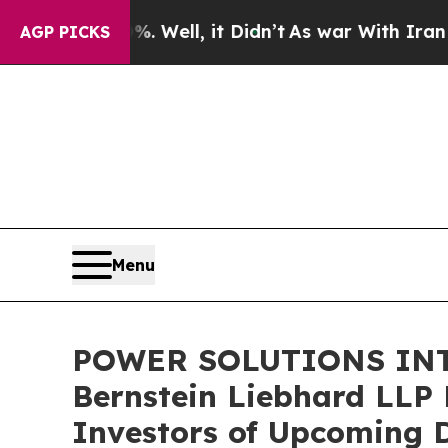
nd 40%. Well, it Didn’t
As war With Iran Drove 
AGP PICKS
Menu
POWER SOLUTIONS INT
Bernstein Liebhard LLP 
Investors of Upcoming 