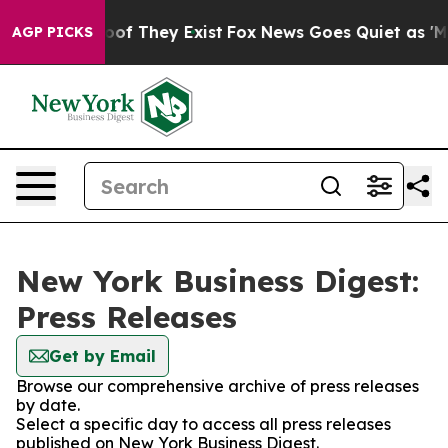
ers no Proof They Exist
Fox News Goes Quiet as 'Maga 
AGP PICKS
New York Business Digest:
Press Releases
Get by Email
Browse our comprehensive archive of press releases
by date.
Select a specific day to access all press releases
published on New York Business Digest.