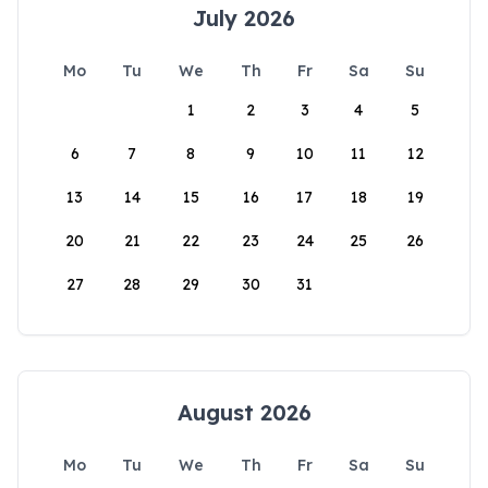
July 2026
Mo
Tu
We
Th
Fr
Sa
Su
1
2
3
4
5
6
7
8
9
10
11
12
13
14
15
16
17
18
19
20
21
22
23
24
25
26
27
28
29
30
31
August 2026
Mo
Tu
We
Th
Fr
Sa
Su