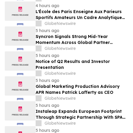
Framing of Mainstream Sports Betting
4 hours ago
Media
L'École des Paris Enseigne Aux Parieurs
Sportifs Amateurs Un Cadre Analytique
Conçu Pour Contrer Le Discours De Gains
GlobeNewswire
Rapides Des Médias Sportifs Grand Public
5 hours ago
Syncron Signals Strong Mid-Year
Momentum Across Global Partner
Ecosystem to Drive Aftermarket
GlobeNewswire
Transformation
5 hours ago
Notice of Q2 Results and Investor
Presentation
GlobeNewswire
5 hours ago
Global Marketing Production Advisory
APR Names Patrick Lafferty as CEO
GlobeNewswire
5 hours ago
Instaleap Expands European Footprint
Through Strategic Partnership With SPAR
Slovenia
GlobeNewswire
5 hours ago