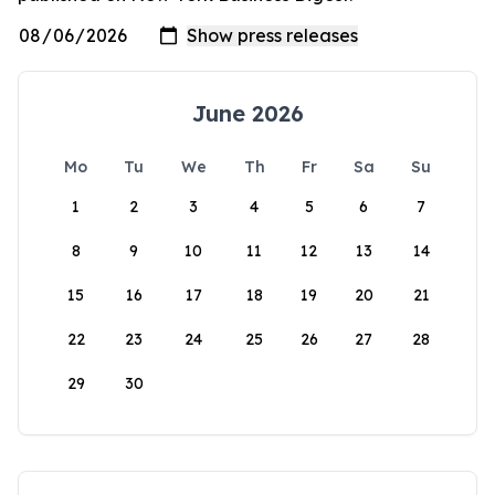
June 2026
Mo
Tu
We
Th
Fr
Sa
Su
1
2
3
4
5
6
7
8
9
10
11
12
13
14
15
16
17
18
19
20
21
22
23
24
25
26
27
28
29
30