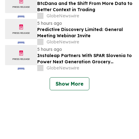
BtcDana and the Shift From More Data to
Better Context in Trading
GlobeNewswire
5 hours ago
Predictive Discovery Limited: General
Meeting Webinar Invite
GlobeNewswire
5 hours ago
Instaleap Partners With SPAR Slovenia to
Power Next Generation Grocery
Fulfillment
GlobeNewswire
Show More