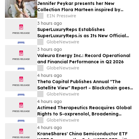
Jennifer Peykar presents her New
Collection Flora Marteen inspired by
Buenos Aires featuring timeless style
EIN Presswire
3 hours ago
SuperLuxuryReps Establishes
SuperLuxuryReps.is as Its New Official
Website
GlobeNewswire
3 hours ago
Valeura Energy Inc.: Record Operational
and Financial Performance in Q2 2026
GlobeNewswire
4 hours ago
Theta Capital Publishes Annual "The
Satellite View" Report – Blockchain goes
Mainstream
GlobeNewswire
4 hours ago
Actimed Therapeutics Reacquires Global
Rights to S-oxprenolol, Broadening
Pipeline Opportunity
GlobeNewswire
4 hours ago
KraneShares' China Semiconductor ETF