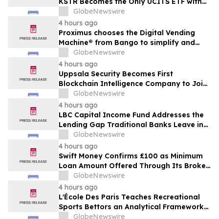
KSTR Becomes the Only UCITS ETF with
Direct Ownership of CXMT
GlobeNewswire
4 hours ago
Proximus chooses the Digital Vending
Machine® from Bango to simplify and
scale subscription bundling
GlobeNewswire
4 hours ago
Uppsala Security Becomes First
Blockchain Intelligence Company to Join
Cyber Threat Alliance
GlobeNewswire
4 hours ago
LBC Capital Income Fund Addresses the
Lending Gap Traditional Banks Leave in
California Real Estate
GlobeNewswire
4 hours ago
Swift Money Confirms £100 as Minimum
Loan Amount Offered Through Its Broker
Platform
GlobeNewswire
4 hours ago
L'École Des Paris Teaches Recreational
Sports Bettors an Analytical Framework
Built to Counter the Get-Rich-Quick
GlobeNewswire