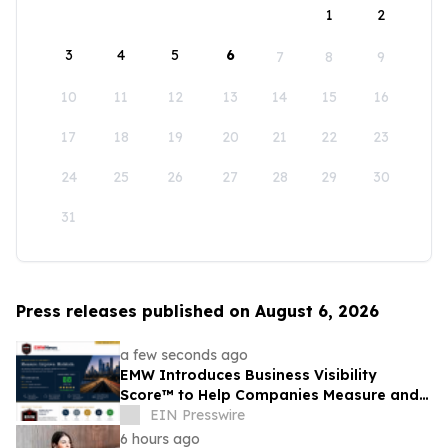
1
2
3
4
5
6
7
8
9
10
11
12
13
14
15
16
17
18
19
20
21
22
23
24
25
26
27
28
29
30
31
Press releases published on August 6, 2026
a few seconds ago
EMW Introduces Business Visibility
Score™ to Help Companies Measure and
Improve Customer Acquisition
EIN Presswire
6 hours ago