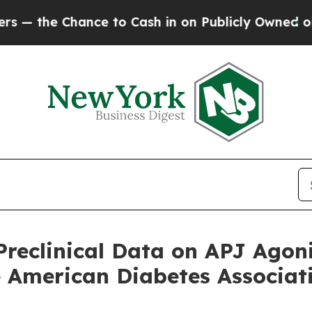
nce to Cash in on Publicly Owned oil
Five Quest
Preclinical Data on APJ Agon
e American Diabetes Associati