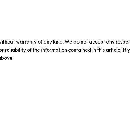
without warranty of any kind. We do not accept any responsib
r reliability of the information contained in this article. I
 above.