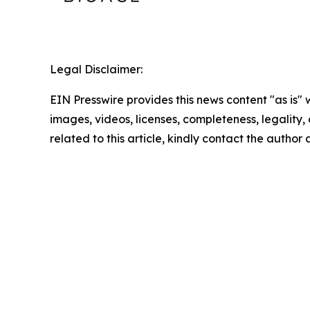
Legal Disclaimer:
EIN Presswire provides this news content "as is" 
images, videos, licenses, completeness, legality, o
related to this article, kindly contact the author