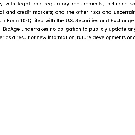
y with legal and regulatory requirements, including shi
ital and credit markets; and the other risks and uncerta
 on Form 10-Q filed with the U.S. Securities and Exchang
ime. BioAge undertakes no obligation to publicly update a
r as a result of new information, future developments or 