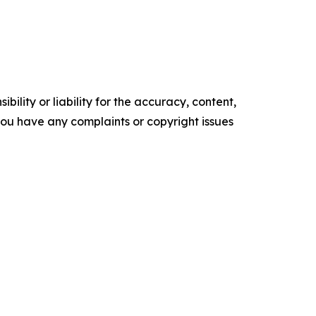
ility or liability for the accuracy, content,
f you have any complaints or copyright issues