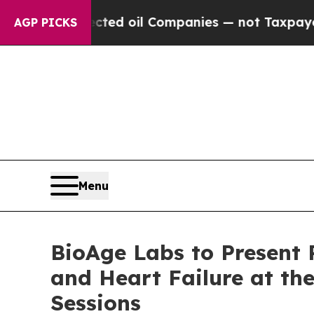
nnected oil Companies — not Taxpayers — the Cha
AGP PICKS
Menu
BioAge Labs to Present 
and Heart Failure at th
Sessions