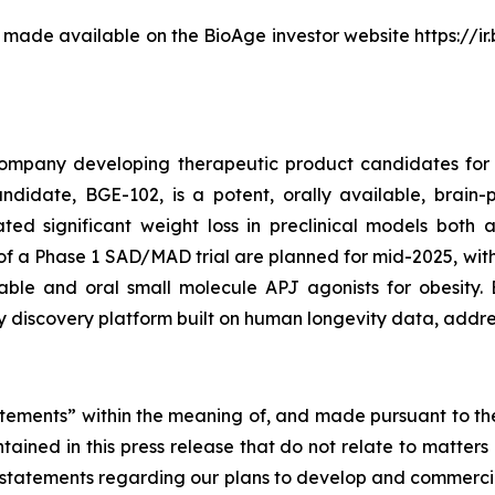
be made available on the BioAge investor website https://i
company developing therapeutic product candidates for 
idate, BGE-102, is a potent, orally available, brain-p
ted significant weight loss in preclinical models both
 of a Phase 1 SAD/MAD trial are planned for mid-2025, with
ble and oral small molecule APJ agonists for obesity. 
y discovery platform built on human longevity data, addr
tements” within the meaning of, and made pursuant to the 
ntained in this press release that do not relate to matters
to, statements regarding our plans to develop and commerc