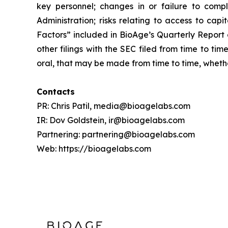
key personnel; changes in or failure to compl
Administration; risks relating to access to cap
Factors” included in BioAge’s Quarterly Report
other filings with the SEC filed from time to t
oral, that may be made from time to time, whethe
Contacts
PR: Chris Patil, media@bioagelabs.com
IR: Dov Goldstein, ir@bioagelabs.com
Partnering: partnering@bioagelabs.com
Web: https://bioagelabs.com