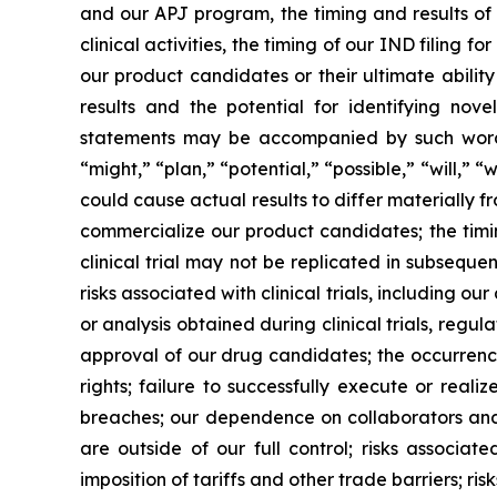
and our APJ program, the timing and results of ou
clinical activities, the timing of our IND filing 
our product candidates or their ultimate abilit
results and the potential for identifying nov
statements may be accompanied by such words a
“might,” “plan,” “potential,” “possible,” “will,”
could cause actual results to differ materially f
commercialize our product candidates; the timing a
clinical trial may not be replicated in subsequent 
risks associated with clinical trials, including 
or analysis obtained during clinical trials, regu
approval of our drug candidates; the occurrence
rights; failure to successfully execute or realiz
breaches; our dependence on collaborators and 
are outside of our full control; risks associat
imposition of tariffs and other trade barriers; ri