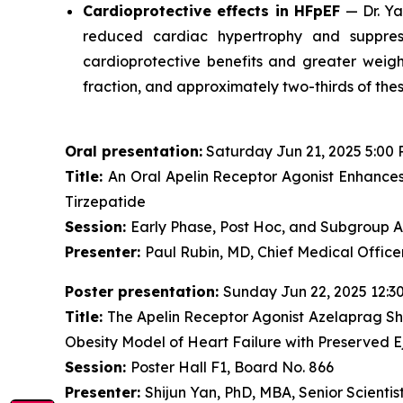
Cardioprotective effects in HFpEF
— Dr. Ya
reduced cardiac hypertrophy and suppres
cardioprotective benefits and greater weigh
fraction, and approximately two-thirds of the
Oral presentation:
Saturday Jun 21, 2025 5:00 
Title:
An Oral Apelin Receptor Agonist Enhances
Tirzepatide
Session:
Early Phase, Post Hoc, and Subgroup An
Presenter:
Paul Rubin, MD, Chief Medical Offic
Poster presentation:
Sunday Jun 22, 2025 12:3
Title:
The Apelin Receptor Agonist Azelaprag S
Obesity Model of Heart Failure with Preserved E
Session:
Poster Hall F1, Board No. 866
Presenter:
Shijun Yan, PhD, MBA, Senior Scientist