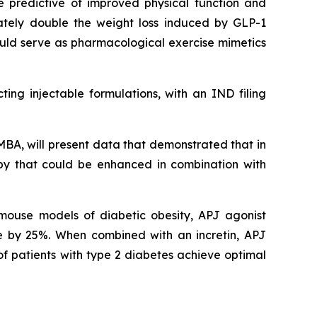
e predictive of improved physical function and
ately double the weight loss induced by GLP-1
ould serve as pharmacological exercise mimetics
ing injectable formulations, with an IND filing
MBA, will present data that demonstrated that in
py that could be enhanced in combination with
n mouse models of diabetic obesity, APJ agonist
 by 25%. When combined with an incretin, APJ
of patients with type 2 diabetes achieve optimal