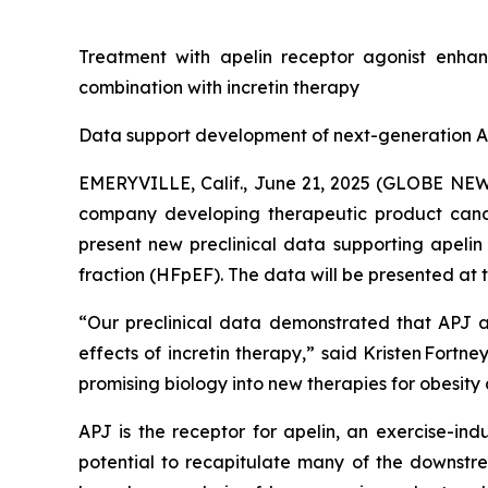
Treatment with apelin receptor agonist enhan
combination with incretin therapy
Data support development of next-generation AP
EMERYVILLE, Calif., June 21, 2025 (GLOBE NEWS
company developing therapeutic product candi
present new preclinical data supporting apelin
fraction (HFpEF). The data will be presented at t
“Our preclinical data demonstrated that APJ ac
effects of incretin therapy,” said Kristen Fort
promising biology into new therapies for obesity 
APJ is the receptor for apelin, an exercise-in
potential to recapitulate many of the downstrea