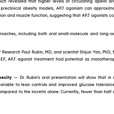
ch revealed that higher levels of circulating apelin ar
n preclinical obesity models, APJ agonism can approxim
tion and muscle function, suggesting that APJ agonists c
aches, including both oral small-molecule and long-act
Research Paul Rubin, MD, and scientist Shijun Yan, PhD, 
FpEF, APJ agonist treatment had potential as monothera
besity
—
Dr. Rubin's oral presentation will show that i
rable to lean controls and improved glucose tolerance
mpared to the incretin alone. Currently, fewer than half 