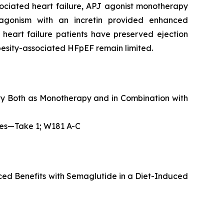
sociated heart failure, APJ agonist monotherapy
agonism with an incretin provided enhanced
 heart failure patients have preserved ejection
obesity-associated HFpEF remain limited.
ity Both as Monotherapy and in Combination with
pies—Take 1; W181 A-C
ed Benefits with Semaglutide in a Diet-Induced