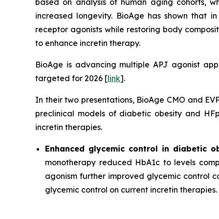
based on analysis of human aging cohorts, whi
increased longevity. BioAge has shown that i
receptor agonists while restoring body composi
to enhance incretin therapy.
BioAge is advancing multiple APJ agonist appro
targeted for 2026 [
link
].
In their two presentations, BioAge CMO and EVP 
preclinical models of diabetic obesity and H
incretin therapies.
Enhanced glycemic control in diabetic o
monotherapy reduced HbA1c to levels compa
agonism further improved glycemic control co
glycemic control on current incretin therapies.