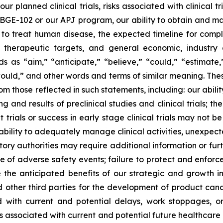
r planned clinical trials, risks associated with clinical 
for BGE-102 or our APJ program, our ability to obtain and mai
y to treat human disease, the expected timeline for compl
el therapeutic targets, and general economic, industr
s “aim,” “anticipate,” “believe,” “could,” “estimate,” 
 “would,” and other words and terms of similar meaning. The
rom those reflected in such statements, including: our abil
nd results of preclinical studies and clinical trials; the r
trials or success in early stage clinical trials may not be p
our ability to adequately manage clinical activities, unexp
latory authorities may require additional information or fu
 of adverse safety events; failure to protect and enforce 
e the anticipated benefits of our strategic and growth ini
other third parties for the development of product cand
ed with current and potential delays, work stoppages, or
sks associated with current and potential future healthcare 