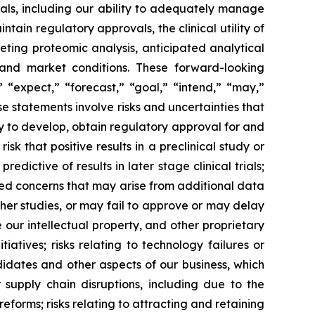
trials, including our ability to adequately manage
ntain regulatory approvals, the clinical utility of
eting proteomic analysis, anticipated analytical
y and market conditions. These forward-looking
“expect,” “forecast,” “goal,” “intend,” “may,”
se statements involve risks and uncertainties that
ity to develop, obtain regulatory approval for and
isk that positive results in a preclinical study or
redictive of results in later stage clinical trials;
ected concerns that may arise from additional data
rther studies, or may fail to approve or may delay
our intellectual property, and other proprietary
tiatives; risks relating to technology failures or
idates and other aspects of our business, which
 supply chain disruptions, including due to the
reforms; risks relating to attracting and retaining