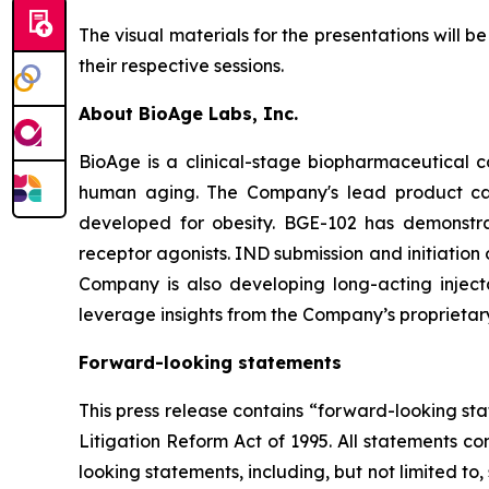
The visual materials for the presentations will 
their respective sessions.
About BioAge Labs, Inc.
BioAge is a clinical-stage biopharmaceutical 
human aging. The Company's lead product cand
developed for obesity. BGE-102 has demonstra
receptor agonists. IND submission and initiation
Company is also developing long-acting injecta
leverage insights from the Company’s proprietar
Forward-looking statements
This press release contains “forward-looking sta
Litigation Reform Act of 1995. All statements co
looking statements, including, but not limited 