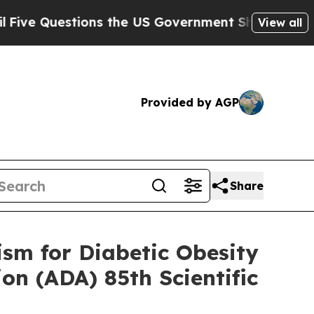
ions the US Government Should Answer About It
View all
Provided by AGP
Share
ism for Diabetic Obesity
on (ADA) 85th Scientific