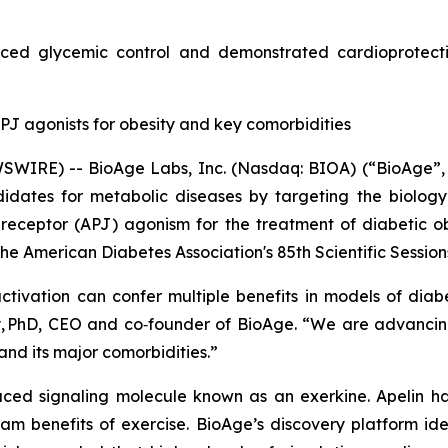
ced glycemic control and demonstrated cardioprotectiv
J agonists for obesity and key comorbidities
WIRE) -- BioAge Labs, Inc. (Nasdaq: BIOA) (“BioAge”, 
dates for metabolic diseases by targeting the biology
 receptor (APJ) agonism for the treatment of diabetic ob
he American Diabetes Association's 85th Scientific Sessions,
tivation can confer multiple benefits in models of diab
ney, PhD, CEO and co‑founder of BioAge. “We are advancin
and its major comorbidities.”
duced signaling molecule known as an exerkine. Apelin ha
m benefits of exercise. BioAge’s discovery platform iden