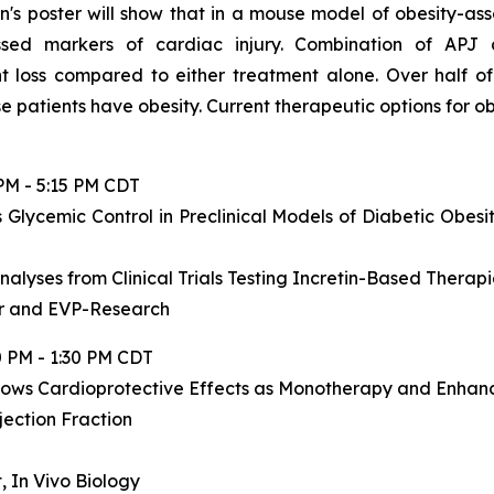
n's poster will show that in a mouse model of obesity-as
sed markers of cardiac injury. Combination of APJ 
t loss compared to either treatment alone. Over half of
se patients have obesity. Current therapeutic options for 
PM - 5:15 PM CDT
 Glycemic Control in Preclinical Models of Diabetic Obes
alyses from Clinical Trials Testing Incretin-Based Thera
er and EVP-Research
0 PM - 1:30 PM CDT
hows Cardioprotective Effects as Monotherapy and Enhanc
jection Fraction
, In Vivo Biology