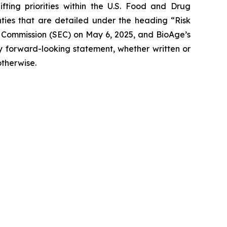
fting priorities within the U.S. Food and Drug
inties that are detailed under the heading “Risk
e Commission (SEC) on May 6, 2025, and BioAge’s
ny forward-looking statement, whether written or
otherwise.