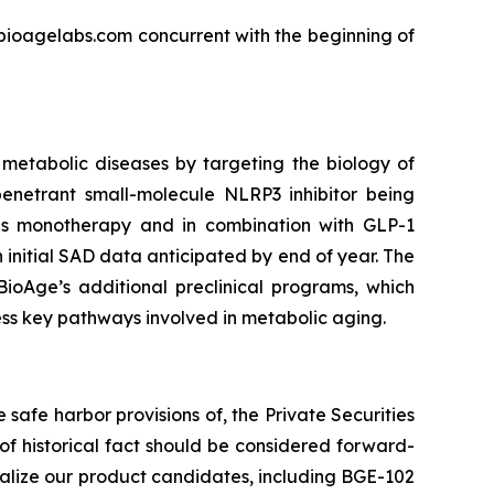
r.bioagelabs.com concurrent with the beginning of
metabolic diseases by targeting the biology of
enetrant small-molecule NLRP3 inhibitor being
 as monotherapy and in combination with GLP-1
 initial SAD data anticipated by end of year. The
BioAge’s additional preclinical programs, which
ess key pathways involved in metabolic aging.
safe harbor provisions of, the Private Securities
 of historical fact should be considered forward-
ialize our product candidates, including BGE-102