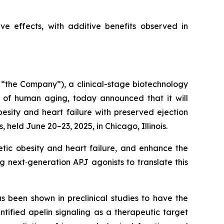
e effects, with additive benefits observed in
“the Company”), a clinical-stage biotechnology
 of human aging, today announced that it will
esity and heart failure with preserved ejection
 held June 20–23, 2025, in Chicago, Illinois.
etic obesity and heart failure, and enhance the
g next‑generation APJ agonists to translate this
s been shown in preclinical studies to have the
tified apelin signaling as a therapeutic target