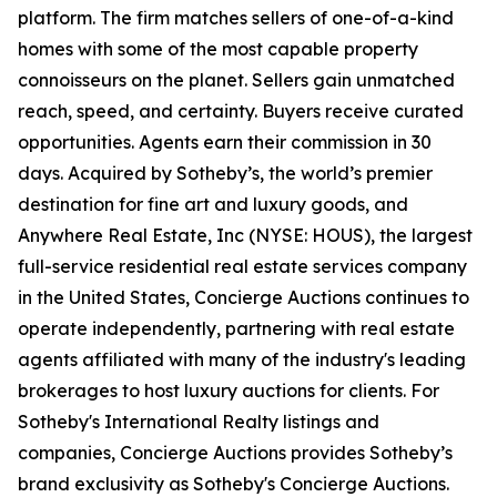
platform. The firm matches sellers of one-of-a-kind
homes with some of the most capable property
connoisseurs on the planet. Sellers gain unmatched
reach, speed, and certainty. Buyers receive curated
opportunities. Agents earn their commission in 30
days. Acquired by Sotheby’s, the world’s premier
destination for fine art and luxury goods, and
Anywhere Real Estate, Inc (NYSE: HOUS), the largest
full-service residential real estate services company
in the United States, Concierge Auctions continues to
operate independently, partnering with real estate
agents affiliated with many of the industry's leading
brokerages to host luxury auctions for clients. For
Sotheby's International Realty listings and
companies, Concierge Auctions provides Sotheby’s
brand exclusivity as Sotheby's Concierge Auctions.