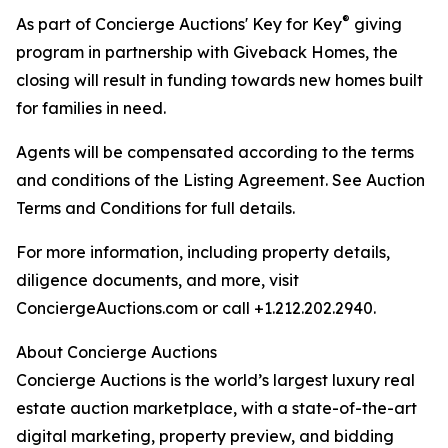
®
As part of Concierge Auctions' Key for Key
giving
program in partnership with Giveback Homes, the
closing will result in funding towards new homes built
for families in need.
Agents will be compensated according to the terms
and conditions of the Listing Agreement. See Auction
Terms and Conditions for full details.
For more information, including property details,
diligence documents, and more, visit
ConciergeAuctions.com or call +1.212.202.2940.
About Concierge Auctions
Concierge Auctions is the world’s largest luxury real
estate auction marketplace, with a state-of-the-art
digital marketing, property preview, and bidding