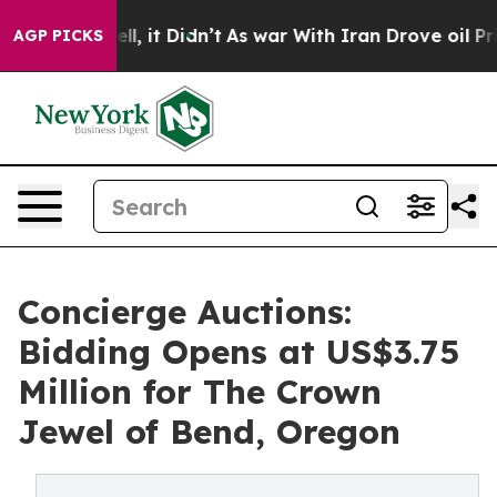
ell, it Didn’t
As war With Iran Drove oil Prices High
AGP PICKS
Concierge Auctions:
Bidding Opens at US$3.75
Million for The Crown
Jewel of Bend, Oregon