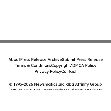
About
Press Release Archive
Submit Press Release
Terms & Conditions
Copyright/DMCA Policy
Privacy Policy
Contact
© 1995-2026 Newsmatics Inc. dba Affinity Group
Publishing & New York Business Digest. All Rights
Reserved.
Cookie Settings / Your Privacy Choices