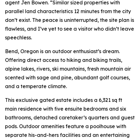
agent Jen Bowen. “Similar sized properties with
parallel land characteristics 12 minutes from the city
don’t exist. The peace is uninterrupted, the site plan is
flawless, and I’ve yet to see a visitor who didn’t leave
speechless.
Bend, Oregon is an outdoor enthusiast’s dream.
Offering direct access to hiking and biking trails,
alpine lakes, rivers, ski mountains, fresh mountain air
scented with sage and pine, abundant golf courses,
and a temperate climate.
This exclusive gated estate includes a 6,321 sq ft
main residence with five ensuite bedrooms and six
bathrooms, detached caretaker’s quarters and guest
pods. Outdoor amenities feature a poolhouse with
separate his-and-hers facilities and an entertaining