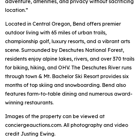
adventure, amenities, and privacy without sacrificing
location.”
Located in Central Oregon, Bend offers premier
outdoor living with 65 miles of urban trails,
championship golf, luxury resorts, and a vibrant arts
scene. Surrounded by Deschutes National Forest,
residents enjoy alpine lakes, rivers, and over 370 trails
for biking, hiking, and OHV. The Deschutes River runs
through town & Mt. Bachelor Ski Resort provides six
months of top skiing and snowboarding. Bend also
features farm-to-table dining and numerous award-
winning restaurants.
Images of the property can be viewed at
conciergeauctions.com. All photography and video
credit Justing Ewing.