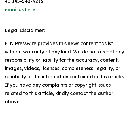
+1 845-548-9216
email us here
Legal Disclaimer:
EIN Presswire provides this news content "as is"
without warranty of any kind. We do not accept any
responsibility or liability for the accuracy, content,
images, videos, licenses, completeness, legality, or
reliability of the information contained in this article.
If you have any complaints or copyright issues
related to this article, kindly contact the author
above.