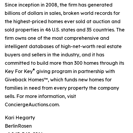
Since inception in 2008, the firm has generated
billions of dollars in sales, broken world records for
the highest-priced homes ever sold at auction and
sold properties in 46 U.S. states and 35 countries. The
firm owns one of the most comprehensive and
intelligent databases of high-net-worth real estate
buyers and sellers in the industry, and it has
committed to build more than 300 homes through its
®
Key For Key
giving program in partnership with
Giveback Homes™, which funds new homes for
families in need from every property the company
sells. For more information, visit
ConciergeAuctions.com.
Kari Hegarty
BerlinRosen