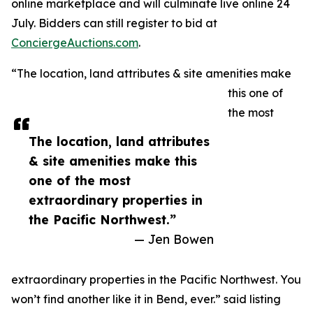
online marketplace and will culminate live online 24
July. Bidders can still register to bid at
ConciergeAuctions.com
.
“The location, land attributes & site amenities make
this one of
the most
The location, land attributes
& site amenities make this
one of the most
extraordinary properties in
the Pacific Northwest.”
— Jen Bowen
extraordinary properties in the Pacific Northwest. You
won’t find another like it in Bend, ever.” said listing