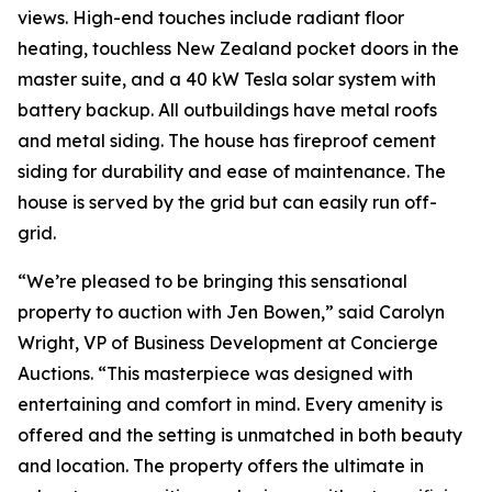
views. High-end touches include radiant floor
heating, touchless New Zealand pocket doors in the
master suite, and a 40 kW Tesla solar system with
battery backup. All outbuildings have metal roofs
and metal siding. The house has fireproof cement
siding for durability and ease of maintenance. The
house is served by the grid but can easily run off-
grid.
“We’re pleased to be bringing this sensational
property to auction with Jen Bowen,” said Carolyn
Wright, VP of Business Development at Concierge
Auctions. “This masterpiece was designed with
entertaining and comfort in mind. Every amenity is
offered and the setting is unmatched in both beauty
and location. The property offers the ultimate in