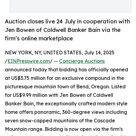
Auction closes live 24 July in cooperation with
Jen Bowen of Coldwell Banker Bain via the
firm’s online marketplace
NEW YORK, NY, UNITED STATES, July 14, 2025
/
EINPresswire.com
/ --
Concierge Auctions
announced today that bidding has officially opened
at US$3.75 million for an exclusive compound in the
picturesque mountain town of Bend, Oregon. Listed
for US$9.99 million with Jen Bowen of Coldwell
Banker Bain, the exceptionally crafted modern style
home offers panoramic, 360-degree views including
seven snow-capped mountains of the Cascade
Mountain range. Bidding is now open via the firm’s