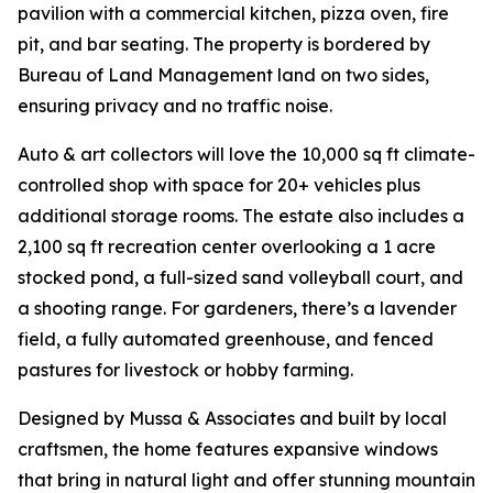
pavilion with a commercial kitchen, pizza oven, fire
pit, and bar seating. The property is bordered by
Bureau of Land Management land on two sides,
ensuring privacy and no traffic noise.
Auto & art collectors will love the 10,000 sq ft climate-
controlled shop with space for 20+ vehicles plus
additional storage rooms. The estate also includes a
2,100 sq ft recreation center overlooking a 1 acre
stocked pond, a full-sized sand volleyball court, and
a shooting range. For gardeners, there’s a lavender
field, a fully automated greenhouse, and fenced
pastures for livestock or hobby farming.
Designed by Mussa & Associates and built by local
craftsmen, the home features expansive windows
that bring in natural light and offer stunning mountain