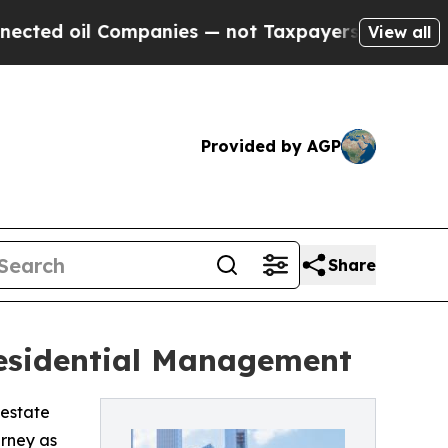
d oil Companies — not Taxpayers — the Chance to
View all
Provided by AGP
Share
Residential Management
 estate
rney as