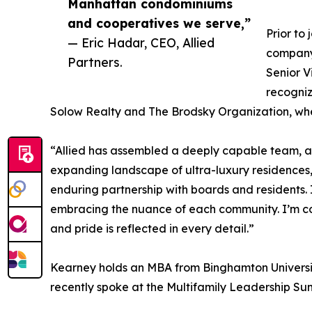
Manhattan condominiums
and cooperatives we serve,”
Prior to
— Eric Hadar, CEO, Allied
company
Partners.
Senior 
recogniz
Solow Realty and The Brodsky Organization, whe
“Allied has assembled a deeply capable team, a
expanding landscape of ultra-luxury residences,”
enduring partnership with boards and residents. 
embracing the nuance of each community. I’m comm
and pride is reflected in every detail.”
Kearney holds an MBA from Binghamton University.
recently spoke at the Multifamily Leadership Su