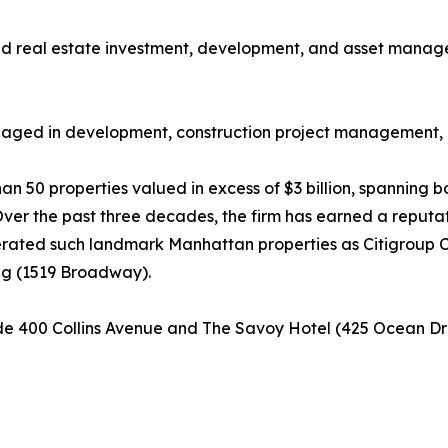
held real estate investment, development, and asset manage
 engaged in development, construction project management
 than 50 properties valued in excess of $3 billion, spannin
er the past three decades, the firm has earned a reputat
erated such landmark Manhattan properties as Citigroup 
ding (1519 Broadway).
lude 400 Collins Avenue and The Savoy Hotel (425 Ocean Dri