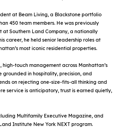
sident at Beam Living, a Blackstone portfolio
han 450 team members. He was previously
t at Southern Land Company, a nationally
s career, he held senior leadership roles at
tan’s most iconic residential properties.
ed, high-touch management across Manhattan’s
 grounded in hospitality, precision, and
nds on rejecting one-size-fits-all thinking and
ervice is anticipatory, trust is earned quietly,
ncluding Multifamily Executive Magazine, and
n Land Institute New York NEXT program.