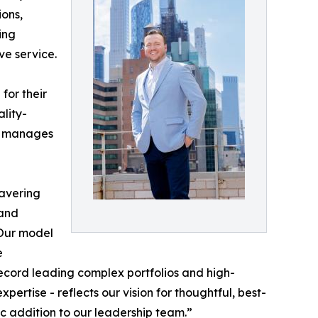
ions,
ing
ve service.
for their
ality-
ly manages
wavering
 and
“Our model
e
 record leading complex portfolios and high-
ertise - reflects our vision for thoughtful, best-
 addition to our leadership team.”