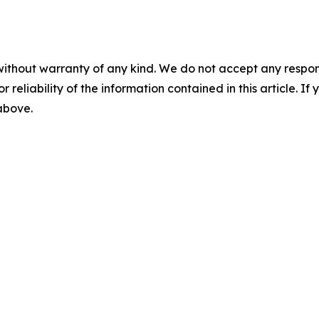
without warranty of any kind. We do not accept any responsib
r reliability of the information contained in this article. I
 above.