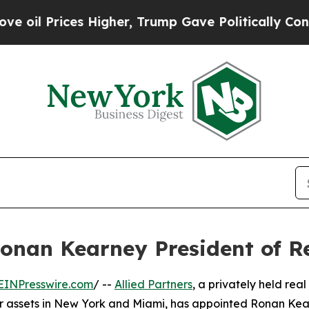
 Prices Higher, Trump Gave Politically Connecte
Ronan Kearney President of 
EINPresswire.com
/ --
Allied Partners
, a privately held real
 assets in New York and Miami, has appointed Ronan Kea