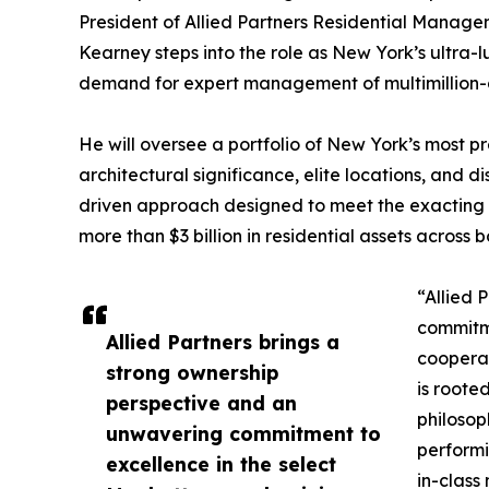
President of Allied Partners Residential Manage
Kearney steps into the role as New York’s ultra-
demand for expert management of multimillion-do
He will oversee a portfolio of New York’s most pr
architectural significance, elite locations, and di
driven approach designed to meet the exacting 
more than $3 billion in residential assets across
“Allied 
commitm
Allied Partners brings a
cooperat
strong ownership
is roote
perspective and an
philosop
unwavering commitment to
performi
excellence in the select
in-class