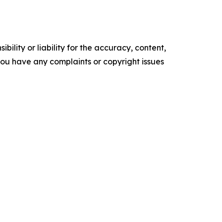
ility or liability for the accuracy, content,
f you have any complaints or copyright issues