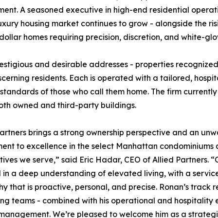
ment. A seasoned executive in high-end residential operat
luxury housing market continues to grow - alongside the ris
llar homes requiring precision, discretion, and white-glo
estigious and desirable addresses - properties recognized 
scerning residents. Each is operated with a tailored, hospit
standards of those who call them home. The firm current
 both owned and third-party buildings.
Partners brings a strong ownership perspective and an un
ent to excellence in the select Manhattan condominiums
ives we serve,” said Eric Hadar, CEO of Allied Partners. 
d in a deep understanding of elevated living, with a servic
hy that is proactive, personal, and precise. Ronan’s track
ng teams - combined with his operational and hospitality exp
 management. We’re pleased to welcome him as a strategic