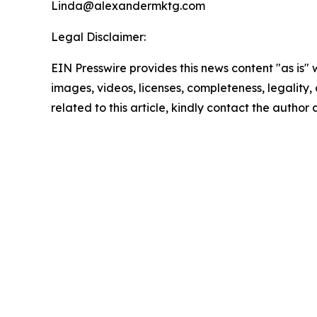
Linda@alexandermktg.com
Legal Disclaimer:
EIN Presswire provides this news content "as is" 
images, videos, licenses, completeness, legality, o
related to this article, kindly contact the author