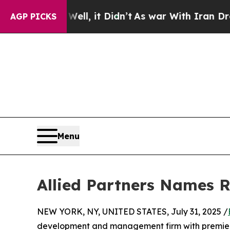
40%. Well, it Didn’t
As war With Iran Drove oil
AGP PICKS
Menu
Allied Partners Names 
NEW YORK, NY, UNITED STATES, July 31, 2025 /
development and management firm with premier