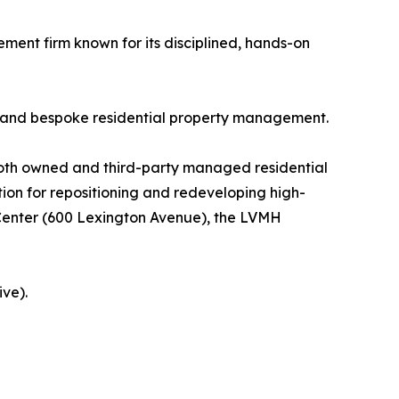
ment firm known for its disciplined, hands-on
, and bespoke residential property management.
g both owned and third-party managed residential
ion for repositioning and redeveloping high-
Center (600 Lexington Avenue), the LVMH
ve).