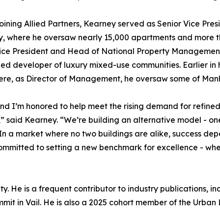
 joining Allied Partners, Kearney served as Senior Vice Pre
, where he oversaw nearly 15,000 apartments and more t
Vice President and Head of National Property Managemen
ed developer of luxury mixed-use communities. Earlier in hi
re, as Director of Management, he oversaw some of Manhat
nd I’m honored to help meet the rising demand for refin
 said Kearney. “We’re building an alternative model - one
In a market where no two buildings are alike, success depe
itted to setting a new benchmark for excellence - where s
 He is a frequent contributor to industry publications, i
mmit in Vail. He is also a 2025 cohort member of the Urba