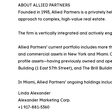
ABOUT ALLIED PARTNERS
Founded in 1993, Allied Partners is a privately 
approach to complex, high-value real estate.
The firm is vertically integrated and actively
Allied Partners’ current portfolio includes more
and commercial assets in New York and Miami. Ov
profile assets—having previously owned and op
Building (1 East 57th Street), and The Brill Buil
In Miami, Allied Partners’ ongoing holdings inc
Linda Alexander
Alexander Marketing Corp.
+1 917-881-5360