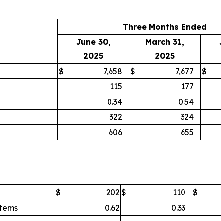
Three Months Ended
June 30,
March 31,
2025
2025
$
7,658
$
7,677
$
115
177
0.34
0.54
322
324
606
655
$
202
$
110
$
items
0.62
0.33