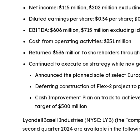
Net income: $115 million, $202 million excludin
Diluted earnings per share: $0.34 per share; $
EBITDA: $606 million, $715 million excluding id
Cash from operating activities: $351 million
Returned $536 million to shareholders throug
Continued to execute on strategy while navigat
Announced the planned sale of select Europe
Deferring construction of Flex-2 project to
Cash Improvement Plan on track to achieve 
target of $500 million
LyondellBasell Industries (NYSE: LYB) (the "com
second quarter 2024 are available in the followi