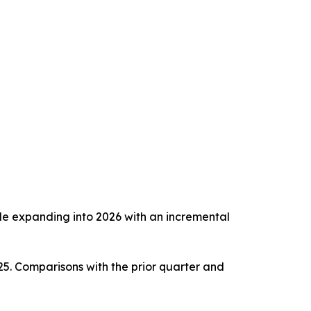
ile expanding into 2026 with an incremental
5. Comparisons with the prior quarter and