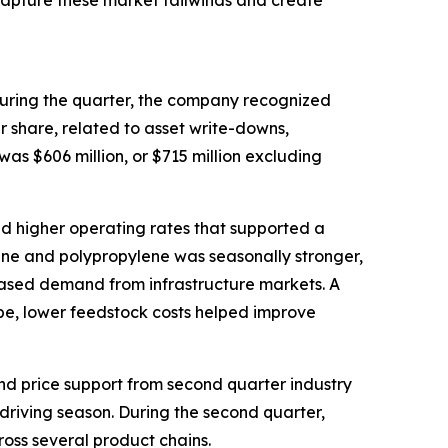
 capture these market tailwinds and create
 During the quarter, the company recognized
r share, related to asset write-downs,
s $606 million, or $715 million excluding
d higher operating rates that supported a
ne and polypropylene was seasonally stronger,
eased demand from infrastructure markets. A
rope, lower feedstock costs helped improve
nd price support from second quarter industry
 driving season. During the second quarter,
ross several product chains.