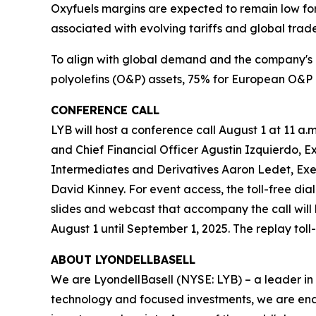
Oxyfuels margins are expected to remain low for
associated with evolving tariffs and global trade
To align with global demand and the company's 
polyolefins (O&P) assets, 75% for European O&P 
CONFERENCE CALL
LYB will host a conference call August 1 at 11 a.m
and Chief Financial Officer Agustin Izquierdo, E
Intermediates and Derivatives Aaron Ledet, Exe
David Kinney. For event access, the toll-free dia
slides and webcast that accompany the call will
August 1 until September 1, 2025. The replay tol
ABOUT LYONDELLBASELL
We are LyondellBasell (NYSE: LYB) – a leader in
technology and focused investments, we are enab