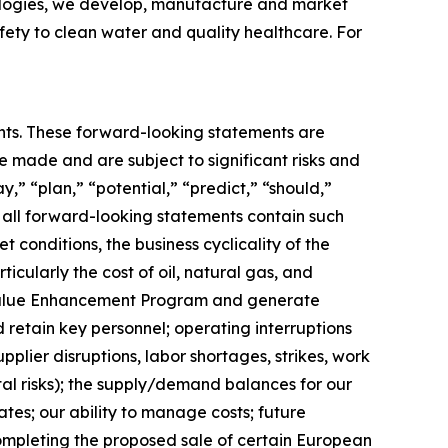
hnologies, we develop, manufacture and market
fety to clean water and quality healthcare. For
ments. These forward-looking statements are
made and are subject to significant risks and
y,” “plan,” “potential,” “predict,” “should,”
t all forward-looking statements contain such
t conditions, the business cyclicality of the
ticularly the cost of oil, natural gas, and
our Value Enhancement Program and generate
d retain key personnel; operating interruptions
plier disruptions, labor shortages, strikes, work
ntal risks); the supply/demand balances for our
ates; our ability to manage costs; future
completing the proposed sale of certain European