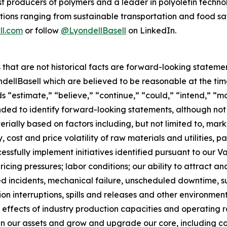
gest producers of polymers and a leader in polyolefin tec
tions ranging from sustainable transportation and food sa
ll.com
or follow
@LyondellBasell
on LinkedIn.
rs that are not historical facts are forward-looking state
lBasell which are believed to be reasonable at the time 
s “estimate,” “believe,” “continue,” “could,” “intend,” “ma
tended to identify forward-looking statements, although no
erially based on factors including, but not limited to, marke
 cost and price volatility of raw materials and utilities, par
uccessfully implement initiatives identified pursuant to 
cing pressures; labor conditions; our ability to attract an
ted incidents, mechanical failure, unscheduled downtime, sup
tion interruptions, spills and releases and other environme
 effects of industry production capacities and operating r
align our assets and grow and upgrade our core, including 