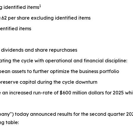
1
g identified items
0.62 per share excluding identified items
entified items
h dividends and share repurchases
ing the cycle with operational and financial discipline:
an assets to further optimize the business portfolio
 preserve capital during the cycle downturn
an increased run-rate of $600 million dollars for 2025 wh
pany") today announced results for the second quarter 202
ng table: