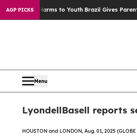
e Harms to Youth
Brazil Gives Parents Social Medi
AGP PICKS
Menu
LyondellBasell reports 
HOUSTON and LONDON, Aug. 01, 2025 (GLOBE