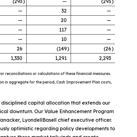
(293
)
—
(293
)
—
32
—
—
20
—
—
117
—
—
10
—
26
(149
)
(26
)
1,330
1,291
2,293
r reconciliations or calculations of these financial measures.
llion in aggregate for the period, Cash Improvement Plan costs,
isciplined capital allocation that extends our
lical downturn. Our Value Enhancement Program
anacker, LyondellBasell chief executive officer.
sly optimistic regarding policy developments to