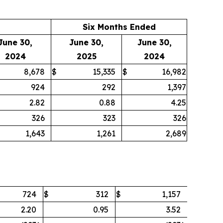
Six Months Ended
June 30,
June 30,
June 30,
2024
2025
2024
8,678
$
15,335
$
16,982
924
292
1,397
2.82
0.88
4.25
326
323
326
1,643
1,261
2,689
724
$
312
$
1,157
2.20
0.95
3.52