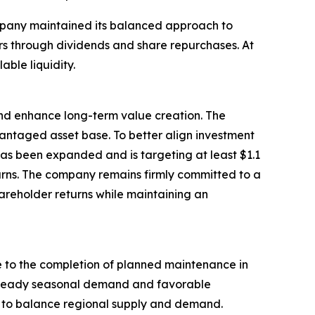
ompany maintained its balanced approach to
ders through dividends and share repurchases. At
able liquidity.
 and enhance long-term value creation. The
antaged asset base. To better align investment
has been expanded and is targeting at least $1.1
urns. The company remains firmly committed to a
areholder returns while maintaining an
e to the completion of planned maintenance in
 steady seasonal demand and favorable
lp to balance regional supply and demand.