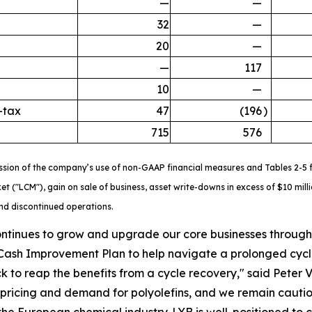
—
—
32
—
20
—
—
117
10
—
-tax
47
(196
)
715
576
ssion of the company’s use of non-GAAP financial measures and Tables 2-5 fo
ket ("LCM"), gain on sale of business, asset write-downs in excess of $10 mi
and discontinued operations.
ontinues to grow and upgrade our core businesses through d
Cash Improvement Plan to help navigate a prolonged cyc
k to reap the benefits from a cycle recovery," said Peter V
ricing and demand for polyolefins, and we remain cautiou