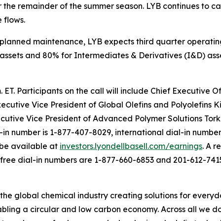
 the remainder of the summer season. LYB continues to care
 flows.
planned maintenance, LYB expects third quarter operating
assets and 80% for Intermediates & Derivatives (I&D) asse
. ET. Participants on the call will include Chief Executive
xecutive Vice President of Global Olefins and Polyolefins K
cutive Vice President of Advanced Polymer Solutions Tor
l-in number is 1-877-407-8029, international dial-in number
 be available at
investors.lyondellbasell.com/earnings
. A r
l-free dial-in numbers are 1-877-660-6853 and 201-612-7415
 the global chemical industry creating solutions for every
ling a circular and low carbon economy. Across all we do