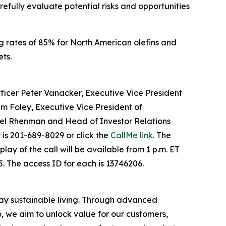
fully evaluate potential risks and opportunities
 rates of 85% for North American olefins and
ts.
 Officer Peter Vanacker, Executive Vice President
im Foley, Executive Vice President of
kel Rhenman and Head of Investor Relations
 is 201-689-8029 or click the
CallMe link
. The
eplay of the call will be available from 1 p.m. ET
. The access ID for each is 13746206.
day sustainable living. Through advanced
, we aim to unlock value for our customers,