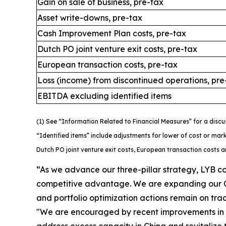
Gain on sale of business, pre-tax
Asset write-downs, pre-tax
Cash Improvement Plan costs, pre-tax
Dutch PO joint venture exit costs, pre-tax
European transaction costs, pre-tax
Loss (income) from discontinued operations, pre
EBITDA excluding identified items
(1) See “Information Related to Financial Measures” for a discu
“Identified items” include adjustments for lower of cost or mar
Dutch PO joint venture exit costs, European transaction costs 
“As we advance our three-pillar strategy, LYB c
competitive advantage. We are expanding our 
and portfolio optimization actions remain on trac
"We are encouraged by recent improvements in p