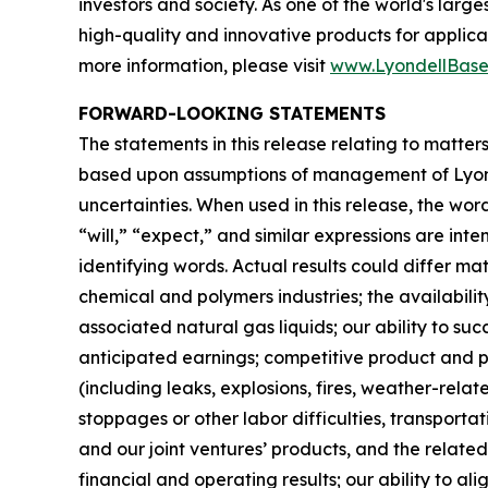
investors and society. As one of the world's lar
high-quality and innovative products for applica
more information, please visit
www.LyondellBase
FORWARD-LOOKING STATEMENTS
The statements in this release relating to matte
based upon assumptions of management of Lyondel
uncertainties. When used in this release, the word
“will,” “expect,” and similar expressions are in
identifying words. Actual results could differ mat
chemical and polymers industries; the availability,
associated natural gas liquids; our ability to s
anticipated earnings; competitive product and pri
(including leaks, explosions, fires, weather-rela
stoppages or other labor difficulties, transporta
and our joint ventures’ products, and the related
financial and operating results; our ability to 