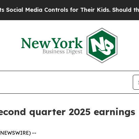
a Controls for Their Kids. Should the US?
The Pen
second quarter 2025 earnings
 NEWSWIRE) --