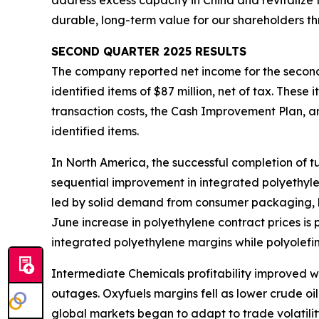
address excess capacity in China and revitalize 
durable, long-term value for our shareholders th
SECOND
QUARTER
2025
RESULTS
The company reported net income for the second 
identified items of $87 million, net of tax. Thes
transaction costs, the Cash Improvement Plan, a
identified items.
In North America, the successful completion of
sequential improvement in integrated polyethyl
led by solid demand from consumer packaging, h
June increase in polyethylene contract prices is
integrated polyethylene margins while polyolef
Intermediate Chemicals profitability improved w
outages. Oxyfuels margins fell as lower crude oil
global markets began to adapt to trade volatilit