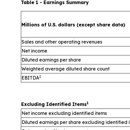
Table 1 - Earnings Summary
Millions of U.S. dollars (except share data)
Sales and other operating revenues
Net income
Diluted earnings per share
Weighted average diluted share count
1
EBITDA
1
Excluding Identified Items
Net income excluding identified items
Diluted earnings per share excluding identified 