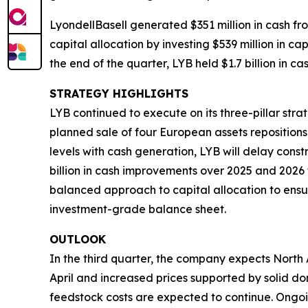
LyondellBasell generated $351 million in cash f
capital allocation by investing $539 million in c
the end of the quarter, LYB held $1.7 billion in c
STRATEGY HIGHLIGHTS
LYB continued to execute on its three-pillar str
planned sale of four European assets reposition
levels with cash generation, LYB will delay cons
billion in cash improvements over 2025 and 2026
balanced approach to capital allocation to ensur
investment-grade balance sheet.
OUTLOOK
In the third quarter, the company expects Nort
April and increased prices supported by solid 
feedstock costs are expected to continue. Ongoi