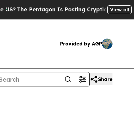
tagon Is Posting Cryptic Biblical Messages on S
View all
Provided by AGP
Share