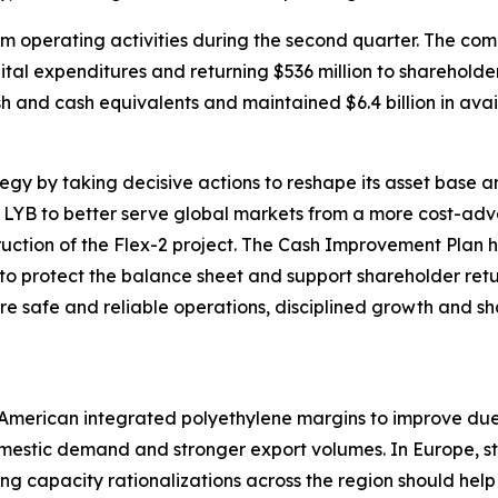
rom operating activities during the second quarter. The c
apital expenditures and returning $536 million to sharehol
ash and cash equivalents and maintained $6.4 billion in avail
ategy by taking decisive actions to reshape its asset base
s LYB to better serve global markets from a more cost-adv
truction of the Flex-2 project. The Cash Improvement Plan 
 to protect the balance sheet and support shareholder ret
e safe and reliable operations, disciplined growth and sh
h American integrated polyethylene margins to improve du
domestic demand and stronger export volumes. In Europe,
ng capacity rationalizations across the region should he