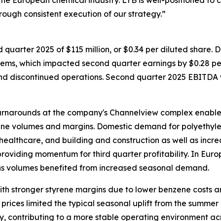
the European chemical industry. LYB is well-positioned to
rough consistent execution of our strategy.”
quarter 2025 of $115 million, or $0.34 per diluted share.
e items, which impacted second quarter earnings by $0.28 pe
nd discontinued operations. Second quarter 2025 EBITDA wa
 turnarounds at the company's Channelview complex enable
ene volumes and margins. Domestic demand for polyethyle
ealthcare, and building and construction as well as incr
 providing momentum for third quarter profitability. In Eu
ins volumes benefited from increased seasonal demand.
ith stronger styrene margins due to lower benzene costs a
 prices limited the typical seasonal uplift from the summer
y, contributing to a more stable operating environment ac