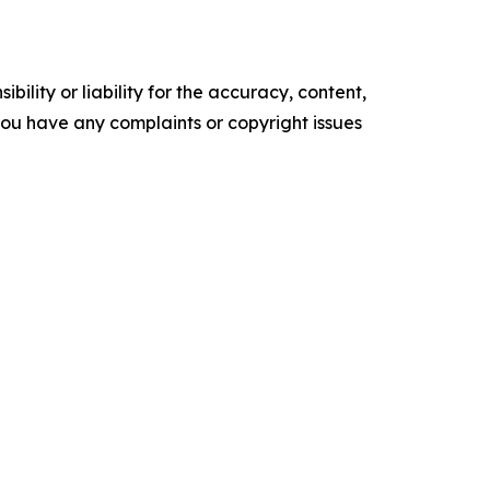
ility or liability for the accuracy, content,
f you have any complaints or copyright issues