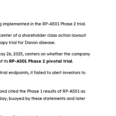
ng implemented in the RP-A501 Phase 2 trial.
enter of a shareholder class action lawsuit
rapy trial for Danon disease.
May 26, 2025, centers on whether the company
f its
RP-A501 Phase 2 pivotal trial
.
al endpoints, it failed to alert investors to
nd cited the Phase 1 results of RP-A501 as
 day, buoyed by these statements and later