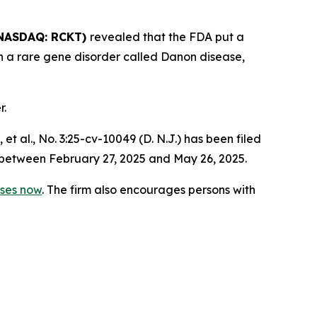
NASDAQ: RCKT)
revealed that the FDA put a
ith a rare gene disorder called Danon disease,
r.
 et al.,
No. 3:25-cv-10049 (D. N.J.) has been filed
 between February 27, 2025 and May 26, 2025.
sses now
. The firm also encourages persons with