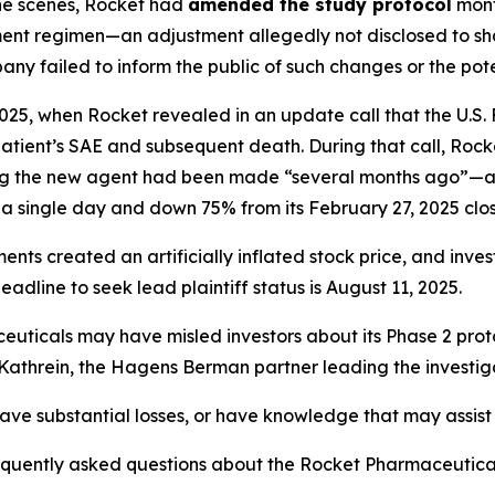
the scenes, Rocket had
amended the study protocol
mont
tment regimen—an adjustment allegedly not disclosed to shar
ny failed to inform the public of such changes or the pote
025, when Rocket revealed in an update call that the U.S
 patient’s SAE and subsequent death. During that call, Ro
ing the new agent had been made “several months ago”—a 
a single day and down 75% from its February 27, 2025 clos
ements created an
artificially inflated stock price
, and inve
dline to seek lead plaintiff status is August 11, 2025.
euticals may have misled investors about its Phase 2 prot
d Kathrein, the Hagens Berman partner leading the investig
ve substantial losses, or have knowledge that may assist t
requently asked questions about the Rocket Pharmaceutica