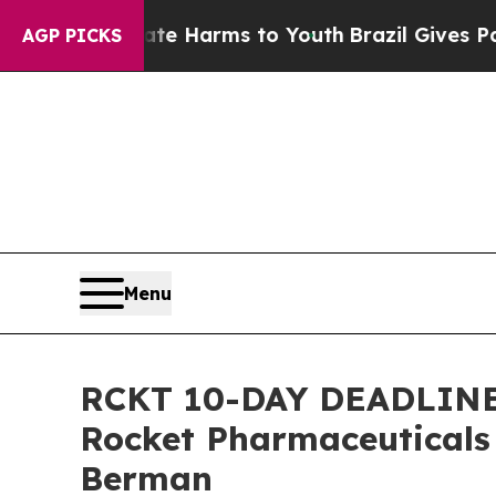
 to Abate Harms to Youth
Brazil Gives Parents S
AGP PICKS
Menu
RCKT 10-DAY DEADLINE A
Rocket Pharmaceuticals
Berman