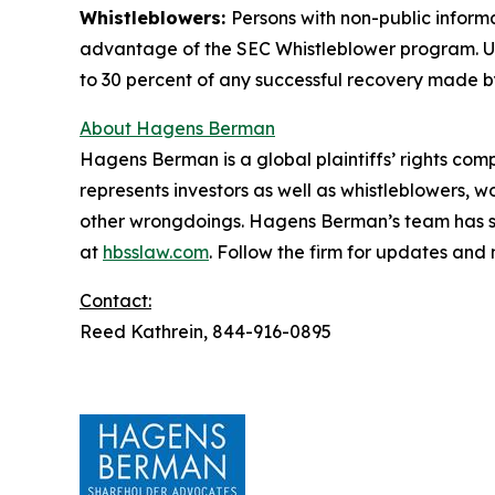
Whistleblowers:
Persons with non-public inform
advantage of the SEC Whistleblower program. Un
to 30 percent of any successful recovery made b
About Hagens Berman
Hagens Berman is a global plaintiffs’ rights comp
represents investors as well as whistleblowers, 
other wrongdoings. Hagens Berman’s team has sec
at
hbsslaw.com
. Follow the firm for updates and
Contact:
Reed Kathrein, 844-916-0895