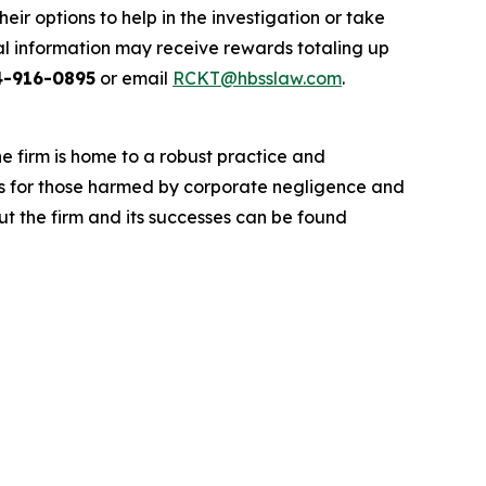
r options to help in the investigation or take
l information may receive rewards totaling up
4-916-0895
or email
RCKT@hbsslaw.com
.
he firm is home to a robust practice and
lts for those harmed by corporate negligence and
t the firm and its successes can be found