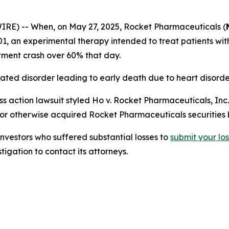
) -- When, on May 27, 2025, Rocket Pharmaceuticals (
-A501, an experimental therapy intended to treat patients w
stment crash over 60% that day.
ated disorder leading to early death due to heart disorde
s action lawsuit styled
Ho v. Rocket Pharmaceuticals, Inc.,
 or otherwise acquired Rocket Pharmaceuticals securities
estors who suffered substantial losses to
submit
your
lo
igation to contact its attorneys.