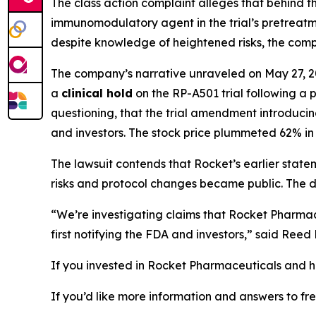
The class action complaint alleges that behind 
immunomodulatory agent
in the trial’s pretrea
despite knowledge of heightened risks, the compa
The company’s narrative unraveled on May 27, 2
a
clinical hold
on the RP-A501 trial following a
questioning, that the trial amendment introduc
and investors. The stock price plummeted 62% in 
The lawsuit contends that Rocket’s earlier stat
risks and protocol changes became public. The dea
“We’re investigating claims that Rocket Pharmac
first notifying the FDA and investors,” said Ree
If you invested in Rocket Pharmaceuticals and ha
If you’d like more information and answers to f