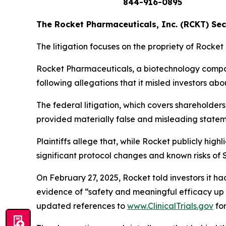
844-916-0895
The Rocket Pharmaceuticals, Inc. (RCKT) Secu
The litigation focuses on the propriety of Rocket
Rocket Pharmaceuticals, a biotechnology company
following allegations that it misled investors abo
The federal litigation, which covers sharehold
provided
materially false and misleading state
Plaintiffs allege that, while Rocket publicly high
significant protocol changes and known risks of
On February 27, 2025, Rocket told investors it 
evidence of “safety and meaningful efficacy up 
updated references to
www.ClinicalTrials.gov
for