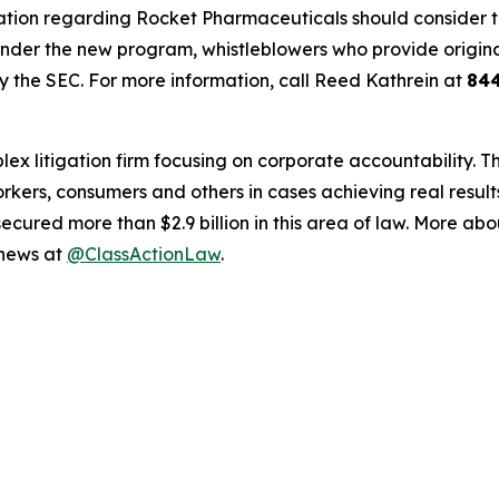
ation regarding Rocket Pharmaceuticals should consider thei
der the new program, whistleblowers who provide origina
y the SEC. For more information, call Reed Kathrein at
84
lex litigation firm focusing on corporate accountability. T
workers, consumers and others in cases achieving real resu
ured more than $2.9 billion in this area of law. More abou
 news at
@ClassActionLaw
.