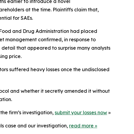
hs earlier to introduce a
novel
eholders at the time. Plaintiffs claim that,
ntial for SAEs.
. Food and Drug Administration had placed
cket management confirmed, in response to
detail that appeared to surprise many analysts
ing price.
stors suffered heavy losses once the undisclosed
ocol and whether it secretly amended it without
ation.
he firm’s investigation,
submit your losses now
»
ls case and our investigation,
read more
»