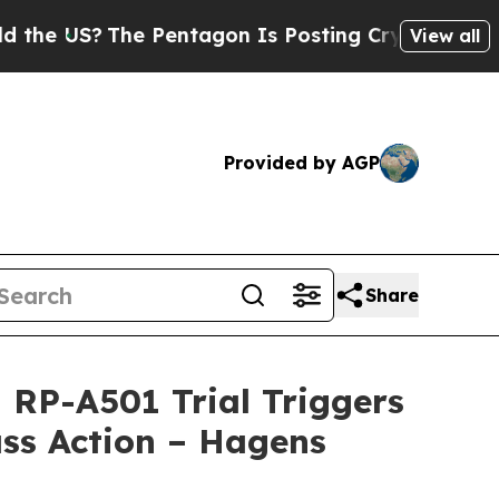
S?
The Pentagon Is Posting Cryptic Biblical Mess
View all
Provided by AGP
Share
RP-A501 Trial Triggers
ss Action – Hagens