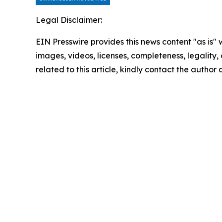
Legal Disclaimer:
EIN Presswire provides this news content "as is" 
images, videos, licenses, completeness, legality, o
related to this article, kindly contact the author