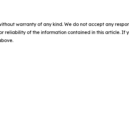
without warranty of any kind. We do not accept any responsib
r reliability of the information contained in this article. I
 above.