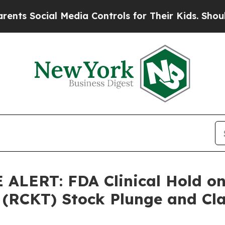
ocial Media Controls for Their Kids. Should the U
LERT: FDA Clinical Hold on 
 (RCKT) Stock Plunge and Cla