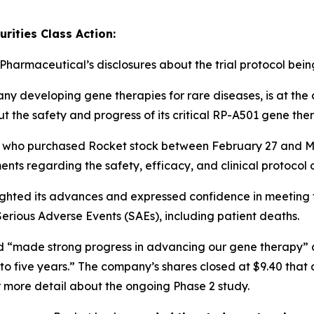
rities Class Action:
 Pharmaceutical’s disclosures about the trial protocol bei
 developing gene therapies for rare diseases, is at the c
ut the safety and progress of its critical RP-A501 gene the
ers who purchased Rocket stock between February 27 and 
ments
regarding the safety, efficacy, and clinical protocol o
lighted its advances and expressed confidence in meeting tri
Serious Adverse Events (SAEs)
, including patient deaths.
had “made strong progress in advancing our gene therapy” a
to five years.” The company’s shares closed at $9.40 that
 more detail about the ongoing Phase 2 study.