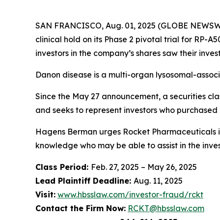
SAN FRANCISCO, Aug. 01, 2025 (GLOBE NEWSWIRE
clinical hold on its Phase 2 pivotal trial for RP
investors in the company’s shares saw their inve
Danon disease is a multi-organ lysosomal-associ
Since the May 27 announcement, a securities clas
and seeks to represent investors who purchased
Hagens Berman urges Rocket Pharmaceuticals inv
knowledge who may be able to assist in the invest
Class Period:
Feb. 27, 2025 – May 26, 2025
Lead Plaintiff Deadline:
Aug. 11, 2025
Visit:
www.hbsslaw.com/investor-fraud/rckt
Contact the Firm Now:
RCKT@hbsslaw.com