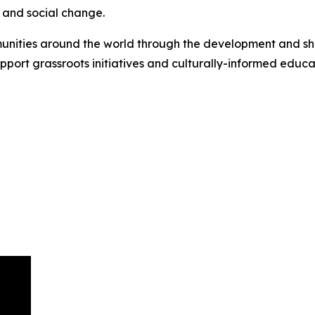
and social change.
ies around the world through the development and sharin
pport grassroots initiatives and culturally-informed educ