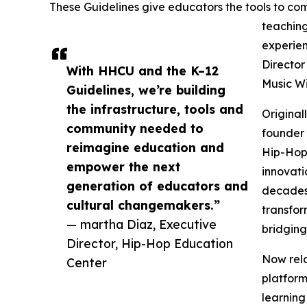
These Guidelines give educators the tools to comf
teaching
experien
Director
With HHCU and the K–12
Music Wi
Guidelines, we’re building
the infrastructure, tools and
Original
community needed to
founder 
reimagine education and
Hip-Hop 
empower the next
innovati
generation of educators and
decades 
cultural changemakers.”
transfor
— martha Diaz, Executive
bridging
Director, Hip-Hop Education
Now rela
Center
platfor
learning