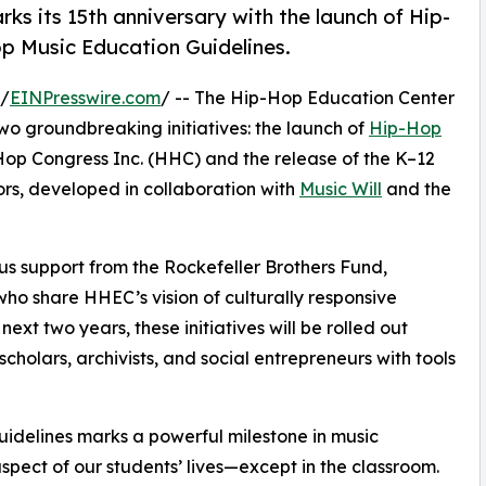
s its 15th anniversary with the launch of Hip-
 Music Education Guidelines.
 /
EINPresswire.com
/ -- The Hip-Hop Education Center
wo groundbreaking initiatives: the launch of
Hip-Hop
 Hop Congress Inc. (HHC) and the release of the K–12
rs, developed in collaboration with
Music Will
and the
s support from the Rockefeller Brothers Fund,
ho share HHEC’s vision of culturally responsive
t two years, these initiatives will be rolled out
cholars, archivists, and social entrepreneurs with tools
idelines marks a powerful milestone in music
pect of our students’ lives—except in the classroom.