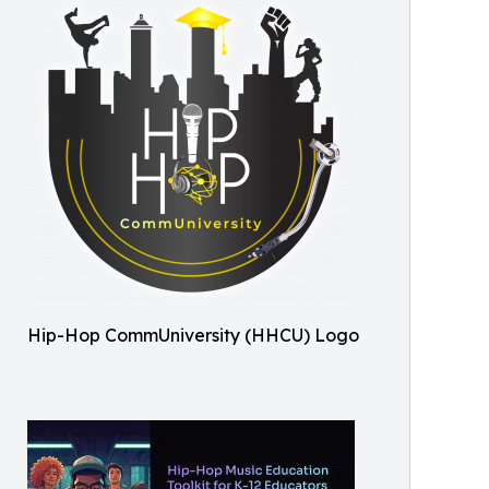
Hip-Hop CommUniversity (HHCU) Logo