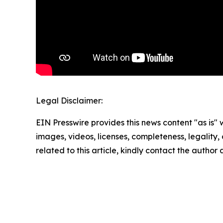
Legal Disclaimer:
EIN Presswire provides this news content "as is" 
images, videos, licenses, completeness, legality, o
related to this article, kindly contact the author