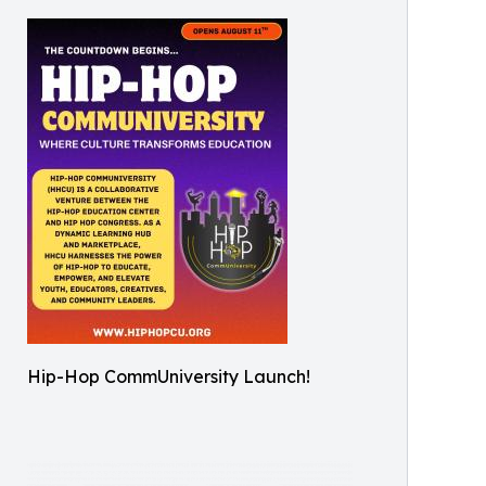
Hip-Hop CommUniversity Launch!