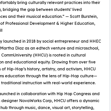
ortably bring culturally relevant practices into their
, bridging the gap between students’ lived
ces and their musical education.” — Scott Burstein,
 of Professional Development & Higher Education,
ll
ly launched in 2018 by social entrepreneur and HHEC
Martha Diaz as an edtech venture and microschool,
CommUniversity (HHCU) is rooted in cultural
on and educational equity. Drawing from over five
of Hip-Hop’s history, artistry, and activism, HHCU
ms education through the lens of Hip-Hop culture—
 traditional instruction with real-world experience.
unched in collaboration with Hip Hop Congress and
m designer NovaWorks Corp, HHCU offers a dynamic
 hub through music, dance, visual art, storytelling,