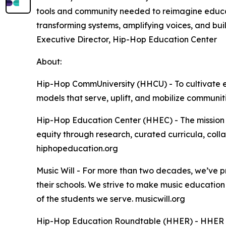
tools and community needed to reimagine educa
transforming systems, amplifying voices, and bu
Executive Director, Hip-Hop Education Center
About:
Hip-Hop CommUniversity (HHCU) - To cultivate e
models that serve, uplift, and mobilize communiti
Hip-Hop Education Center (HHEC) - The mission 
equity through research, curated curricula, coll
hiphopeducation.org
Music Will - For more than two decades, we’ve p
their schools. We strive to make music education 
of the students we serve. musicwill.org
Hip-Hop Education Roundtable (HHER) - HHER is a