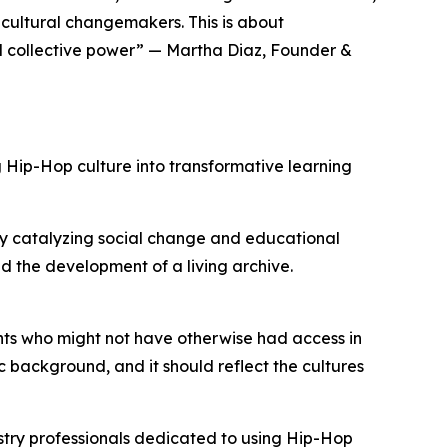
ultural changemakers. This is about
nd collective power” — Martha Diaz, Founder &
Hip-Hop culture into transformative learning
y catalyzing social change and educational
d the development of a living archive.
nts who might not have otherwise had access in
c background, and it should reflect the cultures
stry professionals dedicated to using Hip-Hop