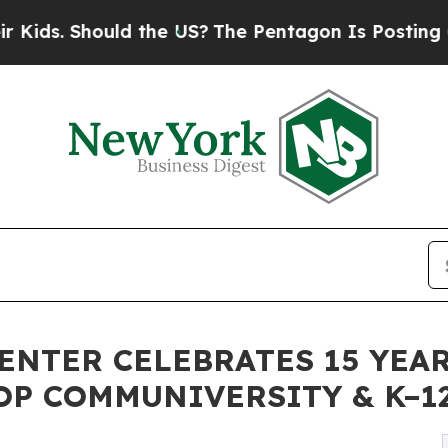
uld the US?
The Pentagon Is Posting Cryptic Bibl
ENTER CELEBRATES 15 YEA
OP COMMUNIVERSITY & K–1