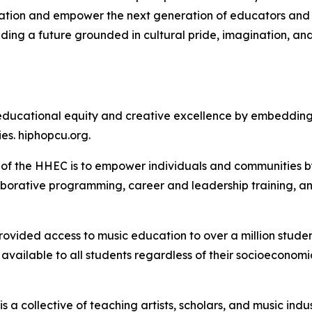
tion and empower the next generation of educators and c
ilding a future grounded in cultural pride, imagination, a
ducational equity and creative excellence by embedding 
es. hiphopcu.org.
of the HHEC is to empower individuals and communities b
aborative programming, career and leadership training, an
rovided access to music education to over a million stude
available to all students regardless of their socioeconomi
 collective of teaching artists, scholars, and music indu