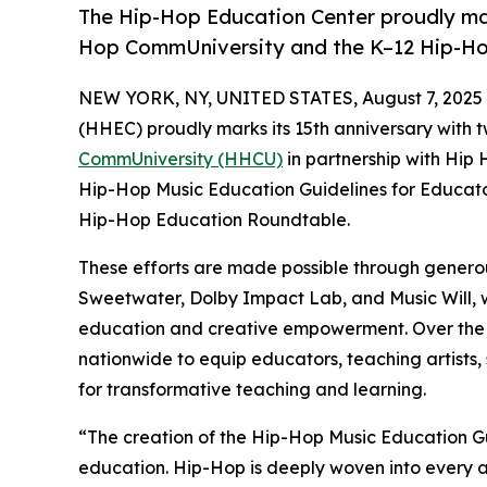
The Hip-Hop Education Center proudly mark
Hop CommUniversity and the K–12 Hip-Hop
NEW YORK, NY, UNITED STATES, August 7, 2025
(HHEC) proudly marks its 15th anniversary with t
CommUniversity (HHCU)
in partnership with Hip
Hip-Hop Music Education Guidelines for Educato
Hip-Hop Education Roundtable.
These efforts are made possible through generou
Sweetwater, Dolby Impact Lab, and Music Will, w
education and creative empowerment. Over the nex
nationwide to equip educators, teaching artists, s
for transformative teaching and learning.
“The creation of the Hip-Hop Music Education Gu
education. Hip-Hop is deeply woven into every as