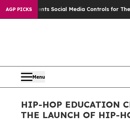
Parents Social Media Controls for Their Kids. Sho
AGP PICKS
Menu
HIP-HOP EDUCATION C
THE LAUNCH OF HIP-H