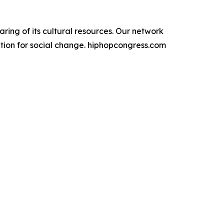
g of its cultural resources. ​Our network
ation for social change. hiphopcongress.com