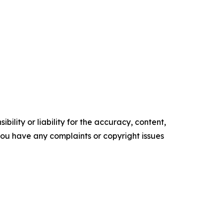
ility or liability for the accuracy, content,
f you have any complaints or copyright issues