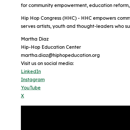
for community empowerment, education reform, 
Hip Hop Congress (HHC) - HHC empowers communit
serves artists, youth and thought-leaders who su
Martha Diaz
Hip-Hop Education Center
martha.diaz@hiphopeducation.org
Visit us on social media:
LinkedIn
Instagram
YouTube
X