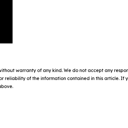
without warranty of any kind. We do not accept any responsib
r reliability of the information contained in this article. I
 above.