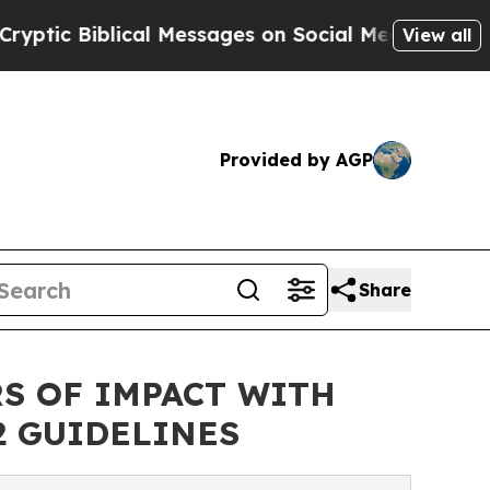
ical Messages on Social Media
Big Food vs. The P
View all
Provided by AGP
Share
RS OF IMPACT WITH
2 GUIDELINES