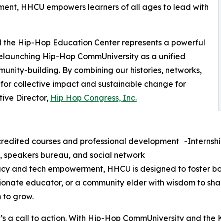
ment, HHCU empowers learners of all ages to lead with
 the Hip-Hop Education Center represents a powerful
 relaunching Hip-Hop CommUniversity as a unified
nity-building. By combining our histories, networks,
 for collective impact and sustainable change for
ive Director,
Hip Hop Congress, Inc.
edited courses and professional development -Internship
, speakers bureau, and social network
eracy and tech empowerment, HHCU is designed to foster b
ionate educator, or a community elder with wisdom to sha
 to grow.
it’s a call to action. With Hip-Hop CommUniversity and the K