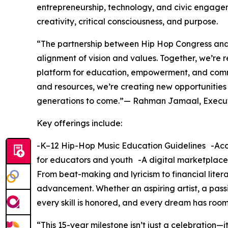
entrepreneurship, technology, and civic engage
creativity, critical consciousness, and purpose.
“The partnership between Hip Hop Congress and
alignment of vision and values. Together, we’re
platform for education, empowerment, and commu
and resources, we’re creating new opportunities
generations to come.”— Rahman Jamaal, Execut
Key offerings include:
-K–12 Hip-Hop Music Education Guidelines -Accr
for educators and youth -A digital marketplace
From beat-making and lyricism to financial lit
advancement. Whether an aspiring artist, a pass
every skill is honored, and every dream has room
“This 15-year milestone isn’t just a celebration—