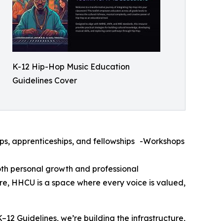
K-12 Hip-Hop Music Education
Guidelines Cover
s, apprenticeships, and fellowships -Workshops
oth personal growth and professional
re, HHCU is a space where every voice is valued,
–12 Guidelines, we’re building the infrastructure,