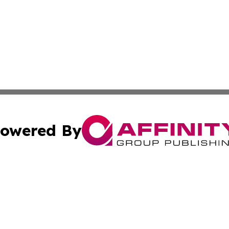
owered By
ubmit Press Release
Terms & Conditions
Copyright/DMCA
nc. dba Affinity Group Publishing & New York Business Dig
Cookie Settings / Your Privacy Choices