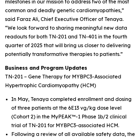
milestones in our mission to address two of the most
common and deadly genetic cardiomyopathies,”
said Faraz Ali, Chief Executive Officer of Tenaya.
“We look forward to sharing meaningful new data
readouts for both TN-201 and TN-401 in the fourth
quarter of 2025 that will bring us closer to delivering
potentially transformative therapies to patients.”
Business and Program Updates
TN-201 – Gene Therapy for MYBPC3-Associated
Hypertrophic Cardiomyopathy (HCM)
In May, Tenaya completed enrollment and dosing
of three patients at the 6E13 vg/kg dose level
(Cohort 2) in the MyPEAK™-1 Phase 1b/2 clinical
trial of TN-201 for
MYBPC3-
associated HCM.
Following a review of all available safety data, the