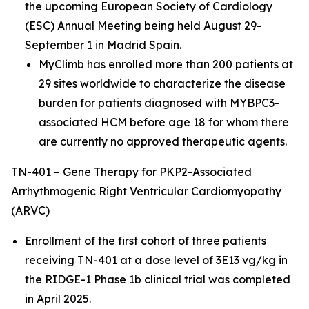
the upcoming European Society of Cardiology
(ESC) Annual Meeting being held August 29-
September 1 in Madrid Spain.
MyClimb has enrolled more than 200 patients at
29 sites worldwide to characterize the disease
burden for patients diagnosed with
MYBPC3
-
associated HCM before age 18 for whom there
are currently no approved therapeutic agents.
TN-401 – Gene Therapy for PKP2-Associated
Arrhythmogenic Right Ventricular Cardiomyopathy
(ARVC)
Enrollment of the first cohort of three patients
receiving TN-401 at a dose level of 3E13 vg/kg in
the RIDGE-1 Phase 1b clinical trial was completed
in April 2025.