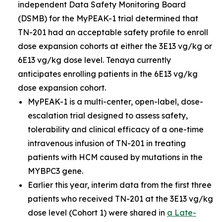
independent Data Safety Monitoring Board
(DSMB) for the MyPEAK-1 trial determined that
TN-201 had an acceptable safety profile to enroll
dose expansion cohorts at either the 3E13 vg/kg or
6E13 vg/kg dose level. Tenaya currently
anticipates enrolling patients in the 6E13 vg/kg
dose expansion cohort.
MyPEAK-1 is a multi-center, open-label, dose-
escalation trial designed to assess safety,
tolerability and clinical efficacy of a one-time
intravenous infusion of TN-201 in treating
patients with HCM caused by mutations in the
MYBPC3
gene.
Earlier this year, interim data from the first three
patients who received TN-201 at the 3E13 vg/kg
dose level (Cohort 1) were shared in
a Late-