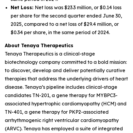
Net Loss:
Net loss was $23.3 million, or $0.14 loss
per share for the second quarter ended June 30,
2025, compared to a net loss of $29.4 million, or
$0.34 per share, in the same period of 2024.
About Tenaya Therapeutics
Tenaya Therapeutics is a clinical-stage
biotechnology company committed to a bold mission:
to discover, develop and deliver potentially curative
therapies that address the underlying drivers of heart
disease. Tenaya’s pipeline includes clinical-stage
candidates TN-201, a gene therapy for
MYBPC3
-
associated hypertrophic cardiomyopathy (HCM) and
TN-401, a gene therapy for
PKP2
-associated
arrhythmogenic right ventricular cardiomyopathy
(ARVC). Tenaya has employed a suite of integrated