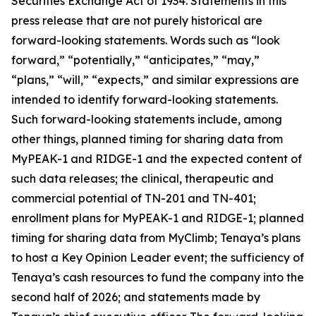
Securities Exchange Act of 1934. Statements in this
press release that are not purely historical are
forward-looking statements. Words such as “look
forward,” “potentially,” “anticipates,” “may,”
“plans,” “will,” “expects,” and similar expressions are
intended to identify forward-looking statements.
Such forward-looking statements include, among
other things, planned timing for sharing data from
MyPEAK-1 and RIDGE-1 and the expected content of
such data releases; the clinical, therapeutic and
commercial potential of TN-201 and TN-401;
enrollment plans for MyPEAK-1 and RIDGE-1; planned
timing for sharing data from MyClimb; Tenaya’s plans
to host a Key Opinion Leader event; the sufficiency of
Tenaya’s cash resources to fund the company into the
second half of 2026; and statements made by