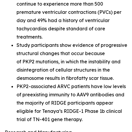
continue to experience more than 500
premature ventricular contractions (PVCs) per
day and 49% had a history of ventricular
tachycardias despite standard of care
treatments.
Study participants show evidence of progressive
structural changes that occur because
of
PKP2
mutations, in which the instability and
disintegration of cellular structures in the
desmosome results in fibrofatty scar tissue.
PKP2-
associated ARVC patients have low levels
of preexisting immunity to AAV9 antibodies and
the majority of RIDGE participants appear
eligible for Tenaya’s RIDGE-1 Phase 1b clinical
trial of TN-401 gene therapy.