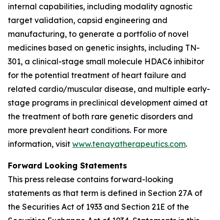
internal capabilities, including modality agnostic
target validation, capsid engineering and
manufacturing, to generate a portfolio of novel
medicines based on genetic insights, including TN-
301, a clinical-stage small molecule HDAC6 inhibitor
for the potential treatment of heart failure and
related cardio/muscular disease, and multiple early-
stage programs in preclinical development aimed at
the treatment of both rare genetic disorders and
more prevalent heart conditions. For more
information, visit
www.tenayatherapeutics.com
.
Forward Looking Statements
This press release contains forward-looking
statements as that term is defined in Section 27A of
the Securities Act of 1933 and Section 21E of the