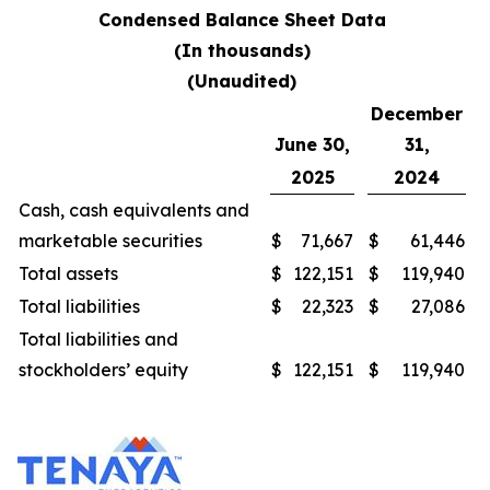
Condensed Balance Sheet Data
(In thousands)
(Unaudited)
December
June 30,
31,
2025
2024
Cash, cash equivalents and
marketable securities
$
71,667
$
61,446
Total assets
$
122,151
$
119,940
Total liabilities
$
22,323
$
27,086
Total liabilities and
stockholders’ equity
$
122,151
$
119,940