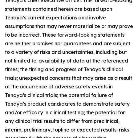
Tenaya’s chief executive officer. The forward-looking
statements contained herein are based upon
Tenaya’s current expectations and involve
assumptions that may never materialize or may prove
to be incorrect. These forward-looking statements
are neither promises nor guarantees and are subject
to a variety of risks and uncertainties, including but
not limited to: availability of data at the referenced
times; the timing and progress of Tenaya’s clinical
trials; unexpected concerns that may arise as a result
of the occurrence of adverse safety events in
Tenaya’s clinical trials; the potential failure of
Tenaya’s product candidates to demonstrate safety
and/or efficacy in clinical testing; the potential for
any clinical trial results to differ from preclinical,
interim, preliminary, topline or expected results; risks