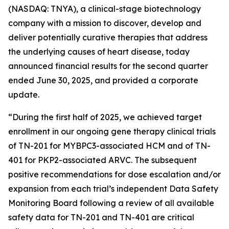
(NASDAQ: TNYA), a clinical-stage biotechnology
company with a mission to discover, develop and
deliver potentially curative therapies that address
the underlying causes of heart disease, today
announced financial results for the second quarter
ended June 30, 2025, and provided a corporate
update.
“During the first half of 2025, we achieved target
enrollment in our ongoing gene therapy clinical trials
of TN-201 for
MYBPC3
-associated HCM and of TN-
401 for
PKP2
-associated ARVC. The subsequent
positive recommendations for dose escalation and/or
expansion from each trial’s independent Data Safety
Monitoring Board following a review of all available
safety data for TN-201 and TN-401 are critical