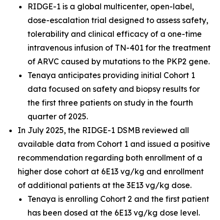
RIDGE-1 is a global multicenter, open-label,
dose-escalation trial designed to assess safety,
tolerability and clinical efficacy of a one-time
intravenous infusion of TN-401 for the treatment
of ARVC caused by mutations to the
PKP2
gene.
Tenaya anticipates providing initial Cohort 1
data focused on safety and biopsy results for
the first three patients on study in the fourth
quarter of 2025.
In July 2025, the RIDGE-1 DSMB reviewed all
available data from Cohort 1 and issued a positive
recommendation regarding both enrollment of a
higher dose cohort at 6E13 vg/kg and enrollment
of additional patients at the 3E13 vg/kg dose.
Tenaya is enrolling Cohort 2 and the first patient
has been dosed at the 6E13 vg/kg dose level.