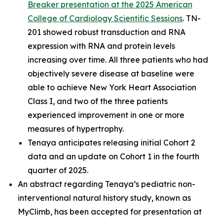
Breaker presentation at the 2025 American
College of Cardiology Scientific Sessions
. TN-
201 showed robust transduction and RNA
expression with RNA and protein levels
increasing over time. All three patients who had
objectively severe disease at baseline were
able to achieve New York Heart Association
Class I, and two of the three patients
experienced improvement in one or more
measures of hypertrophy.
Tenaya anticipates releasing initial Cohort 2
data and an update on Cohort 1 in the fourth
quarter of 2025.
An abstract regarding Tenaya’s pediatric non-
interventional natural history study, known as
MyClimb, has been accepted for presentation at