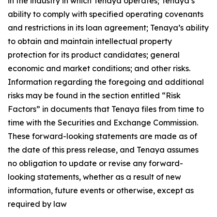
in the industry in which Tenaya operates; Tenaya’s
ability to comply with specified operating covenants
and restrictions in its loan agreement; Tenaya’s ability
to obtain and maintain intellectual property
protection for its product candidates; general
economic and market conditions; and other risks.
Information regarding the foregoing and additional
risks may be found in the section entitled “Risk
Factors” in documents that Tenaya files from time to
time with the Securities and Exchange Commission.
These forward-looking statements are made as of
the date of this press release, and Tenaya assumes
no obligation to update or revise any forward-
looking statements, whether as a result of new
information, future events or otherwise, except as
required by law