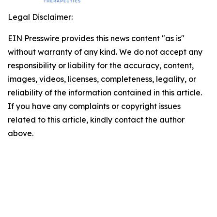
Legal Disclaimer:
EIN Presswire provides this news content "as is"
without warranty of any kind. We do not accept any
responsibility or liability for the accuracy, content,
images, videos, licenses, completeness, legality, or
reliability of the information contained in this article.
If you have any complaints or copyright issues
related to this article, kindly contact the author
above.