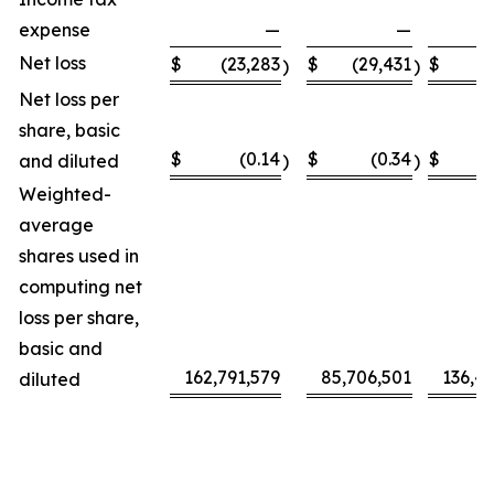
expense
—
—
Net loss
$
(23,283
$
(29,431
$
(5
)
)
Net loss per
share, basic
$
(0.14
$
(0.34
$
and diluted
)
)
Weighted-
average
shares used in
computing net
loss per share,
basic and
162,791,579
85,706,501
136,4
diluted