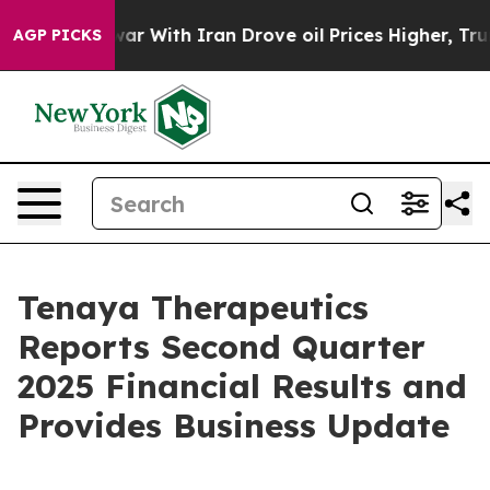
s war With Iran Drove oil Prices Higher, Trump Gave 
AGP PICKS
Tenaya Therapeutics
Reports Second Quarter
2025 Financial Results and
Provides Business Update