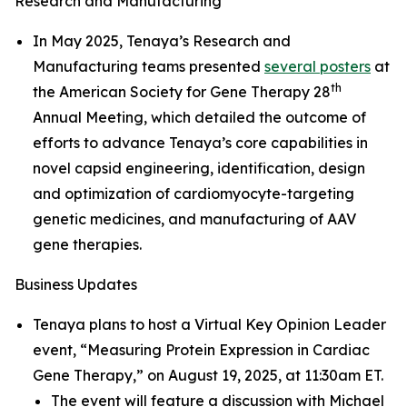
Research and Manufacturing
In May 2025, Tenaya’s Research and
Manufacturing teams presented
several posters
at
th
the American Society for Gene Therapy 28
Annual Meeting, which detailed the outcome of
efforts to advance Tenaya’s core capabilities in
novel capsid engineering, identification, design
and optimization of cardiomyocyte-targeting
genetic medicines, and manufacturing of AAV
gene therapies.
Business Updates
Tenaya plans to host a Virtual Key Opinion Leader
event, “Measuring Protein Expression in Cardiac
Gene Therapy,” on August 19, 2025, at 11:30am ET.
The event will feature a discussion with Michael