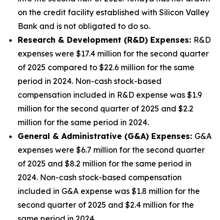
on the credit facility established with Silicon Valley
Bank and is not obligated to do so.
Research & Development (R&D) Expenses:
R&D
expenses were $17.4 million for the second quarter
of 2025 compared to $22.6 million for the same
period in 2024. Non-cash stock-based
compensation included in R&D expense was $1.9
million for the second quarter of 2025 and $2.2
million for the same period in 2024.
General & Administrative (G&A) Expenses:
G&A
expenses were $6.7 million for the second quarter
of 2025 and $8.2 million for the same period in
2024. Non-cash stock-based compensation
included in G&A expense was $1.8 million for the
second quarter of 2025 and $2.4 million for the
same period in 2024.