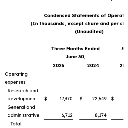
Condensed Statements of Operati
(In thousands, except share and per sha
(Unaudited)
Three Months Ended
Si
June 30,
2025
2024
20
Operating
expenses:
Research and
development
$
17,370
$
22,649
$
3
General and
administrative
6,712
8,174
Total