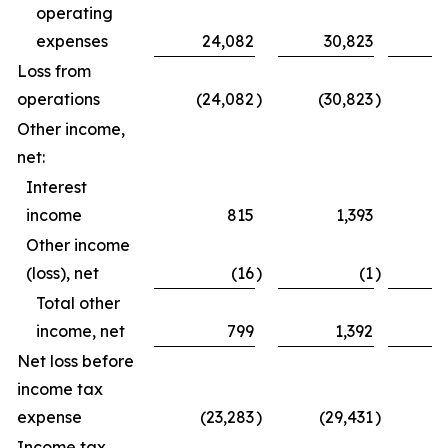
operating
expenses
24,082
30,823
5
Loss from
operations
(24,082
)
(30,823
)
(
Other income,
net:
Interest
income
815
1,393
Other income
(loss), net
(16
)
(1
)
Total other
income, net
799
1,392
Net loss before
income tax
expense
(23,283
)
(29,431
)
(5
Income tax