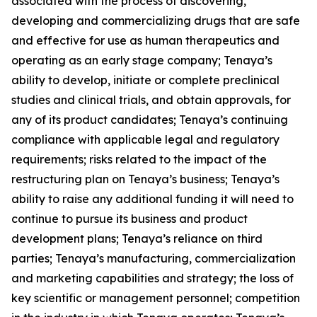
associated with the process of discovering,
developing and commercializing drugs that are safe
and effective for use as human therapeutics and
operating as an early stage company; Tenaya’s
ability to develop, initiate or complete preclinical
studies and clinical trials, and obtain approvals, for
any of its product candidates; Tenaya’s continuing
compliance with applicable legal and regulatory
requirements; risks related to the impact of the
restructuring plan on Tenaya’s business; Tenaya’s
ability to raise any additional funding it will need to
continue to pursue its business and product
development plans; Tenaya’s reliance on third
parties; Tenaya’s manufacturing, commercialization
and marketing capabilities and strategy; the loss of
key scientific or management personnel; competition