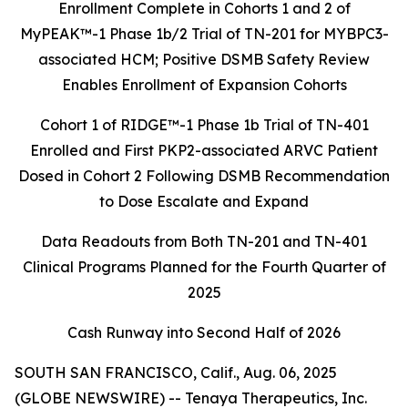
Enrollment Complete in Cohorts 1 and 2 of
MyPEAK™
-1 Phase 1b/2 Trial of TN-201 for MYBPC3-
associated HCM; Positive DSMB Safety Review
Enables Enrollment of Expansion Cohorts
Cohort 1 of RIDGE™-1 Phase 1b Trial of TN-401
Enrolled and First PKP2-associated ARVC Patient
Dosed in Cohort 2 Following DSMB Recommendation
to
Dose Escalate and Expand
Data Readouts from Both TN-201 and TN-401
Clinical Programs Planned for the
Fourth Quarter of
2025
Cash Runway into Second Half of 2026
SOUTH SAN FRANCISCO, Calif., Aug. 06, 2025
(GLOBE NEWSWIRE) -- Tenaya Therapeutics, Inc.