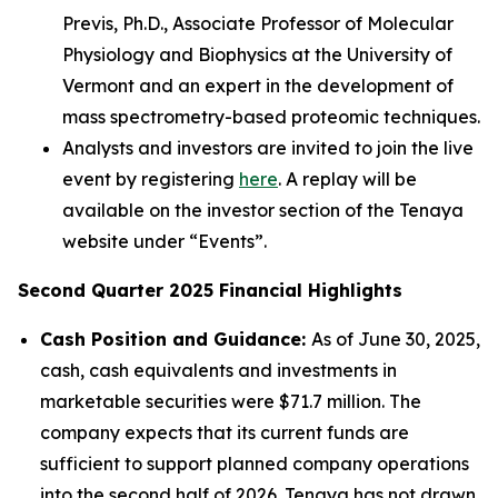
Previs, Ph.D., Associate Professor of Molecular
Physiology and Biophysics at the University of
Vermont and an expert in the development of
mass spectrometry-based proteomic techniques.
Analysts and investors are invited to join the live
event by registering
here
. A replay will be
available on the investor section of the Tenaya
website under “Events”.
Second Quarter 2025 Financial Highlights
Cash Position and Guidance:
As of June 30, 2025,
cash, cash equivalents and investments in
marketable securities were $71.7 million. The
company expects that its current funds are
sufficient to support planned company operations
into the second half of 2026. Tenaya has not drawn