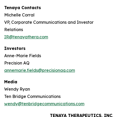
Tenaya Contacts
Michelle Corral
VP, Corporate Communications and Investor
Relations
IR@tenayathera.com
Investors
Anne-Marie Fields
Precision AQ
annemarie.fields@precisionaq.com
Media
Wendy Ryan
Ten Bridge Communications
wendy@tenbridgecommunications.com
TENAYA THERAPEUTICS, INC.