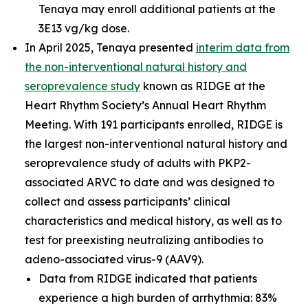
Tenaya may enroll additional patients at the
3E13 vg/kg dose.
In April 2025, Tenaya presented
interim data from
the non-interventional natural history and
seroprevalence study
known as RIDGE at the
Heart Rhythm Society’s Annual Heart Rhythm
Meeting. With 191 participants enrolled, RIDGE is
the largest non-interventional natural history and
seroprevalence study of adults with
PKP2
-
associated ARVC to date and was designed to
collect and assess participants’ clinical
characteristics and medical history, as well as to
test for preexisting neutralizing antibodies to
adeno-associated virus-9 (AAV9).
Data from RIDGE indicated that patients
experience a high burden of arrhythmia: 83%