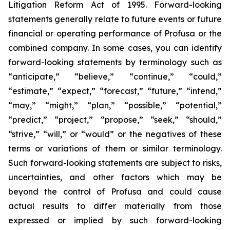
Litigation Reform Act of 1995. Forward-looking
statements generally relate to future events or future
financial or operating performance of Profusa or the
combined company. In some cases, you can identify
forward-looking statements by terminology such as
“anticipate,” “believe,” “continue,” “could,”
“estimate,” “expect,” “forecast,” “future,” “intend,”
“may,” “might,” “plan,” “possible,” “potential,”
“predict,” “project,” “propose,” “seek,” “should,”
“strive,” “will,” or “would” or the negatives of these
terms or variations of them or similar terminology.
Such forward-looking statements are subject to risks,
uncertainties, and other factors which may be
beyond the control of Profusa and could cause
actual results to differ materially from those
expressed or implied by such forward-looking