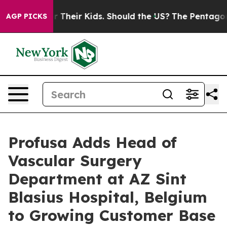
trols for Their Kids. Should the US?
The Pentagon Is Po
AGP PICKS
Profusa Adds Head of
Vascular Surgery
Department at AZ Sint
Blasius Hospital, Belgium
to Growing Customer Base