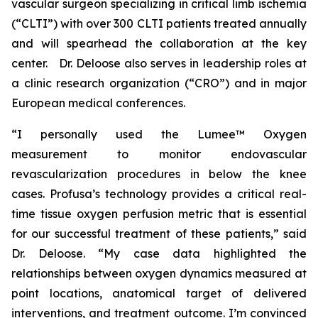
vascular surgeon specializing in critical limb ischemia
(“CLTI”) with over 300 CLTI patients treated annually
and will spearhead the collaboration at the key
center. Dr. Deloose also serves in leadership roles at
a clinic research organization (“CRO”) and in major
European medical conferences.
“I personally used the Lumee™ Oxygen
measurement to monitor endovascular
revascularization procedures in below the knee
cases. Profusa’s technology provides a critical real-
time tissue oxygen perfusion metric that is essential
for our successful treatment of these patients,” said
Dr. Deloose. “My case data highlighted the
relationships between oxygen dynamics measured at
point locations, anatomical target of delivered
interventions, and treatment outcome. I’m convinced