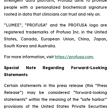
intelligent data platform, Profusa aims to provide
people with a personalized biochemical signature
rooted in data that clinicians can trust and rely on.
“LUMEE”, “PROFUSA” and the PROFUSA logo are
registered trademarks of Profusa Inc. in the United
States, Canada, European Union, China, Japan,
South Korea and Australia.
For more information, visit
https://profusa.com.
Special Note Regarding Forward-Looking
Statements
Certain statements in this press release (this “Press
Release”) may be considered “forward-looking
statements” within the meaning of the “safe harbor”
provisions of the United States Private Securities