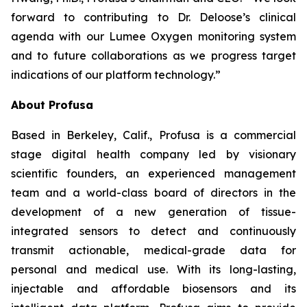
forward to contributing to Dr. Deloose’s clinical
agenda with our Lumee Oxygen monitoring system
and to future collaborations as we progress target
indications of our platform technology.”
About Profusa
Based in Berkeley, Calif., Profusa is a commercial
stage digital health company led by visionary
scientific founders, an experienced management
team and a world-class board of directors in the
development of a new generation of tissue-
integrated sensors to detect and continuously
transmit actionable, medical-grade data for
personal and medical use. With its long-lasting,
injectable and affordable biosensors and its