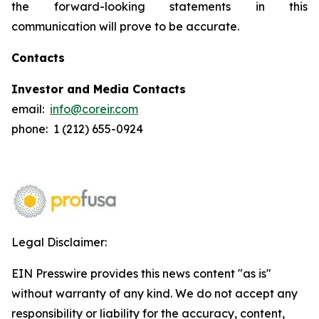
the forward-looking statements in this
communication will prove to be accurate.
Contacts
Investor and Media Contacts
email:
info@coreir.com
phone: 1 (212) 655-0924
Legal Disclaimer:
EIN Presswire provides this news content "as is"
without warranty of any kind. We do not accept any
responsibility or liability for the accuracy, content,