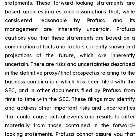
statements. These forward-looking statements are
based upon estimates and assumptions that, while
considered reasonable by Profusa and its
management are inherently uncertain. Profusa
cautions you that these statements are based on a
combination of facts and factors currently known and
projections of the future, which are inherently
uncertain. There are risks and uncertainties described
in the definitive proxy/final prospectus relating to the
business combination, which has been filed with the
SEC, and in other documents filed by Profusa from
time to time with the SEC. These filings may identify
and address other important risks and uncertainties
that could cause actual events and results to differ
materially from those contained in the forward-
looking statements. Profusa cannot assure you that