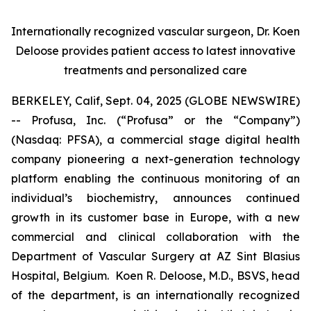
Internationally recognized vascular surgeon, Dr. Koen
Deloose provides patient access to latest innovative
treatments and personalized care
BERKELEY, Calif, Sept. 04, 2025 (GLOBE NEWSWIRE)
-- Profusa, Inc. (“Profusa” or the “Company”)
(Nasdaq: PFSA), a commercial stage digital health
company pioneering a next-generation technology
platform enabling the continuous monitoring of an
individual’s biochemistry, announces continued
growth in its customer base in Europe, with a new
commercial and clinical collaboration with the
Department of Vascular Surgery at AZ Sint Blasius
Hospital, Belgium. Koen R. Deloose, M.D., BSVS, head
of the department, is an internationally recognized