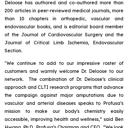
Deloose has authored and co-authored more than
200 articles in peer-reviewed medical journals, more
than 10 chapters in orthopedic, vascular and
endovascular books, and is editorial board member
of the
Journal of Cardiovascular Surgery
and the
Journal of Critical Limb Ischemia,
Endovascular
Section.
"We continue to add to our impressive roster of
customers and warmly welcome Dr. Deloose to our
network. The combination of Dr. Deloose’s clinical
approach and CLTI research programs that advance
the campaign against major amputations due to
vascular and arterial diseases speaks to Profusa’s
mission to make our body's chemistry easily
accessible, improving health and wellness,” said Ben
Hwang, Ph.D., Profusa’s Chairman and CEO. “We look