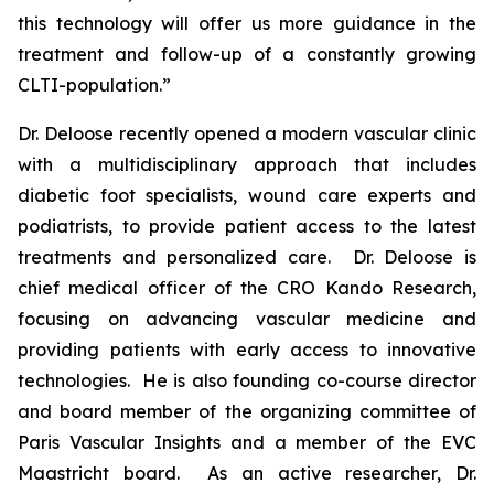
this technology will offer us more guidance in the
treatment and follow-up of a constantly growing
CLTI-population.”
Dr. Deloose recently opened a modern vascular clinic
with a multidisciplinary approach that includes
diabetic foot specialists, wound care experts and
podiatrists, to provide patient access to the latest
treatments and personalized care. Dr. Deloose is
chief medical officer of the CRO Kando Research,
focusing on advancing vascular medicine and
providing patients with early access to innovative
technologies. He is also founding co-course director
and board member of the organizing committee of
Paris Vascular Insights and a member of the EVC
Maastricht board. As an active researcher, Dr.