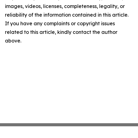
images, videos, licenses, completeness, legality, or
reliability of the information contained in this article.
If you have any complaints or copyright issues
related to this article, kindly contact the author
above.