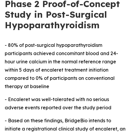
Phase 2 Proof-of-Concept
Study in Post-Surgical
Hypoparathyroidism
- 80% of post-surgical hypoparathyroidism
participants achieved concomitant blood and 24-
hour urine calcium in the normal reference range
within 5 days of encaleret treatment initiation
compared to 0% of participants on conventional
therapy at baseline
- Encaleret was well-tolerated with no serious
adverse events reported over the study period
- Based on these findings, BridgeBio intends to
initiate a registrational clinical study of encaleret, an