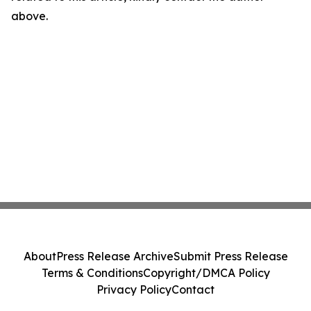
above.
About
Press Release Archive
Submit Press Release
Terms & Conditions
Copyright/DMCA Policy
Privacy Policy
Contact