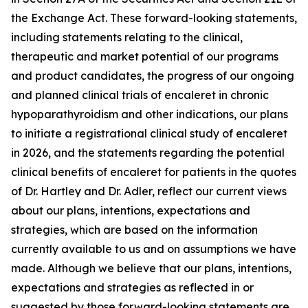
the Exchange Act. These forward-looking statements,
including statements relating to the clinical,
therapeutic and market potential of our programs
and product candidates, the progress of our ongoing
and planned clinical trials of encaleret in chronic
hypoparathyroidism and other indications, our plans
to initiate a registrational clinical study of encaleret
in 2026, and the statements regarding the potential
clinical benefits of encaleret for patients in the quotes
of Dr. Hartley and Dr. Adler, reflect our current views
about our plans, intentions, expectations and
strategies, which are based on the information
currently available to us and on assumptions we have
made. Although we believe that our plans, intentions,
expectations and strategies as reflected in or
suggested by those forward-looking statements are