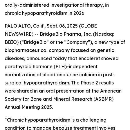
orally-administered investigational therapy, in
chronic hypoparathyroidism in 2026
PALO ALTO, Calif., Sept. 06, 2025 (GLOBE
NEWSWIRE) -- BridgeBio Pharma, Inc. (Nasdaq:
BBIO) (“BridgeBio” or the “Company”), a new type of
biopharmaceutical company focused on genetic
diseases, announced today that encaleret showed
parathyroid hormone (PTH)-independent
normalization of blood and urine calcium in post-
surgical hypoparathyroidism. The Phase 2 results
were shared in an oral presentation at the American
Society for Bone and Mineral Research (ASBMR)
Annual Meeting 2025.
“Chronic hypoparathyroidism is a challenging
condition to manage because treatment involves