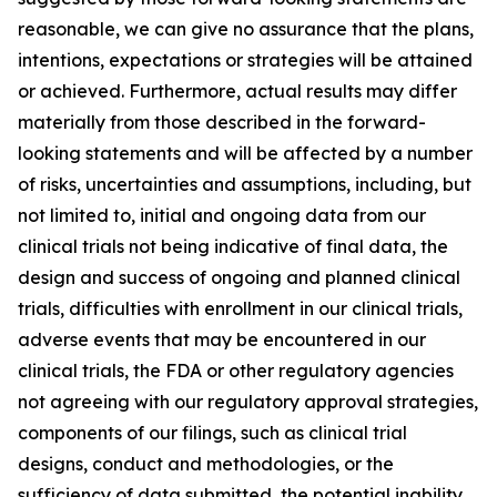
reasonable, we can give no assurance that the plans,
intentions, expectations or strategies will be attained
or achieved. Furthermore, actual results may differ
materially from those described in the forward-
looking statements and will be affected by a number
of risks, uncertainties and assumptions, including, but
not limited to, initial and ongoing data from our
clinical trials not being indicative of final data, the
design and success of ongoing and planned clinical
trials, difficulties with enrollment in our clinical trials,
adverse events that may be encountered in our
clinical trials, the FDA or other regulatory agencies
not agreeing with our regulatory approval strategies,
components of our filings, such as clinical trial
designs, conduct and methodologies, or the
sufficiency of data submitted, the potential inability