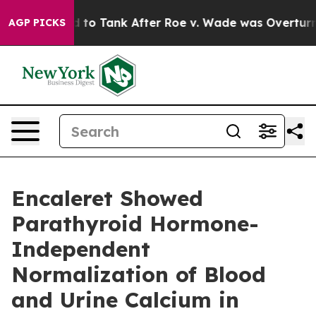
ected to Tank After Roe v. Wade was Overturned. In
AGP PICKS
Encaleret Showed
Parathyroid Hormone-
Independent
Normalization of Blood
and Urine Calcium in