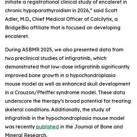
initiate a registrational clinical study of encaleret in
chronic hypoparathyroidism in 2026,” said Scott
Adler, M.D., Chief Medical Officer of Calcilytix, a
BridgeBio affiliate that is focused on developing
encaleret.
During ASBMR 2025, we also presented data from
two preclinical studies of infigratinib, which
demonstrated that low-dose infigratinib significantly
improved bone growth in a hypochondroplasia
mouse model as well as enhanced skull development
in a Crouzon/Pfeiffer syndrome model. These data
underscore the therapy’s broad potential for treating
skeletal conditions. Additionally, the study of
infigratinib in the hypochondroplasia mouse model
was recently
published
in the
Journal of Bone and
Mineral Research.