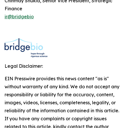
Chinmay Shukla, Senior Vice President, Strategic
Finance
ir@bridgebio
Legal Disclaimer:
EIN Presswire provides this news content "as is"
without warranty of any kind. We do not accept any
responsibility or liability for the accuracy, content,
images, videos, licenses, completeness, legality, or
reliability of the information contained in this article.
If you have any complaints or copyright issues
related to this article, kindly contact the author