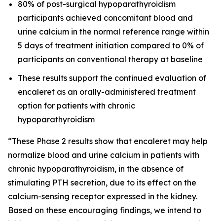
80% of post-surgical hypoparathyroidism
participants achieved concomitant blood and
urine calcium in the normal reference range within
5 days of treatment initiation compared to 0% of
participants on conventional therapy at baseline
These results support the continued evaluation of
encaleret as an orally-administered treatment
option for patients with chronic
hypoparathyroidism
“These Phase 2 results show that encaleret may help
normalize blood and urine calcium in patients with
chronic hypoparathyroidism, in the absence of
stimulating PTH secretion, due to its effect on the
calcium-sensing receptor expressed in the kidney.
Based on these encouraging findings, we intend to