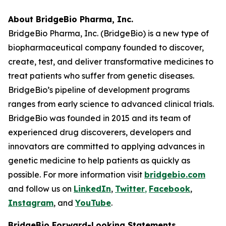
About BridgeBio Pharma, Inc.
BridgeBio Pharma, Inc. (BridgeBio) is a new type of
biopharmaceutical company founded to discover,
create, test, and deliver transformative medicines to
treat patients who suffer from genetic diseases.
BridgeBio’s pipeline of development programs
ranges from early science to advanced clinical trials.
BridgeBio was founded in 2015 and its team of
experienced drug discoverers, developers and
innovators are committed to applying advances in
genetic medicine to help patients as quickly as
possible. For more information visit
bridgebio.com
and follow us on
LinkedIn
,
Twitter
,
Facebook
,
Instagram
, and
YouTube
.
BridgeBio Forward-Looking Statements