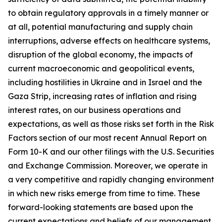
to obtain regulatory approvals in a timely manner or
at all, potential manufacturing and supply chain
interruptions, adverse effects on healthcare systems,
disruption of the global economy, the impacts of
current macroeconomic and geopolitical events,
including hostilities in Ukraine and in Israel and the
Gaza Strip, increasing rates of inflation and rising
interest rates, on our business operations and
expectations, as well as those risks set forth in the Risk
Factors section of our most recent Annual Report on
Form 10-K and our other filings with the U.S. Securities
and Exchange Commission. Moreover, we operate in
a very competitive and rapidly changing environment
in which new risks emerge from time to time. These
forward-looking statements are based upon the
current expectations and beliefs of our management