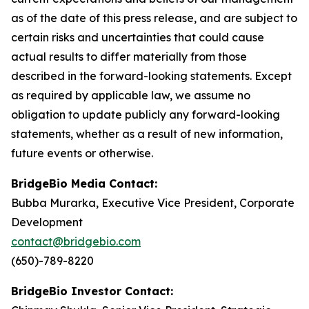
as of the date of this press release, and are subject to
certain risks and uncertainties that could cause
actual results to differ materially from those
described in the forward-looking statements. Except
as required by applicable law, we assume no
obligation to update publicly any forward-looking
statements, whether as a result of new information,
future events or otherwise.
BridgeBio Media Contact:
Bubba Murarka, Executive Vice President, Corporate
Development
contact@bridgebio.com
(650)-789-8220
BridgeBio Investor Contact: