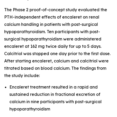
The Phase 2 proof-of-concept study evaluated the
PTH-independent effects of encaleret on renal
calcium handling in patients with post-surgical
hypoparathyroidism. Ten participants with post-
surgical hypoparathyroidism were administered
encaleret at 162 mg twice daily for up to 5 days.
Calcitriol was stopped one day prior to the first dose.
After starting encaleret, calcium and calcitriol were
titrated based on blood calcium. The findings from
the study include:
Encaleret treatment resulted in a rapid and
sustained reduction in fractional excretion of
calcium in nine participants with post-surgical
hypoparathyroidism