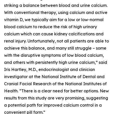
striking a balance between blood and urine calcium.
With conventional therapy, using calcium and active
vitamin D, we typically aim for a low or low-normal
blood calcium to reduce the risk of high urinary
calcium which can cause kidney calcifications and
renal injury. Unfortunately, not all patients are able to
achieve this balance, and many still struggle – some
with the disruptive symptoms of low blood calcium,
and others with persistently high urine calcium,” said
Iris Hartley, M.D., endocrinologist and clinician
investigator at the National Institute of Dental and
Cranial Facial Research of the National Institutes of
Health. “There is a clear need for better options. New
results from this study are very promising, suggesting
a potential path for improved calcium control in a
convenient pill form.”