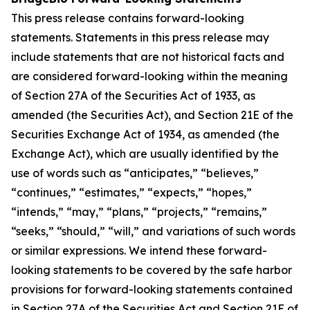
This press release contains forward-looking
statements. Statements in this press release may
include statements that are not historical facts and
are considered forward-looking within the meaning
of Section 27A of the Securities Act of 1933, as
amended (the Securities Act), and Section 21E of the
Securities Exchange Act of 1934, as amended (the
Exchange Act), which are usually identified by the
use of words such as “anticipates,” “believes,”
“continues,” “estimates,” “expects,” “hopes,”
“intends,” “may,” “plans,” “projects,” “remains,”
“seeks,” “should,” “will,” and variations of such words
or similar expressions. We intend these forward-
looking statements to be covered by the safe harbor
provisions for forward-looking statements contained
in Section 27A of the Securities Act and Section 21E of