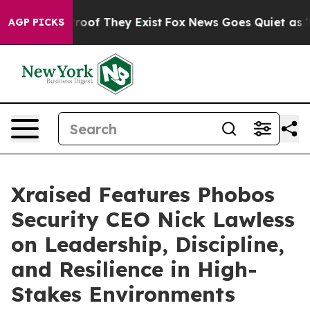
ers no Proof They Exist
Fox News Goes Quiet as 'Maga 
AGP PICKS
Xraised Features Phobos
Security CEO Nick Lawless
on Leadership, Discipline,
and Resilience in High-
Stakes Environments