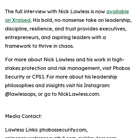
The full interview with Nick Lawless is now
available
on Xraised.
His bold, no-nonsense take on leadership,
discipline, resilience, and trust provides executives,
entrepreneurs, and aspiring leaders with a
framework to thrive in chaos.
For more about Nick Lawless and his work in high-
stakes protection and risk management, visit Phobos
Security or CPS1. For more about his leadership
philosophies and inisights visit his Instagram:
@lawlessops, or go to NickLawless.com.
Media Contact:
Lawless Links: phobossecurity.com,