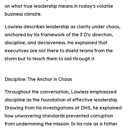
on what true leadership means in today’s volatile
business climate.
Lawless describes leadership as clarity under chaos,
anchored by his framework of the 3 D’s: direction,
discipline, and decisiveness. He explained that
executives are not there to shield teams from the
storm but to teach them to sail through it.
Discipline: The Anchor in Chaos
Throughout the conversation, Lawless emphasized
discipline as the foundation of effective leadership.
Drawing from his investigations at DHS, he explained
how unwavering standards prevented corruption
from undermining the mission. In his role as a father