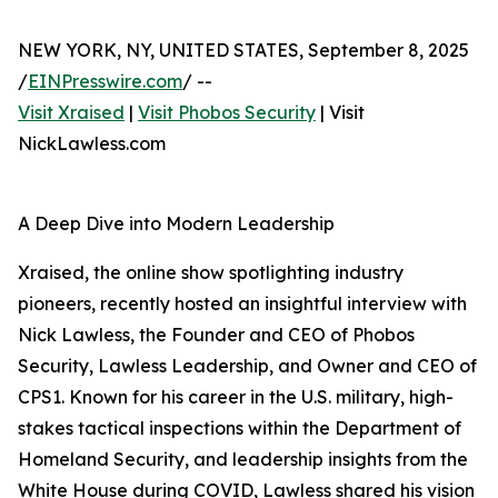
NEW YORK, NY, UNITED STATES, September 8, 2025
/
EINPresswire.com
/ --
Visit Xraised
|
Visit Phobos Security
| Visit
NickLawless.com
A Deep Dive into Modern Leadership
Xraised, the online show spotlighting industry
pioneers, recently hosted an insightful interview with
Nick Lawless, the Founder and CEO of Phobos
Security, Lawless Leadership, and Owner and CEO of
CPS1. Known for his career in the U.S. military, high-
stakes tactical inspections within the Department of
Homeland Security, and leadership insights from the
White House during COVID, Lawless shared his vision