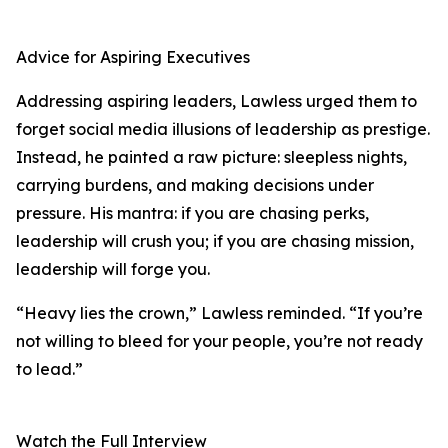
Advice for Aspiring Executives
Addressing aspiring leaders, Lawless urged them to
forget social media illusions of leadership as prestige.
Instead, he painted a raw picture: sleepless nights,
carrying burdens, and making decisions under
pressure. His mantra: if you are chasing perks,
leadership will crush you; if you are chasing mission,
leadership will forge you.
“Heavy lies the crown,” Lawless reminded. “If you’re
not willing to bleed for your people, you’re not ready
to lead.”
Watch the Full Interview