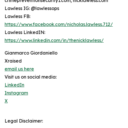
crimepreventionsecurity1.com, nicklawless.com
Lawless IG: @lawlessops
Lawless FB:
https://www.facebook.com/nicholas.lawless.712/
Lawless LinkedIN:
https://www.linkedin.com/in/thenicklawless/
Gianmarco Giordaniello
Xraised
email us here
Visit us on social media:
LinkedIn
Instagram
X
Legal Disclaimer: