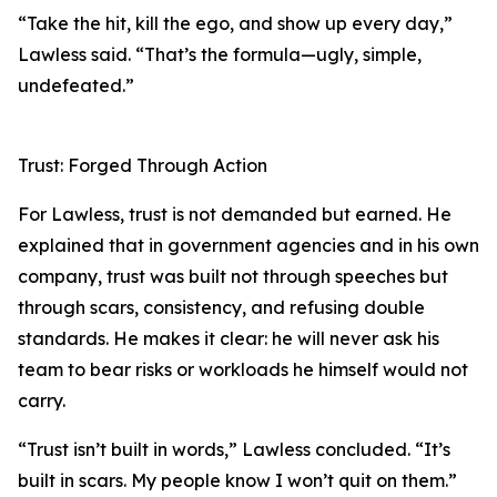
“Take the hit, kill the ego, and show up every day,”
Lawless said. “That’s the formula—ugly, simple,
undefeated.”
Trust: Forged Through Action
For Lawless, trust is not demanded but earned. He
explained that in government agencies and in his own
company, trust was built not through speeches but
through scars, consistency, and refusing double
standards. He makes it clear: he will never ask his
team to bear risks or workloads he himself would not
carry.
“Trust isn’t built in words,” Lawless concluded. “It’s
built in scars. My people know I won’t quit on them.”