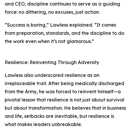
and CEO, discipline continues to serve as a guiding
force: no dithering, no excuses, just action.
“Success is boring,” Lawless explained. “It comes
from preparation, standards, and the discipline to do
the work even when it’s not glamorous.”
Resilience: Reinventing Through Adversity
Lawless also underscored resilience as an
irreplaceable trait. After being medically discharged
from the Army, he was forced to reinvent himself—a
pivotal lesson that resilience is not just about survival
but about transformation. He believes that in business
and life, setbacks are inevitable, but resilience is
what makes leaders unbreakable.