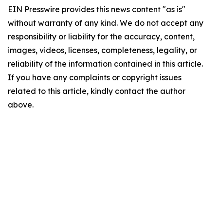
EIN Presswire provides this news content "as is"
without warranty of any kind. We do not accept any
responsibility or liability for the accuracy, content,
images, videos, licenses, completeness, legality, or
reliability of the information contained in this article.
If you have any complaints or copyright issues
related to this article, kindly contact the author
above.