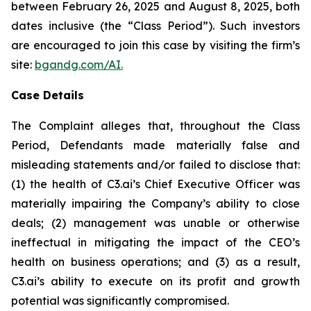
between February 26, 2025 and August 8, 2025, both
dates inclusive (the “Class Period”). Such investors
are encouraged to join this case by visiting the firm’s
site:
bgandg.com/AI.
Case Details
The Complaint alleges that, throughout the Class
Period, Defendants made materially false and
misleading statements and/or failed to disclose that:
(1) the health of C3.ai’s Chief Executive Officer was
materially impairing the Company’s ability to close
deals; (2) management was unable or otherwise
ineffectual in mitigating the impact of the CEO’s
health on business operations; and (3) as a result,
C3.ai’s ability to execute on its profit and growth
potential was significantly compromised.