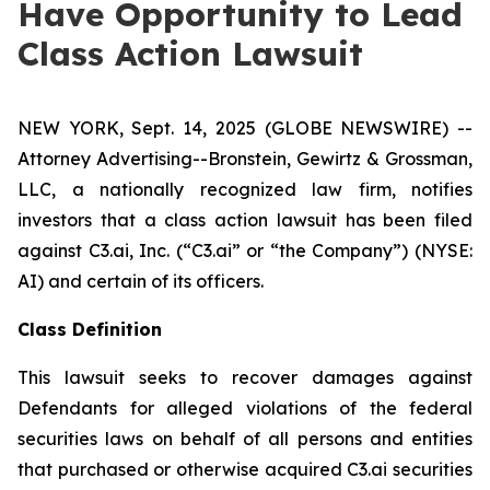
Have Opportunity to Lead
Class Action Lawsuit
NEW YORK, Sept. 14, 2025 (GLOBE NEWSWIRE) --
Attorney Advertising--Bronstein, Gewirtz & Grossman,
LLC, a nationally recognized law firm, notifies
investors that a class action lawsuit has been filed
against C3.ai, Inc. (“C3.ai” or “the Company”) (NYSE:
AI) and certain of its officers.
Class Definition
This lawsuit seeks to recover damages against
Defendants for alleged violations of the federal
securities laws on behalf of all persons and entities
that purchased or otherwise acquired C3.ai securities