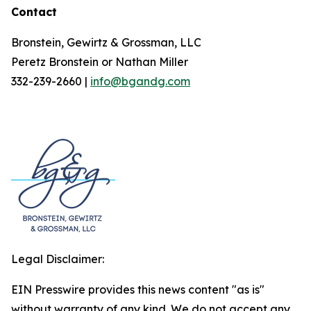
Contact
Bronstein, Gewirtz & Grossman, LLC
Peretz Bronstein or Nathan Miller
332-239-2660 |
info@bgandg.com
Legal Disclaimer:
EIN Presswire provides this news content "as is"
without warranty of any kind. We do not accept any