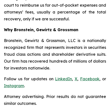
court to reimburse us for out-of-pocket expenses and
attorneys’ fees, usually a percentage of the total
recovery, only if we are successful.
Why Bronstein, Gewirtz & Grossman
Bronstein, Gewirtz & Grossman, LLC is a nationally
recognized firm that represents investors in securities
fraud class actions and shareholder derivative suits.
Our firm has recovered hundreds of millions of dollars
for investors nationwide.
Follow us for updates on
LinkedIn
,
X
,
Facebook
, or
Instagram
.
Attorney advertising. Prior results do not guarantee
similar outcomes.