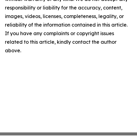
responsibility or liability for the accuracy, content,
images, videos, licenses, completeness, legality, or
reliability of the information contained in this article.
If you have any complaints or copyright issues
related to this article, kindly contact the author
above.