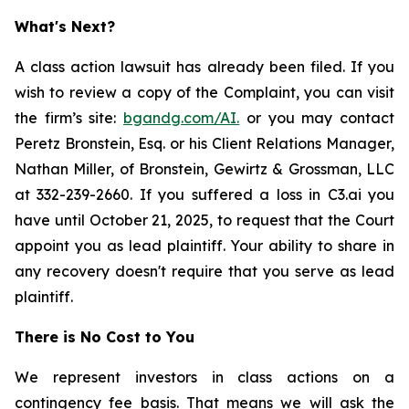
What's Next?
A class action lawsuit has already been filed. If you
wish to review a copy of the Complaint, you can visit
the firm’s site:
bgandg.com/AI.
or you may contact
Peretz Bronstein, Esq. or his Client Relations Manager,
Nathan Miller, of Bronstein, Gewirtz & Grossman, LLC
at 332-239-2660. If you suffered a loss in C3.ai you
have until October 21, 2025, to request that the Court
appoint you as lead plaintiff. Your ability to share in
any recovery doesn't require that you serve as lead
plaintiff.
There is No Cost to You
We represent investors in class actions on a
contingency fee basis. That means we will ask the