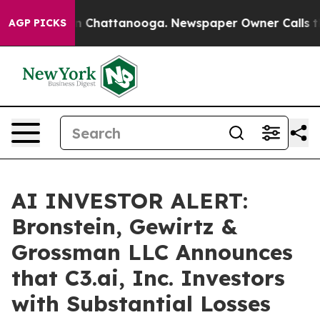
se
Chaos in Chattanooga. Newspaper Owner Calls the P
AGP PICKS
AI INVESTOR ALERT:
Bronstein, Gewirtz &
Grossman LLC Announces
that C3.ai, Inc. Investors
with Substantial Losses