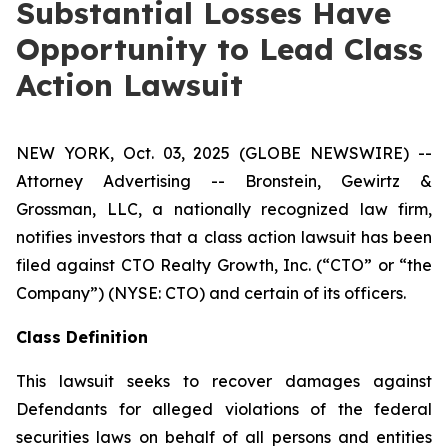
Substantial Losses Have
Opportunity to Lead Class
Action Lawsuit
NEW YORK, Oct. 03, 2025 (GLOBE NEWSWIRE) --
Attorney Advertising -- Bronstein, Gewirtz &
Grossman, LLC, a nationally recognized law firm,
notifies investors that a class action lawsuit has been
filed against CTO Realty Growth, Inc. (“CTO” or “the
Company”) (NYSE: CTO) and certain of its officers.
Class Definition
This lawsuit seeks to recover damages against
Defendants for alleged violations of the federal
securities laws on behalf of all persons and entities