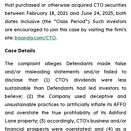
that purchased or otherwise acquired CTO securities
between February 18, 2021 and June 24, 2025, both
dates inclusive (the “Class Period”). Such investors
are encouraged to join this case by visiting the firm’s
site:
bgandg.com/CTO.
Case Details
The complaint alleges Defendants made false
and/or misleading statements and/or failed to
disclose that: (1) CTO's dividends were less
sustainable than Defendants had led investors to
believe; (2) the Company used deceptive and
unsustainable practices to artificially inflate its AFFO
and overstate the true profitability of its Ashford
Lane property; (3) accordingly, CTO's business and/or
financial prospects were overstated; and (4) as a