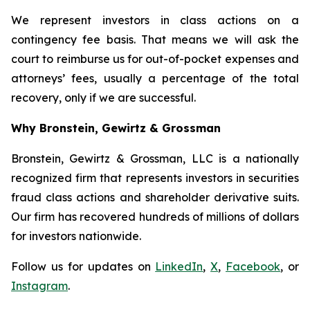
We represent investors in class actions on a
contingency fee basis. That means we will ask the
court to reimburse us for out-of-pocket expenses and
attorneys’ fees, usually a percentage of the total
recovery, only if we are successful.
Why Bronstein, Gewirtz & Grossman
Bronstein, Gewirtz & Grossman, LLC is a nationally
recognized firm that represents investors in securities
fraud class actions and shareholder derivative suits.
Our firm has recovered hundreds of millions of dollars
for investors nationwide.
Follow us for updates on
LinkedIn
,
X
,
Facebook
, or
Instagram
.