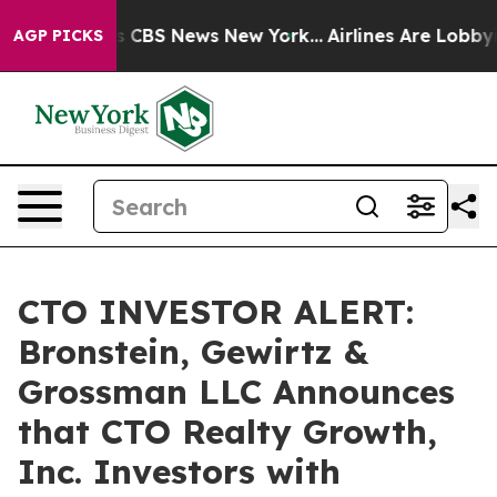
rrative was CBS News New York...
Airlines Are Lobbying
AGP PICKS
CTO INVESTOR ALERT:
Bronstein, Gewirtz &
Grossman LLC Announces
that CTO Realty Growth,
Inc. Investors with