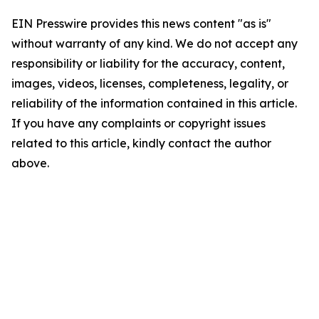
EIN Presswire provides this news content "as is"
without warranty of any kind. We do not accept any
responsibility or liability for the accuracy, content,
images, videos, licenses, completeness, legality, or
reliability of the information contained in this article.
If you have any complaints or copyright issues
related to this article, kindly contact the author
above.