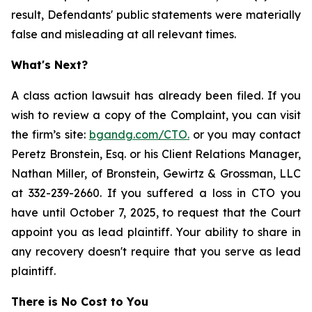
result, Defendants' public statements were materially
false and misleading at all relevant times.
What's Next?
A class action lawsuit has already been filed. If you
wish to review a copy of the Complaint, you can visit
the firm’s site:
bgandg.com/CTO.
or you may contact
Peretz Bronstein, Esq. or his Client Relations Manager,
Nathan Miller, of Bronstein, Gewirtz & Grossman, LLC
at 332-239-2660. If you suffered a loss in CTO you
have until October 7, 2025, to request that the Court
appoint you as lead plaintiff. Your ability to share in
any recovery doesn't require that you serve as lead
plaintiff.
There is No Cost to You