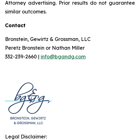
Attorney advertising. Prior results do not guarantee
similar outcomes.
Contact
Bronstein, Gewirtz & Grossman, LLC
Peretz Bronstein or Nathan Miller
332-239-2660 |
info@bgandg.com
Legal Disclaimer: