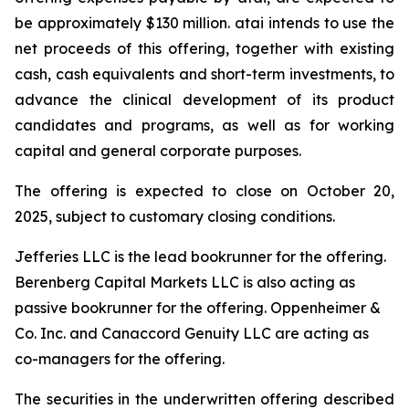
be approximately $130 million. atai intends to use the
net proceeds of this offering, together with existing
cash, cash equivalents and short-term investments, to
advance the clinical development of its product
candidates and programs, as well as for working
capital and general corporate purposes.
The offering is expected to close on October 20,
2025, subject to customary closing conditions.
Jefferies LLC is the lead bookrunner for the offering.
Berenberg Capital Markets LLC is also acting as
passive bookrunner for the offering. Oppenheimer &
Co. Inc. and Canaccord Genuity LLC are acting as
co-managers for the offering.
The securities in the underwritten offering described