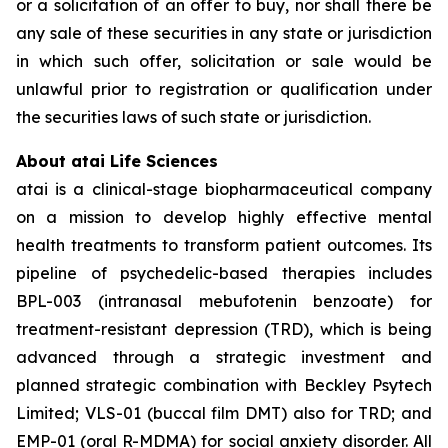
or a solicitation of an offer to buy, nor shall there be
any sale of these securities in any state or jurisdiction
in which such offer, solicitation or sale would be
unlawful prior to registration or qualification under
the securities laws of such state or jurisdiction.
About atai Life Sciences
atai is a clinical-stage biopharmaceutical company
on a mission to develop highly effective mental
health treatments to transform patient outcomes. Its
pipeline of psychedelic-based therapies includes
BPL-003 (intranasal mebufotenin benzoate) for
treatment-resistant depression (TRD), which is being
advanced through a strategic investment and
planned strategic combination with Beckley Psytech
Limited; VLS-01 (buccal film DMT) also for TRD; and
EMP-01 (oral R-MDMA) for social anxiety disorder. All