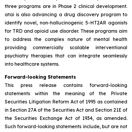
three programs are in Phase 2 clinical development.
atai is also advancing a drug discovery program to
identify novel, non-hallucinogenic 5-HT2AR agonists
for TRD and opioid use disorder. These programs aim
to address the complex nature of mental health
providing commercially scalable interventional
psychiatry therapies that can integrate seamlessly
into healthcare systems.
Forward-looking Statements
This press release contains forward-looking
statements within the meaning of the Private
Securities Litigation Reform Act of 1995 as contained
in Section 27A of the Securities Act and Section 21E of
the Securities Exchange Act of 1934, as amended.
Such forward-looking statements include, but are not