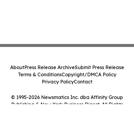
About
Press Release Archive
Submit Press Release
Terms & Conditions
Copyright/DMCA Policy
Privacy Policy
Contact
© 1995-2026 Newsmatics Inc. dba Affinity Group
Publishing & New York Business Digest. All Rights
Reserved.
Cookie Settings / Your Privacy Choices