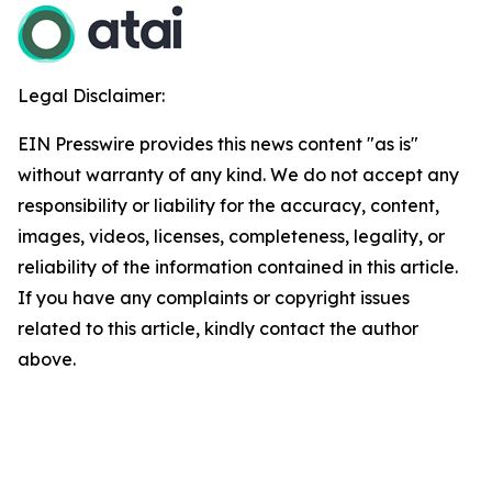
Legal Disclaimer:
EIN Presswire provides this news content "as is"
without warranty of any kind. We do not accept any
responsibility or liability for the accuracy, content,
images, videos, licenses, completeness, legality, or
reliability of the information contained in this article.
If you have any complaints or copyright issues
related to this article, kindly contact the author
above.