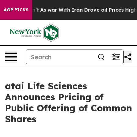
, it Didn’t
As war With Iran Drove oil Prices Higher,
AGP PICKS
atai Life Sciences
Announces Pricing of
Public Offering of Common
Shares