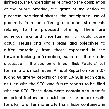
limited to, the uncertainties related to the completion
of the public offering, the grant of the option to
purchase additional shares, the anticipated use of
proceeds from the offering and other statements
relating to the proposed offering. There are
numerous risks and uncertainties that could cause
actual results and atai’s plans and objectives to
differ materially from those expressed in the
forward-looking information, such as those risks
discussed in the section entitled “Risk Factors” set
forth in atai’s most recent Annual Report on Form 10-
K and Quarterly Reports on Form 10-Q, in each case,
as filed with the SEC, and future reports to be filed
with the SEC. These documents contain and identify
important factors that could cause the actual results
for atai to differ materially from those contained in