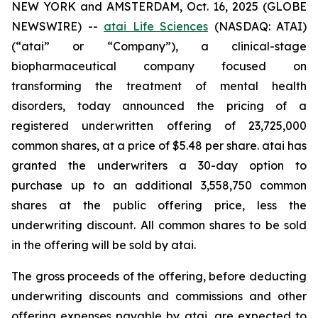
NEW YORK and AMSTERDAM, Oct. 16, 2025 (GLOBE
NEWSWIRE) --
atai Life Sciences
(NASDAQ: ATAI)
(“atai” or “Company”), a clinical-stage
biopharmaceutical company focused on
transforming the treatment of mental health
disorders, today announced the pricing of a
registered underwritten offering of 23,725,000
common shares, at a price of $5.48 per share. atai has
granted the underwriters a 30-day option to
purchase up to an additional 3,558,750 common
shares at the public offering price, less the
underwriting discount. All common shares to be sold
in the offering will be sold by atai.
The gross proceeds of the offering, before deducting
underwriting discounts and commissions and other
offering expenses payable by atai, are expected to