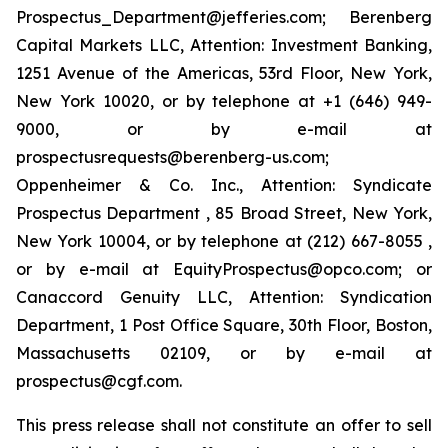
Prospectus_Department@jefferies.com; Berenberg
Capital Markets LLC, Attention: Investment Banking,
1251 Avenue of the Americas, 53rd Floor, New York,
New York 10020, or by telephone at +1 (646) 949-
9000, or by e-mail at
prospectusrequests@berenberg-us.com;
Oppenheimer & Co. Inc., Attention: Syndicate
Prospectus Department , 85 Broad Street, New York,
New York 10004, or by telephone at (212) 667-8055 ,
or by e-mail at EquityProspectus@opco.com; or
Canaccord Genuity LLC, Attention: Syndication
Department, 1 Post Office Square, 30th Floor, Boston,
Massachusetts 02109, or by e-mail at
prospectus@cgf.com.
This press release shall not constitute an offer to sell