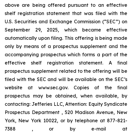
above are being offered pursuant to an effective
shelf registration statement that was filed with the
U.S. Securities and Exchange Commission (“SEC”) on
September 29, 2025, which became effective
automatically upon filing. This offering is being made
only by means of a prospectus supplement and the
accompanying prospectus which forms a part of the
effective shelf registration statement. A final
prospectus supplement related to the offering will be
filed with the SEC and will be available on the SEC’s
website at www.sec.gov. Copies of the final
prospectus may be obtained, when available, by
contacting: Jefferies LLC, Attention: Equity Syndicate
Prospectus Department , 520 Madison Avenue, New
York, New York 10022, or by telephone at 877-821-
7388 , or by e-mail at