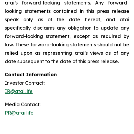
atai’s forward-looking statements. Any forward-
looking statements contained in this press release
speak only as of the date hereof, and atai
specifically disclaims any obligation to update any
forward-looking statement, except as required by
law. These forward-looking statements should not be
relied upon as representing atai’s views as of any
date subsequent to the date of this press release.
Contact Information
Investor Contact:
IR@atai.life
Media Contact:
PR@atai.life