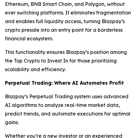
Ethereum, BNB Smart Chain, and Polygon, without
ever switching platforms. It eliminates fragmentation
and enables full liquidity access, turning Blazpay’s
crypto presale into an entry point for a borderless
financial ecosystem.
This functionality ensures Blazpay’s position among
the Top Crypto to Invest In for those prioritizing
scalability and efficiency.
Perpetual Trading: Where AI Automates Profit
Blazpay’s Perpetual Trading system uses advanced
AI algorithms to analyze real-time market data,
predict trends, and automate executions for optimal
gains.
Whether you’re a new investor or an experienced