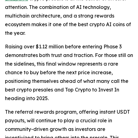
attention. The combination of AI technology,
multichain architecture, and a strong rewards
ecosystem makes it one of the best crypto AI coins of
the year.
Raising over $1.12 million before entering Phase 3
demonstrates both trust and traction. For those still on
the sidelines, this final window represents a rare
chance to buy before the next price increase,
positioning themselves ahead of what many call the
best crypto presales and Top Crypto to Invest In
heading into 2025.
The referral rewards program, offering instant USDT
payouts, will continue to play a crucial role in
community-driven growth as investors are
incentivized to bring others into the presale. This