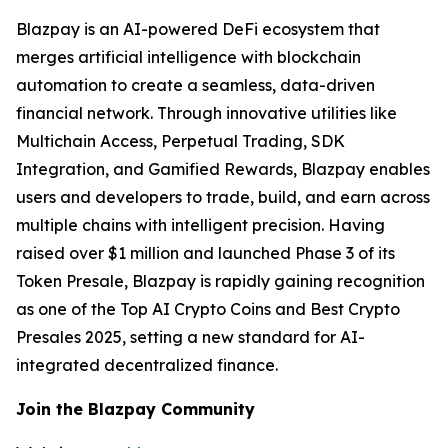
Blazpay is an AI-powered DeFi ecosystem that
merges artificial intelligence with blockchain
automation to create a seamless, data-driven
financial network. Through innovative utilities like
Multichain Access, Perpetual Trading, SDK
Integration, and Gamified Rewards, Blazpay enables
users and developers to trade, build, and earn across
multiple chains with intelligent precision. Having
raised over $1 million and launched Phase 3 of its
Token Presale, Blazpay is rapidly gaining recognition
as one of the Top AI Crypto Coins and Best Crypto
Presales 2025, setting a new standard for AI-
integrated decentralized finance.
Join the Blazpay Community