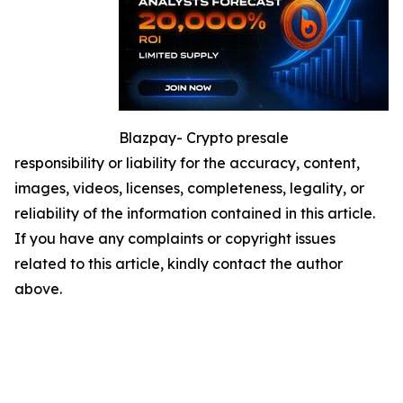
Blazpay- Crypto presale
responsibility or liability for the accuracy, content,
images, videos, licenses, completeness, legality, or
reliability of the information contained in this article.
If you have any complaints or copyright issues
related to this article, kindly contact the author
above.