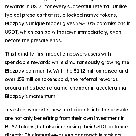
rewards in USDT for every successful referral. Unlike
typical presales that issue locked native tokens,
Blazpay’s unique model gives 5%–10% commissions in
USDT, which can be withdrawn immediately, even
before the presale ends.
This liquidity-first model empowers users with
spendable rewards while simultaneously growing the
Blazpay community. With the $1.12 million raised and
over 153 million tokens sold, the referral rewards
program has been a game-changer in accelerating
Blazpay’s momentum.
Investors who refer new participants into the presale
are not only benefiting from their own investment in
BLAZ tokens, but also increasing their USDT balance
directly. This incentive-driven approach is making