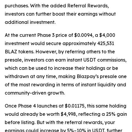
purchases. With the added Referral Rewards,
investors can further boost their earnings without
additional investment.
At the current Phase 3 price of $0.0094, a $4,000
investment would secure approximately 425,531
BLAZ tokens. However, by referring others to the
presale, investors can earn instant USDT commissions,
which can be used to increase their holdings or be
withdrawn at any time, making Blazpay’s presale one
of the most rewarding in terms of instant liquidity and
community-driven growth.
Once Phase 4 launches at $0.01175, this same holding
would already be worth $4,998, reflecting a 25% gain
before listing. But with the referral rewards, your
earnings could increase by 5%–10% in USDT, further