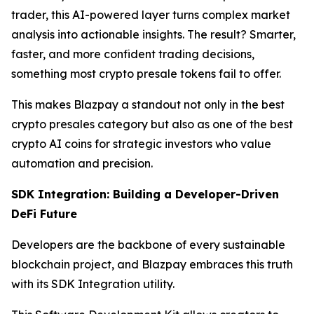
trader, this AI-powered layer turns complex market
analysis into actionable insights. The result? Smarter,
faster, and more confident trading decisions,
something most crypto presale tokens fail to offer.
This makes Blazpay a standout not only in the best
crypto presales category but also as one of the best
crypto AI coins for strategic investors who value
automation and precision.
SDK Integration: Building a Developer-Driven
DeFi Future
Developers are the backbone of every sustainable
blockchain project, and Blazpay embraces this truth
with its SDK Integration utility.