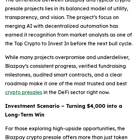
presale projects lies in its balanced model of utility,
transparency, and vision. The project’s focus on
merging AI with decentralized automation has
earned it recognition from market analysts as one of
the Top Crypto to Invest In before the next bull cycle.
While many projects overpromise and underdeliver,
Blazpay’s consistent progress, verified fundraising
milestones, audited smart contracts, and a clear
roadmap make it one of the most trusted and best
crypto presales
in the DeFi sector right now.
Investment Scenario – Turning $4,000 into a
Long-Term Win
For those exploring high-upside opportunities, the
Blazpay crypto presale offers more than just token