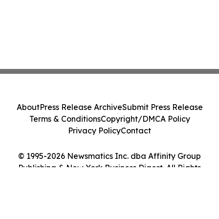
About
Press Release Archive
Submit Press Release
Terms & Conditions
Copyright/DMCA Policy
Privacy Policy
Contact
© 1995-2026 Newsmatics Inc. dba Affinity Group
Publishing & New York Business Digest. All Rights
Reserved.
Cookie Settings / Your Privacy Choices