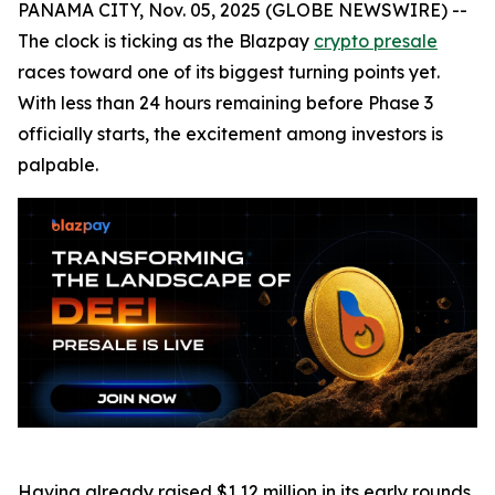
PANAMA CITY, Nov. 05, 2025 (GLOBE NEWSWIRE) --
The clock is ticking as the Blazpay
crypto presale
races toward one of its biggest turning points yet.
With less than 24 hours remaining before Phase 3
officially starts, the excitement among investors is
palpable.
Having already raised $1.12 million in its early rounds