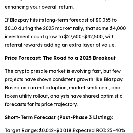
enhancing your overall return.
If Blazpay hits its long-term forecast of $0.065 to
$0.10 during the 2025 market rally, that same $4,000
investment could grow to $27,600–$42,500, with
referral rewards adding an extra layer of value.
Price Forecast: The Road to a 2025 Breakout
The crypto presale market is evolving fast, but few
projects have shown consistent growth like Blazpay.
Based on current adoption, market sentiment, and
token utility rollout, analysts have shared optimistic
forecasts for its price trajectory.
Short-Term Forecast (Post-Phase 3 Listing):
Target Range: $0.012–$0.018.Expected ROI: 25–40%