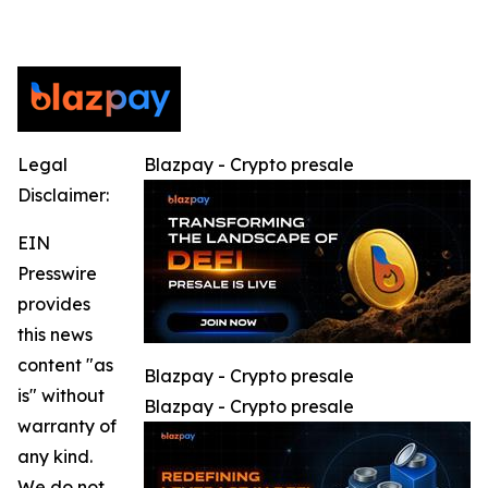
Legal
Blazpay - Crypto presale
Disclaimer:
EIN
Presswire
provides
this news
content "as
Blazpay - Crypto presale
is" without
Blazpay - Crypto presale
warranty of
any kind.
We do not