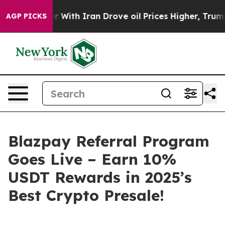
th Iran Drove oil Prices Higher, Trump Gave Politica
AGP PICKS
Blazpay Referral Program
Goes Live – Earn 10%
USDT Rewards in 2025’s
Best Crypto Presale!