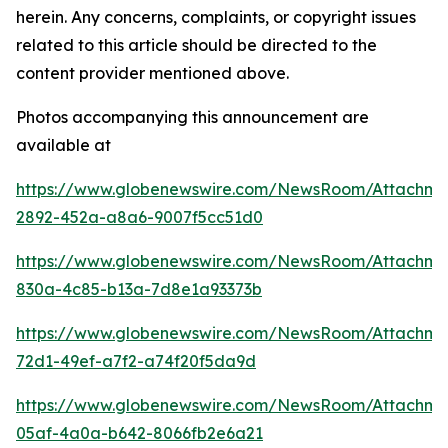
herein. Any concerns, complaints, or copyright issues
related to this article should be directed to the
content provider mentioned above.
Photos accompanying this announcement are
available at
https://www.globenewswire.com/NewsRoom/Attachm
2892-452a-a8a6-9007f5cc51d0
https://www.globenewswire.com/NewsRoom/Attachm
830a-4c85-b13a-7d8e1a93373b
https://www.globenewswire.com/NewsRoom/Attachm
72d1-49ef-a7f2-a74f20f5da9d
https://www.globenewswire.com/NewsRoom/Attachm
05af-4a0a-b642-8066fb2e6a21