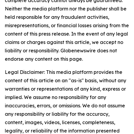
complete accuracy cannot always be guaranteed.
Neither the media platform nor the publisher shall be
held responsible for any fraudulent activities,
misrepresentations, or financial losses arising from the
content of this press release. In the event of any legal
claims or charges against this article, we accept no
liability or responsibility. Globenewswire does not
endorse any content on this page.
Legal Disclaimer: This media platform provides the
content of this article on an "as-is" basis, without any
warranties or representations of any kind, express or
implied. We assume no responsibility for any
inaccuracies, errors, or omissions. We do not assume
any responsibility or liability for the accuracy,
content, images, videos, licenses, completeness,
legality, or reliability of the information presented