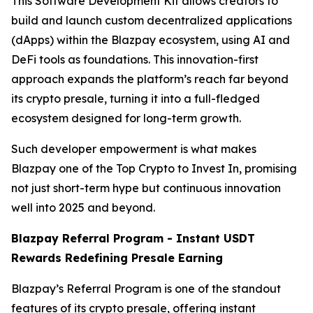
This Software Development Kit allows creators to
build and launch custom decentralized applications
(dApps) within the Blazpay ecosystem, using AI and
DeFi tools as foundations. This innovation-first
approach expands the platform’s reach far beyond
its crypto presale, turning it into a full-fledged
ecosystem designed for long-term growth.
Such developer empowerment is what makes
Blazpay one of the Top Crypto to Invest In, promising
not just short-term hype but continuous innovation
well into 2025 and beyond.
Blazpay Referral Program - Instant USDT
Rewards Redefining Presale Earning
Blazpay’s Referral Program is one of the standout
features of its crypto presale, offering instant