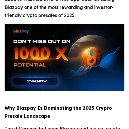
Blazpay one of the most rewarding and investor-
friendly crypto presales of 2025.
Why Blazpay Is Dominating the 2025 Crypto
Presale Landscape
The difference between Blazpay and typical crypto