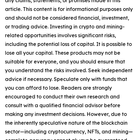
any claims, statements, or promises made in this
article. This content is for informational purposes only
and should not be considered financial, investment,
or trading advice. Investing in crypto and mining-
related opportunities involves significant risks,
including the potential loss of capital. It is possible to
lose all your capital. These products may not be
suitable for everyone, and you should ensure that
you understand the risks involved. Seek independent
advice if necessary. Speculate only with funds that
you can afford to lose. Readers are strongly
encouraged to conduct their own research and
consult with a qualified financial advisor before
making any investment decisions. However, due to
the inherently speculative nature of the blockchain
sector—including cryptocurrency, NFTs, and mining—