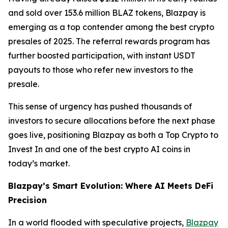
and sold over 153.6 million BLAZ tokens, Blazpay is
emerging as a top contender among the best crypto
presales of 2025. The referral rewards program has
further boosted participation, with instant USDT
payouts to those who refer new investors to the
presale.
This sense of urgency has pushed thousands of
investors to secure allocations before the next phase
goes live, positioning Blazpay as both a Top Crypto to
Invest In and one of the best crypto AI coins in
today’s market.
Blazpay’s Smart Evolution: Where AI Meets DeFi
Precision
In a world flooded with speculative projects,
Blazpay