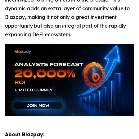
dynamic adds an extra layer of community value to
Blazpay, making it not only a great investment
opportunity but also an integral part of the rapidly
expanding DeFi ecosystem.
About Blazpay: