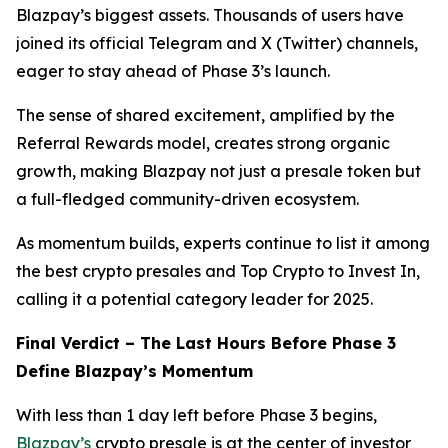
Blazpay’s biggest assets. Thousands of users have
joined its official Telegram and X (Twitter) channels,
eager to stay ahead of Phase 3’s launch.
The sense of shared excitement, amplified by the
Referral Rewards model, creates strong organic
growth, making Blazpay not just a presale token but
a full-fledged community-driven ecosystem.
As momentum builds, experts continue to list it among
the best crypto presales and Top Crypto to Invest In,
calling it a potential category leader for 2025.
Final Verdict – The Last Hours Before Phase 3
Define Blazpay’s Momentum
With less than 1 day left before Phase 3 begins,
Blazpay’s
crypto presale is at the center of investor