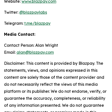
Website:
www.blazpay.com
Twitter:
@blazpaylabs
Telegram:
t.me/blazpay
Media Contact:
Contact Person: Alan Wright
Email:
alan@blazpay.com
Disclaimer: This content is provided by Blazpay. The
statements, views, and opinions expressed in this
content are solely those of the content provider and
do not necessarily reflect the views of this media
platform or its publisher. We do not endorse, verify, or
guarantee the accuracy, completeness, or reliability
of any information presented. We do not guarantee