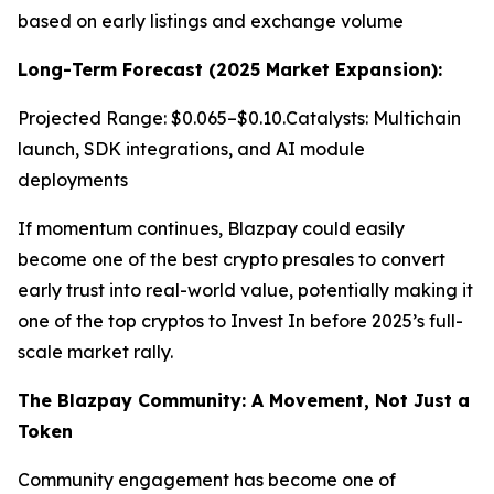
based on early listings and exchange volume
Long-Term Forecast (2025 Market Expansion):
Projected Range: $0.065–$0.10.Catalysts: Multichain
launch, SDK integrations, and AI module
deployments
If momentum continues, Blazpay could easily
become one of the best crypto presales to convert
early trust into real-world value, potentially making it
one of the top cryptos to Invest In before 2025’s full-
scale market rally.
The Blazpay Community: A Movement, Not Just a
Token
Community engagement has become one of