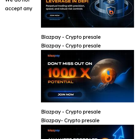
accept any
Blazpay - Crypto presale
Blazpay - Crypto presale
Blazpay - Crypto presale
Blazpay- Crypto presale