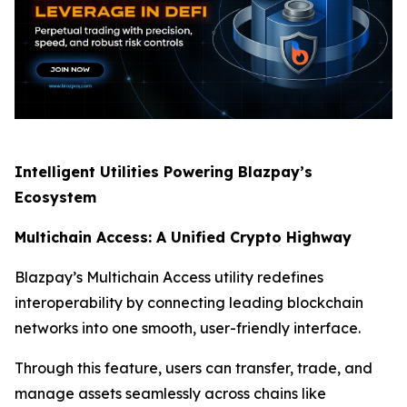
Intelligent Utilities Powering Blazpay’s
Ecosystem
Multichain Access: A Unified Crypto Highway
Blazpay’s Multichain Access utility redefines
interoperability by connecting leading blockchain
networks into one smooth, user-friendly interface.
Through this feature, users can transfer, trade, and
manage assets seamlessly across chains like