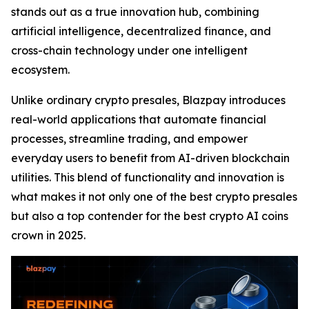
stands out as a true innovation hub, combining
artificial intelligence, decentralized finance, and
cross-chain technology under one intelligent
ecosystem.
Unlike ordinary crypto presales, Blazpay introduces
real-world applications that automate financial
processes, streamline trading, and empower
everyday users to benefit from AI-driven blockchain
utilities. This blend of functionality and innovation is
what makes it not only one of the best crypto presales
but also a top contender for the best crypto AI coins
crown in 2025.