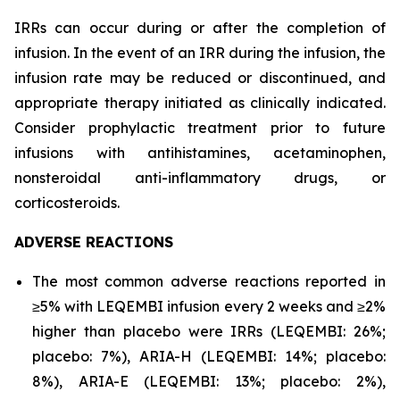
IRRs can occur during or after the completion of
infusion. In the event of an IRR during the infusion, the
infusion rate may be reduced or discontinued, and
appropriate therapy initiated as clinically indicated.
Consider prophylactic treatment prior to future
infusions with antihistamines, acetaminophen,
nonsteroidal anti-inflammatory drugs, or
corticosteroids.
ADVERSE REACTIONS
The most common adverse reactions reported in
≥5% with LEQEMBI infusion every 2 weeks and ≥2%
higher than placebo were IRRs (LEQEMBI: 26%;
placebo: 7%), ARIA-H (LEQEMBI: 14%; placebo:
8%), ARIA-E (LEQEMBI: 13%; placebo: 2%),