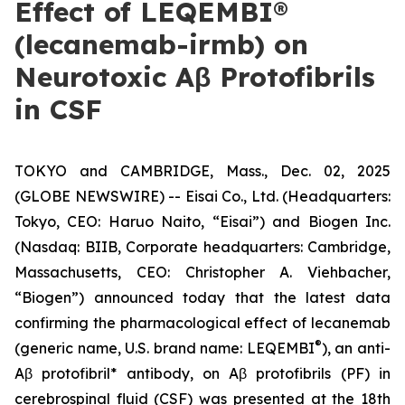
Effect of LEQEMBI®
(lecanemab-irmb) on
Neurotoxic Aβ Protofibrils
in CSF
TOKYO and CAMBRIDGE, Mass., Dec. 02, 2025
(GLOBE NEWSWIRE) -- Eisai Co., Ltd. (Headquarters:
Tokyo, CEO: Haruo Naito, “Eisai”) and Biogen Inc.
(Nasdaq: BIIB, Corporate headquarters: Cambridge,
Massachusetts, CEO: Christopher A. Viehbacher,
“Biogen”) announced today that the latest data
confirming the pharmacological effect of lecanemab
®
(generic name, U.S. brand name: LEQEMBI
), an anti-
Aβ protofibril* antibody, on Aβ protofibrils (PF) in
cerebrospinal fluid (CSF) was presented at the 18th