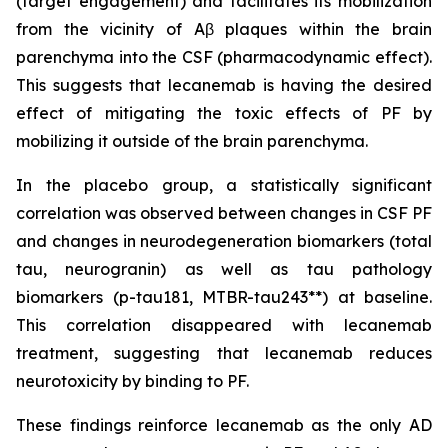
(target engagement) and facilitates its mobilization
from the vicinity of Aβ plaques within the brain
parenchyma into the CSF (pharmacodynamic effect).
This suggests that lecanemab is having the desired
effect of mitigating the toxic effects of PF by
mobilizing it outside of the brain parenchyma.
In the placebo group, a statistically significant
correlation was observed between changes in CSF PF
and changes in neurodegeneration biomarkers (total
tau, neurogranin) as well as tau pathology
biomarkers (p-tau181, MTBR-tau243**) at baseline.
This correlation disappeared with lecanemab
treatment, suggesting that lecanemab reduces
neurotoxicity by binding to PF.
These findings reinforce lecanemab as the only AD