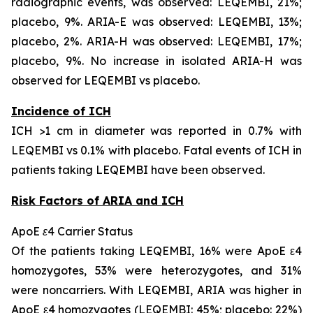
radiographic events, was observed: LEQEMBI, 21%;
placebo, 9%. ARIA-E was observed: LEQEMBI, 13%;
placebo, 2%. ARIA-H was observed: LEQEMBI, 17%;
placebo, 9%. No increase in isolated ARIA-H was
observed for LEQEMBI vs placebo.
Incidence of ICH
ICH >1 cm in diameter was reported in 0.7% with
LEQEMBI vs 0.1% with placebo. Fatal events of ICH in
patients taking LEQEMBI have been observed.
Risk Factors of ARIA and ICH
ApoE ε4 Carrier Status
Of the patients taking LEQEMBI, 16% were ApoE ε4
homozygotes, 53% were heterozygotes, and 31%
were noncarriers. With LEQEMBI, ARIA was higher in
ApoE ε4 homozygotes (LEQEMBI: 45%; placebo: 22%)