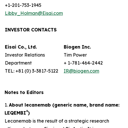
+1-201-753-1945
Libby_Holman@Eisai.com
INVESTOR CONTACTS
Eisai Co., Ltd.
Biogen Inc.
Investor Relations
Tim Power
Department
+ 1-781-464-2442
TEL: +81 (0) 3-3817-5122
IR@biogen.com
Notes to Editors
1.
About lecanemab (generic name, brand name:
®
LEQEMBI
)
Lecanemab is the result of a strategic research