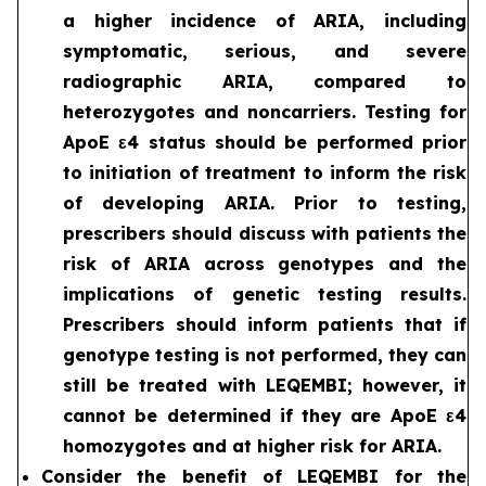
a higher incidence of ARIA, including
symptomatic, serious, and severe
radiographic ARIA, compared to
heterozygotes and noncarriers. Testing for
ApoE ε4 status should be performed prior
to initiation of treatment to inform the risk
of developing ARIA. Prior to testing,
prescribers should discuss with patients the
risk of ARIA across genotypes and the
implications of genetic testing results.
Prescribers should inform patients that if
genotype testing is not performed, they can
still be treated with LEQEMBI; however, it
cannot be determined if they are ApoE ε4
homozygotes and at higher risk for ARIA.
Consider the benefit of LEQEMBI for the