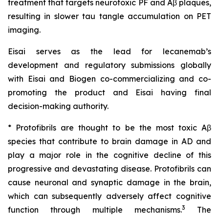
treatment that targets neurotoxic PF and Aβ plaques,
resulting in slower tau tangle accumulation on PET
imaging.
Eisai serves as the lead for lecanemab’s
development and regulatory submissions globally
with Eisai and Biogen co-commercializing and co-
promoting the product and Eisai having final
decision-making authority.
* Protofibrils are thought to be the most toxic Aβ
species that contribute to brain damage in AD and
play a major role in the cognitive decline of this
progressive and devastating disease. Protofibrils can
cause neuronal and synaptic damage in the brain,
which can subsequently adversely affect cognitive
3
function through multiple mechanisms.
The