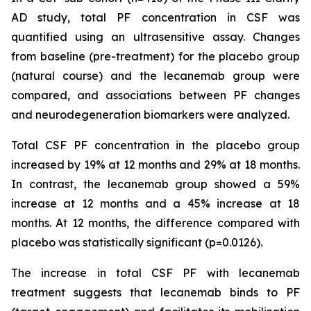
AD study, total PF concentration in CSF was
quantified using an ultrasensitive assay. Changes
from baseline (pre-treatment) for the placebo group
(natural course) and the lecanemab group were
compared, and associations between PF changes
and neurodegeneration biomarkers were analyzed.
Total CSF PF concentration in the placebo group
increased by 19% at 12 months and 29% at 18 months.
In contrast, the lecanemab group showed a 59%
increase at 12 months and a 45% increase at 18
months. At 12 months, the difference compared with
placebo was statistically significant (p=0.0126).
The increase in total CSF PF with lecanemab
treatment suggests that lecanemab binds to PF