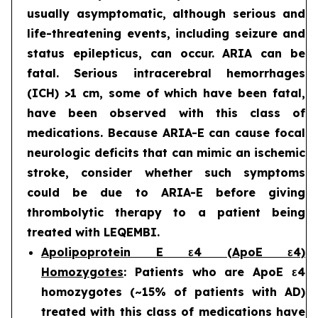
usually asymptomatic, although serious and
life-threatening events, including seizure and
status epilepticus, can occur. ARIA can be
fatal. Serious intracerebral hemorrhages
(ICH) >1 cm, some of which have been fatal,
have been observed with this class of
medications. Because ARIA-E can cause focal
neurologic deficits that can mimic an ischemic
stroke, consider whether such symptoms
could be due to ARIA-E before giving
thrombolytic therapy to a patient being
treated with LEQEMBI.
Apolipoprotein E ε4 (ApoE ε4)
Homozygotes
: Patients who are ApoE ε4
homozygotes (~15% of patients with AD)
treated with this class of medications have