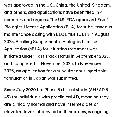
was approved in the U.S., China, the United Kingdom,
and others, and applications have been filed in 4
countries and regions. The U.S. FDA approved Eisai’s
Biologics License Application (BLA) for subcutaneous
maintenance dosing with LEQEMBI IQLIK in August
2025. A rolling Supplemental Biologics License
Application (sBLA) for initiation treatment was
initiated under Fast Track status in September 2025,
and completed in November 2025. In November
2025, an application for a subcutaneous injectable
formulation in Japan was submitted.
Since July 2020 the Phase 3 clinical study (AHEAD 3-
45) for individuals with preclinical AD, meaning they
are clinically normal and have intermediate or
elevated levels of amyloid in their brains, is ongoing.