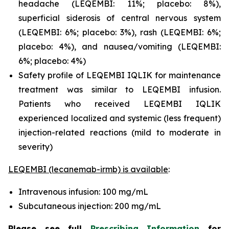
headache (LEQEMBI: 11%; placebo: 8%),
superficial siderosis of central nervous system
(LEQEMBI: 6%; placebo: 3%), rash (LEQEMBI: 6%;
placebo: 4%), and nausea/vomiting (LEQEMBI:
6%; placebo: 4%)
Safety profile of LEQEMBI IQLIK for maintenance
treatment was similar to LEQEMBI infusion.
Patients who received LEQEMBI IQLIK
experienced localized and systemic (less frequent)
injection-related reactions (mild to moderate in
severity)
LEQEMBI (lecanemab-irmb) is available
:
Intravenous infusion: 100 mg/mL
Subcutaneous injection: 200 mg/mL
Please see full
Prescribing Information
for