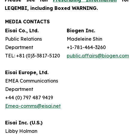
LEQEMBI, including Boxed WARNING.
MEDIA CONTACTS
Eisai Co., Ltd.
Biogen Inc.
Public Relations
Madeleine Shin
Department
+1-781-464-3260
TEL: +81 (0)3-3817-5120
public.affairs@biogen.com
Eisai Europe, Ltd.
EMEA Communications
Department
+44 (0) 797 487 9419
Emea-comms@eisai.net
Eisai Inc. (U.S.)
Libby Holman