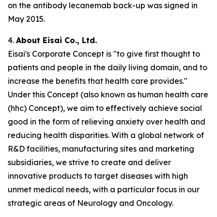
on the antibody lecanemab back-up was signed in
May 2015.
4.
About Eisai Co., Ltd.
Eisai's Corporate Concept is "to give first thought to
patients and people in the daily living domain, and to
increase the benefits that health care provides."
Under this Concept (also known as
human health care
(
hhc
) Concept), we aim to effectively achieve social
good in the form of relieving anxiety over health and
reducing health disparities. With a global network of
R&D facilities, manufacturing sites and marketing
subsidiaries, we strive to create and deliver
innovative products to target diseases with high
unmet medical needs, with a particular focus in our
strategic areas of Neurology and Oncology.