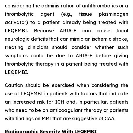
considering the administration of antithrombotics or a
thrombolytic agent (e.g., tissue plasminogen
activator) to a patient already being treated with
LEQEMBI. Because ARIA-E can cause focal
neurologic deficits that can mimic an ischemic stroke,
treating clinicians should consider whether such
symptoms could be due to ARIA-E before giving
thrombolytic therapy in a patient being treated with
LEQEMBI.
Caution should be exercised when considering the
use of LEQEMBI in patients with factors that indicate
an increased risk for ICH and, in particular, patients
who need to be on anticoagulant therapy or patients
with findings on MRI that are suggestive of CAA.
Radiographic Severity With LEQEMBI