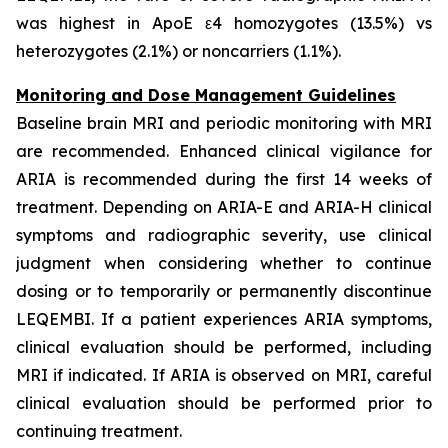
was highest in ApoE ε4 homozygotes (13.5%) vs
heterozygotes (2.1%) or noncarriers (1.1%).
Monitoring and Dose Management Guidelines
Baseline brain MRI and periodic monitoring with MRI
are recommended. Enhanced clinical vigilance for
ARIA is recommended during the first 14 weeks of
treatment. Depending on ARIA-E and ARIA-H clinical
symptoms and radiographic severity, use clinical
judgment when considering whether to continue
dosing or to temporarily or permanently discontinue
LEQEMBI. If a patient experiences ARIA symptoms,
clinical evaluation should be performed, including
MRI if indicated. If ARIA is observed on MRI, careful
clinical evaluation should be performed prior to
continuing treatment.