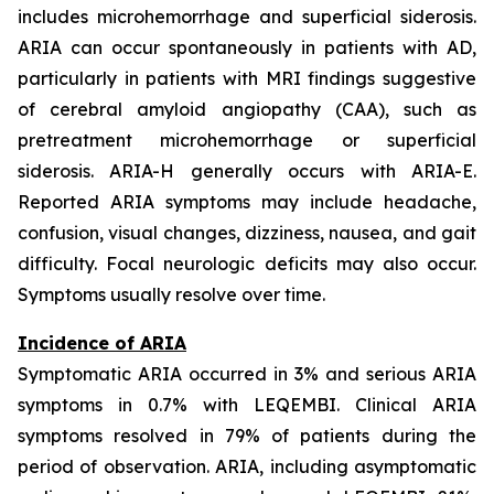
includes microhemorrhage and superficial siderosis.
ARIA can occur spontaneously in patients with AD,
particularly in patients with MRI findings suggestive
of cerebral amyloid angiopathy (CAA), such as
pretreatment microhemorrhage or superficial
siderosis. ARIA-H generally occurs with ARIA-E.
Reported ARIA symptoms may include headache,
confusion, visual changes, dizziness, nausea, and gait
difficulty. Focal neurologic deficits may also occur.
Symptoms usually resolve over time.
Incidence of ARIA
Symptomatic ARIA occurred in 3% and serious ARIA
symptoms in 0.7% with LEQEMBI. Clinical ARIA
symptoms resolved in 79% of patients during the
period of observation. ARIA, including asymptomatic