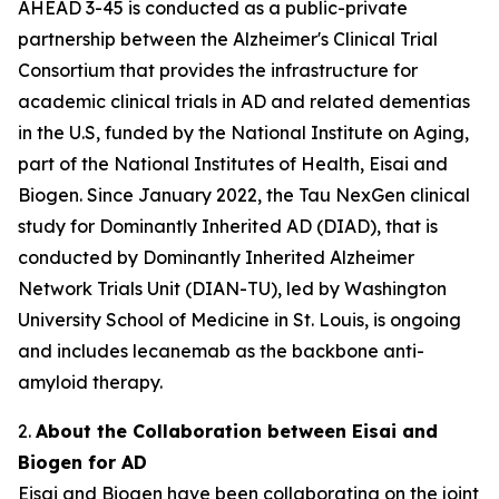
AHEAD 3-45 is conducted as a public-private
partnership between the Alzheimer's Clinical Trial
Consortium that provides the infrastructure for
academic clinical trials in AD and related dementias
in the U.S, funded by the National Institute on Aging,
part of the National Institutes of Health, Eisai and
Biogen. Since January 2022, the Tau NexGen clinical
study for Dominantly Inherited AD (DIAD), that is
conducted by Dominantly Inherited Alzheimer
Network Trials Unit (DIAN-TU), led by Washington
University School of Medicine in St. Louis, is ongoing
and includes lecanemab as the backbone anti-
amyloid therapy.
2.
About the Collaboration between Eisai and
Biogen for AD
Eisai and Biogen have been collaborating on the joint