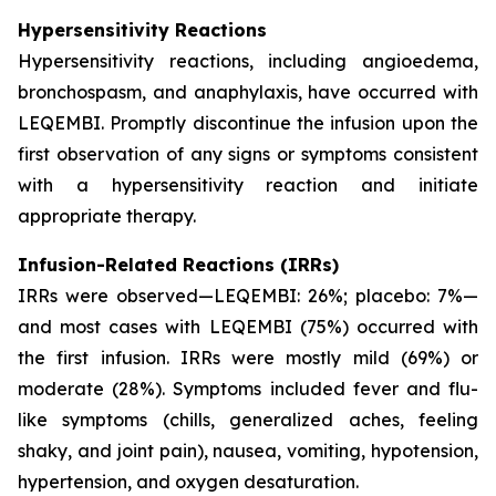
Hypersensitivity Reactions
Hypersensitivity reactions, including angioedema,
bronchospasm, and anaphylaxis, have occurred with
LEQEMBI. Promptly discontinue the infusion upon the
first observation of any signs or symptoms consistent
with a hypersensitivity reaction and initiate
appropriate therapy.
Infusion-Related Reactions (IRRs)
IRRs were observed—LEQEMBI: 26%; placebo: 7%—
and most cases with LEQEMBI (75%) occurred with
the first infusion. IRRs were mostly mild (69%) or
moderate (28%). Symptoms included fever and flu-
like symptoms (chills, generalized aches, feeling
shaky, and joint pain), nausea, vomiting, hypotension,
hypertension, and oxygen desaturation.