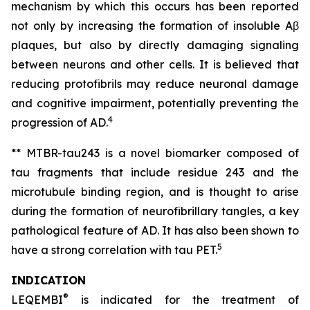
mechanism by which this occurs has been reported
not only by increasing the formation of insoluble Aβ
plaques, but also by directly damaging signaling
between neurons and other cells. It is believed that
reducing protofibrils may reduce neuronal damage
and cognitive impairment, potentially preventing the
4
progression of AD.
** MTBR-tau243 is a novel biomarker composed of
tau fragments that include residue 243 and the
microtubule binding region, and is thought to arise
during the formation of neurofibrillary tangles, a key
pathological feature of AD. It has also been shown to
5
have a strong correlation with tau PET.
INDICATION
®
LEQEMBI
is indicated for the treatment of