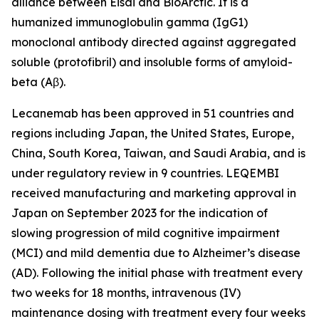
alliance between Eisai and BioArctic. It is a
humanized immunoglobulin gamma (IgG1)
monoclonal antibody directed against aggregated
soluble (protofibril) and insoluble forms of amyloid-
beta (Aβ).
Lecanemab has been approved in 51 countries and
regions including Japan, the United States, Europe,
China, South Korea, Taiwan, and Saudi Arabia, and is
under regulatory review in 9 countries. LEQEMBI
received manufacturing and marketing approval in
Japan on September 2023 for the indication of
slowing progression of mild cognitive impairment
(MCI) and mild dementia due to Alzheimer’s disease
(AD). Following the initial phase with treatment every
two weeks for 18 months, intravenous (IV)
maintenance dosing with treatment every four weeks