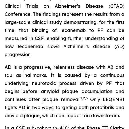
Clinical Trials on Alzheimer’s Disease (CTAD)
Conference. The findings represent the results from a
large-scale clinical study demonstrating, for the first
time, that binding of lecanemab to PF can be
measured in CSF, enabling further understanding of
how lecanemab slows Alzheimer’s disease (AD)
progression.
AD is a progressive, relentless disease with Aβ and
tau as hallmarks. It is caused by a continuous
underlying neurotoxic process driven by PF that
begins before amyloid plaque accumulation and
1,2,3
continues after plaque removal.
Only LEQEMBI
fights AD in two ways: targeting both protofibrils and
amyloid plaque, which can impact tau downstream.
In a CSF sub-cohort (n=410) of the Phase III Clarity