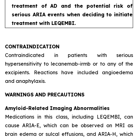
treatment of AD and the potential risk of
serious ARIA events when deciding to initiate
treatment with LEQEMBI.
CONTRAINDICATION
Contraindicated in patients with serious
hypersensitivity to lecanemab-irmb or to any of the
excipients. Reactions have included angioedema
and anaphylaxis.
WARNINGS AND PRECAUTIONS
Amyloid-Related Imaging Abnormalities
Medications in this class, including LEQEMBI, can
cause ARIA-E, which can be observed on MRI as
brain edema or sulcal effusions, and ARIA-H, which