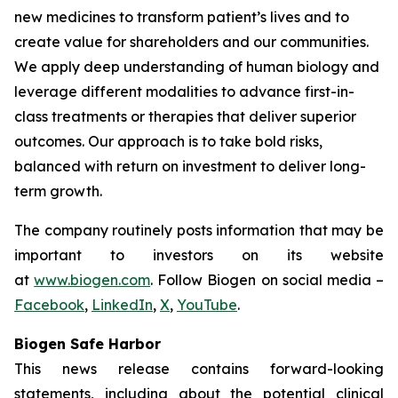
new medicines to transform patient’s lives and to
create value for shareholders and our communities.
We apply deep understanding of human biology and
leverage different modalities to advance first-in-
class treatments or therapies that deliver superior
outcomes. Our approach is to take bold risks,
balanced with return on investment to deliver long-
term growth.
The company routinely posts information that may be
important to investors on its website
at
www.biogen.com
. Follow Biogen on social media –
Facebook
,
LinkedIn
,
X
,
YouTube
.
Biogen Safe Harbor
This news release contains forward-looking
statements, including about the potential clinical