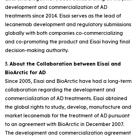
development and commercialization of AD
treatments since 2014. Eisai serves as the lead of
lecanemab development and regulatory submissions
globally with both companies co-commercializing
and co-promoting the product and Eisai having final
decision-making authority.
3.
About the Collaboration between Eisai and
BioArctic for AD
Since 2005, Eisai and BioArctic have had a long-term
collaboration regarding the development and
commercialization of AD treatments. Eisai obtained
the global rights to study, develop, manufacture and
market lecanemab for the treatment of AD pursuant
to an agreement with BioArctic in December 2007.
The development and commercialization agreement