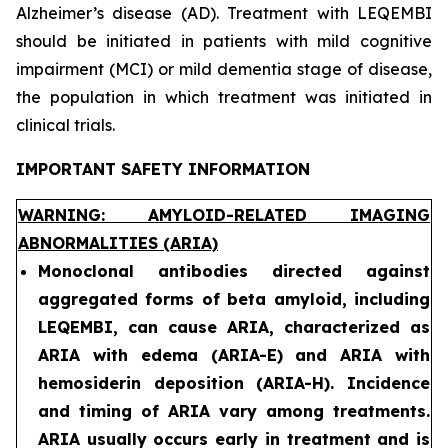
Alzheimer’s disease (AD). Treatment with LEQEMBI
should be initiated in patients with mild cognitive
impairment (MCI) or mild dementia stage of disease,
the population in which treatment was initiated in
clinical trials.
IMPORTANT SAFETY INFORMATION
WARNING: AMYLOID-RELATED IMAGING
ABNORMALITIES (ARIA)
Monoclonal antibodies directed against
aggregated forms of beta amyloid, including
LEQEMBI, can cause ARIA, characterized as
ARIA with edema (ARIA-E) and ARIA with
hemosiderin deposition (ARIA-H). Incidence
and timing of ARIA vary among treatments.
ARIA usually occurs early in treatment and is