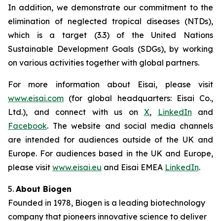
In addition, we demonstrate our commitment to the
elimination of neglected tropical diseases (NTDs),
which is a target (3.3) of the United Nations
Sustainable Development Goals (SDGs), by working
on various activities together with global partners.
For more information about Eisai, please visit
www.eisai.com
(for global headquarters: Eisai Co.,
Ltd.), and connect with us on
X
,
LinkedIn
and
Facebook
. The website and social media channels
are intended for audiences outside of the UK and
Europe. For audiences based in the UK and Europe,
please visit
www.eisai.eu
and Eisai EMEA
LinkedIn
.
5.
About Biogen
Founded in 1978, Biogen is a leading biotechnology
company that pioneers innovative science to deliver