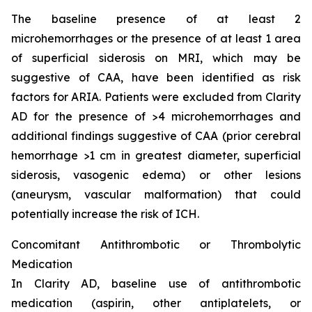
The baseline presence of at least 2
microhemorrhages or the presence of at least 1 area
of superficial siderosis on MRI, which may be
suggestive of CAA, have been identified as risk
factors for ARIA. Patients were excluded from Clarity
AD for the presence of >4 microhemorrhages and
additional findings suggestive of CAA (prior cerebral
hemorrhage >1 cm in greatest diameter, superficial
siderosis, vasogenic edema) or other lesions
(aneurysm, vascular malformation) that could
potentially increase the risk of ICH.
Concomitant Antithrombotic or Thrombolytic
Medication
In Clarity AD, baseline use of antithrombotic
medication (aspirin, other antiplatelets, or