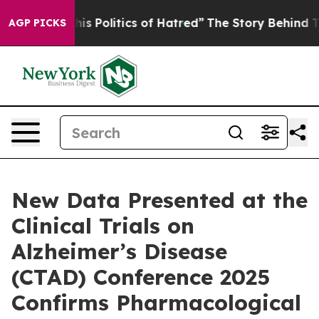
 Politics of Hatred”
The Story Behind Trump’s Terrible
AGP PICKS
New Data Presented at the
Clinical Trials on
Alzheimer’s Disease
(CTAD) Conference 2025
Confirms Pharmacological