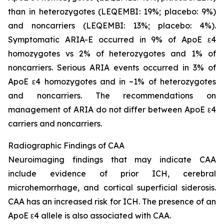
than in heterozygotes (LEQEMBI: 19%; placebo: 9%)
and noncarriers (LEQEMBI: 13%; placebo: 4%).
Symptomatic ARIA-E occurred in 9% of ApoE ε4
homozygotes vs 2% of heterozygotes and 1% of
noncarriers. Serious ARIA events occurred in 3% of
ApoE ε4 homozygotes and in ~1% of heterozygotes
and noncarriers. The recommendations on
management of ARIA do not differ between ApoE ε4
carriers and noncarriers.
Radiographic Findings of CAA
Neuroimaging findings that may indicate CAA
include evidence of prior ICH, cerebral
microhemorrhage, and cortical superficial siderosis.
CAA has an increased risk for ICH. The presence of an
ApoE ε4 allele is also associated with CAA.