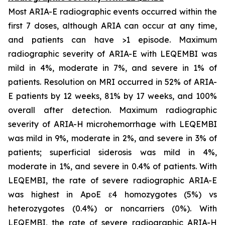
Most ARIA-E radiographic events occurred within the
first 7 doses, although ARIA can occur at any time,
and patients can have >1 episode. Maximum
radiographic severity of ARIA-E with LEQEMBI was
mild in 4%, moderate in 7%, and severe in 1% of
patients. Resolution on MRI occurred in 52% of ARIA-
E patients by 12 weeks, 81% by 17 weeks, and 100%
overall after detection. Maximum radiographic
severity of ARIA-H microhemorrhage with LEQEMBI
was mild in 9%, moderate in 2%, and severe in 3% of
patients; superficial siderosis was mild in 4%,
moderate in 1%, and severe in 0.4% of patients. With
LEQEMBI, the rate of severe radiographic ARIA-E
was highest in ApoE ε4 homozygotes (5%) vs
heterozygotes (0.4%) or noncarriers (0%). With
LEQEMBI, the rate of severe radiographic ARIA-H