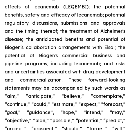
effects of lecanemab (LEQEMBI); the potential
benefits, safety and efficacy of lecanemab; potential
regulatory discussions, submissions and approvals
and the timing thereof; the treatment of Alzheimer's
disease; the anticipated benefits and potential of
Biogen's collaboration arrangements with Eisai; the
potential of Biogen's commercial business and
pipeline programs, including lecanemab; and risks
and uncertainties associated with drug development
and commercialization. These forward-looking
statements may be accompanied by such words as
“aim,” “anticipate,” “believe,” “contemplate,”
“continue,” “could,” “estimate,” “expect,” "forecast,"
“goal,” “guidance”, “hope,” ”intend,” “may,”
“objective,” “plan,” “possible,” “potential,” “predict,”
“project,” “prospect,” “should,” “target,” “will,”