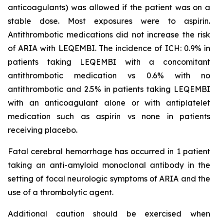
anticoagulants) was allowed if the patient was on a
stable dose. Most exposures were to aspirin.
Antithrombotic medications did not increase the risk
of ARIA with LEQEMBI. The incidence of ICH: 0.9% in
patients taking LEQEMBI with a concomitant
antithrombotic medication vs 0.6% with no
antithrombotic and 2.5% in patients taking LEQEMBI
with an anticoagulant alone or with antiplatelet
medication such as aspirin vs none in patients
receiving placebo.
Fatal cerebral hemorrhage has occurred in 1 patient
taking an anti-amyloid monoclonal antibody in the
setting of focal neurologic symptoms of ARIA and the
use of a thrombolytic agent.
Additional caution should be exercised when