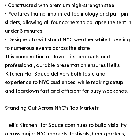
• Constructed with premium high-strength steel
• Features thumb-imprinted technology and pull-pin
sliders, allowing all four corners to collapse the tent in
under 3 minutes
• Designed to withstand NYC weather while traveling
to numerous events across the state
This combination of flavor-first products and
professional, durable presentation ensures Hell’s
Kitchen Hot Sauce delivers both taste and
experience to NYC audiences, while making setup
and teardown fast and efficient for busy weekends.
Standing Out Across NYC’s Top Markets
Hell’s Kitchen Hot Sauce continues to build visibility
across major NYC markets, festivals, beer gardens,