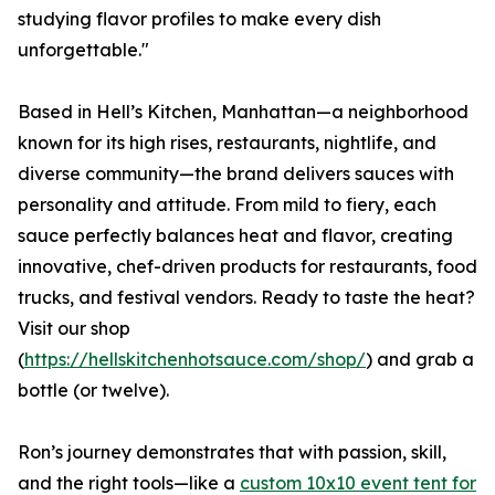
studying flavor profiles to make every dish
unforgettable."
Based in Hell’s Kitchen, Manhattan—a neighborhood
known for its high rises, restaurants, nightlife, and
diverse community—the brand delivers sauces with
personality and attitude. From mild to fiery, each
sauce perfectly balances heat and flavor, creating
innovative, chef-driven products for restaurants, food
trucks, and festival vendors. Ready to taste the heat?
Visit our shop
(
https://hellskitchenhotsauce.com/shop/
) and grab a
bottle (or twelve).
Ron’s journey demonstrates that with passion, skill,
and the right tools—like a
custom 10x10 event tent for