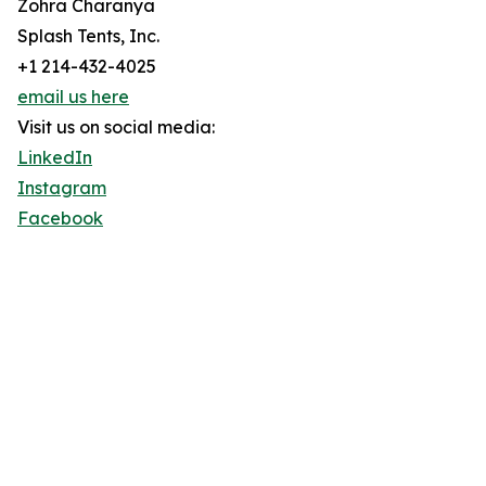
Zohra Charanya
Splash Tents, Inc.
+1 214-432-4025
email us here
Visit us on social media:
LinkedIn
Instagram
Facebook