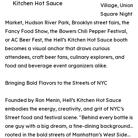
Kitchen Hot Sauce
Village, Union
Square Night
Market, Hudson River Park, Brooklyn street fairs, the
Fancy Food Show, the Bowers Chili Pepper Festival,
or AC Beer Fest, the Hell’s Kitchen Hot Sauce booth
becomes a visual anchor that draws curious
attendees, craft beer fans, culinary explorers, and
food and beverage event organizers alike.
Bringing Bold Flavors to the Streets of NYC
Founded by Ron Menin, Hell’s Kitchen Hot Sauce
embodies the energy, creativity, and grit of NYC’s
Street food and festival scene. "Behind every bottle is
one guy with a big dream, a fine-dining background…
rooted in the bold streets of Manhattan’s West Side…