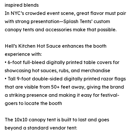
inspired blends
In NYC’s crowded event scene, great flavor must pair
with strong presentation—Splash Tents’ custom
canopy tents and accessories make that possible.
Hell’s Kitchen Hot Sauce enhances the booth
experience with:
• 6-foot full-bleed digitally printed table covers for
showcasing hot sauces, rubs, and merchandise
• Tall 9-foot double-sided digitally printed razor flags
that are visible from 50+ feet away, giving the brand
a striking presence and making it easy for festival-
goers to locate the booth
The 10x10 canopy tent is built to last and goes
beyond a standard vendor tent: