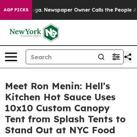
nooga. Newspaper Owner Calls the People Abruptly La
AGP PICKS
Meet Ron Menin: Hell’s
Kitchen Hot Sauce Uses
10x10 Custom Canopy
Tent from Splash Tents to
Stand Out at NYC Food