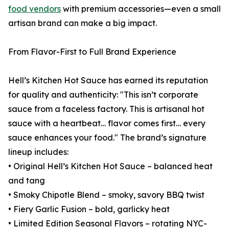
food vendors
with premium accessories—even a small
artisan brand can make a big impact.
From Flavor-First to Full Brand Experience
Hell’s Kitchen Hot Sauce has earned its reputation
for quality and authenticity: "This isn’t corporate
sauce from a faceless factory. This is artisanal hot
sauce with a heartbeat… flavor comes first… every
sauce enhances your food." The brand’s signature
lineup includes:
• Original Hell’s Kitchen Hot Sauce – balanced heat
and tang
• Smoky Chipotle Blend – smoky, savory BBQ twist
• Fiery Garlic Fusion – bold, garlicky heat
• Limited Edition Seasonal Flavors – rotating NYC-