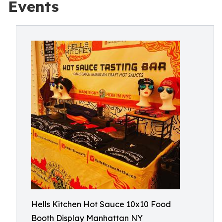
Events
Hells Kitchen Hot Sauce 10x10 Food
Booth Display Manhattan NY