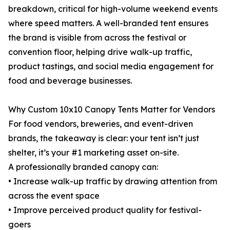
breakdown, critical for high-volume weekend events
where speed matters. A well-branded tent ensures
the brand is visible from across the festival or
convention floor, helping drive walk-up traffic,
product tastings, and social media engagement for
food and beverage businesses.
Why Custom 10x10 Canopy Tents Matter for Vendors
For food vendors, breweries, and event-driven
brands, the takeaway is clear: your tent isn’t just
shelter, it’s your #1 marketing asset on-site.
A professionally branded canopy can:
• Increase walk-up traffic by drawing attention from
across the event space
• Improve perceived product quality for festival-
goers