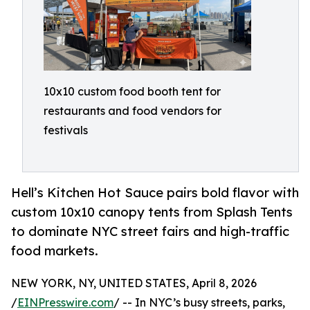
10x10 custom food booth tent for
restaurants and food vendors for
festivals
Hell’s Kitchen Hot Sauce pairs bold flavor with
custom 10x10 canopy tents from Splash Tents
to dominate NYC street fairs and high-traffic
food markets.
NEW YORK, NY, UNITED STATES, April 8, 2026
/
EINPresswire.com
/ -- In NYC’s busy streets, parks,