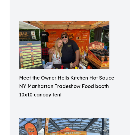
Meet the Owner Hells Kitchen Hot Sauce
NY Manhattan Tradeshow Food booth
10x10 canopy tent