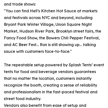
and trade shows:
"You can find Hell’s Kitchen Hot Sauce at markets
and festivals across NYC and beyond, including
Bryant Park Winter Village, Union Square Night
Market, Hudson River Park, Brooklyn street fairs, the
Fancy Food Show, the Bowers Chili Pepper Festival,
and AC Beer Fest… Ron is still showing up… talking
sauce with customers face-to-face."
The repeatable setup powered by Splash Tents’ event
tents for food and beverage vendors guarantees
that no matter the location, customers instantly
recognize the booth, creating a sense of reliability
and professionalism in the fast-paced festival and
street food industry.
Vendors also benefit from ease of setup and