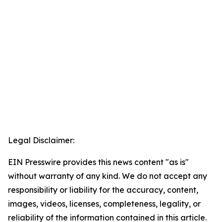
Legal Disclaimer:
EIN Presswire provides this news content "as is"
without warranty of any kind. We do not accept any
responsibility or liability for the accuracy, content,
images, videos, licenses, completeness, legality, or
reliability of the information contained in this article.