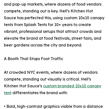
and pop-up markets, where dozens of food vendors
compete, standing out is key. Hell’s Kitchen Hot
Sauce has perfected this, using custom 10x10 canopy
tents from Splash Tents for 10+ years to create
vibrant, professional setups that attract crowds and
elevate the brand at food festivals, street fairs, and
beer gardens across the city and beyond.
A Booth That Stops Foot Traffic
At crowded NYC events, where dozens of vendors
compete, standing out visually is critical. Hell’s
Kitchen Hot Sauce’s
custom branded 10x10 canopy
tent
differentiates the brand with:
• Bold, high-contrast graphics visible from a distance