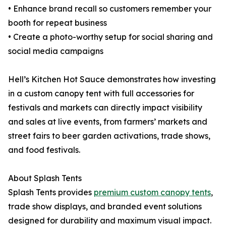
• Enhance brand recall so customers remember your
booth for repeat business
• Create a photo-worthy setup for social sharing and
social media campaigns
Hell’s Kitchen Hot Sauce demonstrates how investing
in a custom canopy tent with full accessories for
festivals and markets can directly impact visibility
and sales at live events, from farmers’ markets and
street fairs to beer garden activations, trade shows,
and food festivals.
About Splash Tents
Splash Tents provides
premium custom canopy tents
,
trade show displays, and branded event solutions
designed for durability and maximum visual impact.