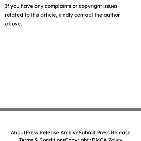
If you have any complaints or copyright issues
related to this article, kindly contact the author
above.
About
Press Release Archive
Submit Press Release
Terms & Conditions
Copyright/DMCA Policy