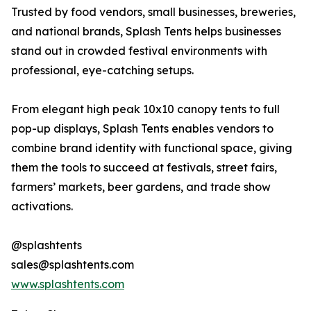
Trusted by food vendors, small businesses, breweries,
and national brands, Splash Tents helps businesses
stand out in crowded festival environments with
professional, eye-catching setups.
From elegant high peak 10x10 canopy tents to full
pop-up displays, Splash Tents enables vendors to
combine brand identity with functional space, giving
them the tools to succeed at festivals, street fairs,
farmers’ markets, beer gardens, and trade show
activations.
@splashtents
sales@splashtents.com
www.splashtents.com