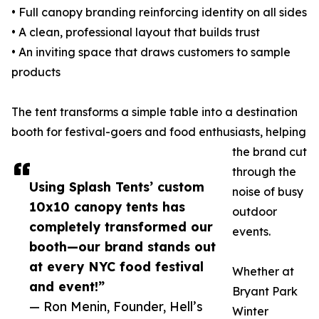
• Full canopy branding reinforcing identity on all sides
• A clean, professional layout that builds trust
• An inviting space that draws customers to sample
products
The tent transforms a simple table into a destination
booth for festival-goers and food enthusiasts, helping
the brand cut
through the
Using Splash Tents’ custom
noise of busy
10x10 canopy tents has
outdoor
completely transformed our
events.
booth—our brand stands out
at every NYC food festival
Whether at
and event!”
Bryant Park
— Ron Menin, Founder, Hell’s
Winter