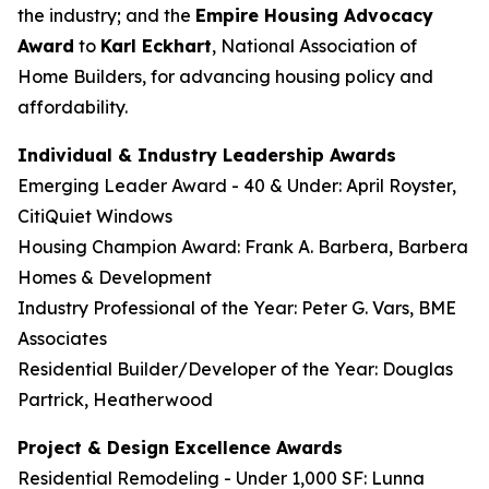
the industry; and the
Empire Housing Advocacy
Award
to
Karl Eckhart
, National Association of
Home Builders, for advancing housing policy and
affordability.
Individual & Industry Leadership Awards
Emerging Leader Award - 40 & Under: April Royster,
CitiQuiet Windows
Housing Champion Award: Frank A. Barbera, Barbera
Homes & Development
Industry Professional of the Year: Peter G. Vars, BME
Associates
Residential Builder/Developer of the Year: Douglas
Partrick, Heatherwood
Project & Design Excellence Awards
Residential Remodeling - Under 1,000 SF: Lunna