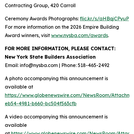
Contracting Group, 420 Carroll
Ceremony Awards Photographs:
flic.kr/s/aHBqjCPyuP
For more information on the 2026 Empire Building
Award winners, visit
www.nysba.com/awards
.
FOR MORE INFORMATION, PLEASE CONTACT:
New York State Builders Association
Email: info@nysba.com | Phone: 518-465-2492
A photo accompanying this announcement is
available at
https://www.globenewswire.com/NewsRoom/Attachm
eb54-4981-b660-bc504f563cfb
A video accompanying this announcement is
available
at
https://www.globenewswire.com/NewsRoom/Attac