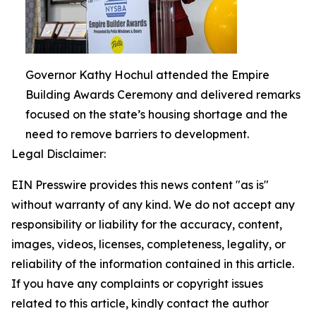
Governor Kathy Hochul attended the Empire
Building Awards Ceremony and delivered remarks
focused on the state’s housing shortage and the
need to remove barriers to development.
Legal Disclaimer:
EIN Presswire provides this news content "as is"
without warranty of any kind. We do not accept any
responsibility or liability for the accuracy, content,
images, videos, licenses, completeness, legality, or
reliability of the information contained in this article.
If you have any complaints or copyright issues
related to this article, kindly contact the author