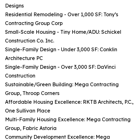
Designs
Residential Remodeling - Over 1,000 SF: Tony’s
Contracting Group Corp
Small-Scale Housing - Tiny Home/ADU: Schickel
Construction Co. Inc.
Single-Family Design - Under 3,000 SF: Conklin
Architecture PC
Single-Family Design - Over 3,000 SF: DaVinci
Construction
Sustainable/Green Building: Mega Contracting
Group, Throop Corners
Affordable Housing Excellence: RKTB Architects, P.C.,
One Sullivan Place
Multi-Family Housing Excellence: Mega Contracting
Group, Fabric Astoria
Community Development Excellence: Mega