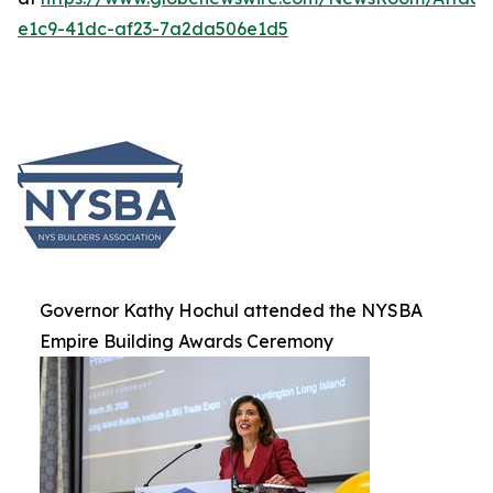
e1c9-41dc-af23-7a2da506e1d5
Governor Kathy Hochul attended the NYSBA
Empire Building Awards Ceremony