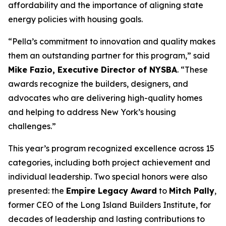
affordability and the importance of aligning state
energy policies with housing goals.
“Pella’s commitment to innovation and quality makes
them an outstanding partner for this program,” said
Mike Fazio, Executive Director of NYSBA
. “These
awards recognize the builders, designers, and
advocates who are delivering high-quality homes
and helping to address New York’s housing
challenges.”
This year’s program recognized excellence across 15
categories, including both project achievement and
individual leadership. Two special honors were also
presented: the
Empire Legacy Award
to
Mitch Pally
,
former CEO of the Long Island Builders Institute, for
decades of leadership and lasting contributions to