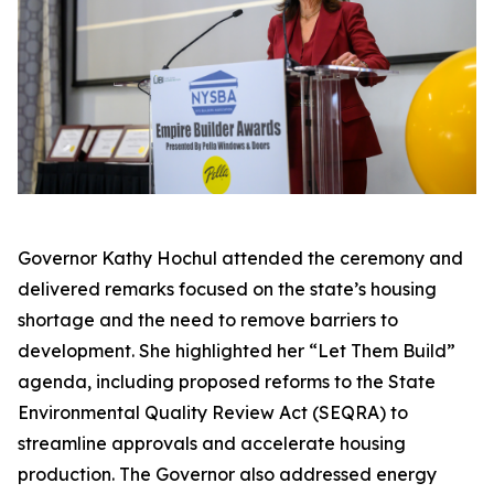
Governor Kathy Hochul attended the ceremony and
delivered remarks focused on the state’s housing
shortage and the need to remove barriers to
development. She highlighted her “Let Them Build”
agenda, including proposed reforms to the State
Environmental Quality Review Act (SEQRA) to
streamline approvals and accelerate housing
production. The Governor also addressed energy