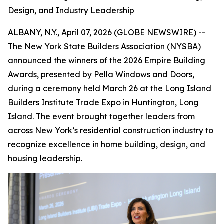
Design, and Industry Leadership
ALBANY, N.Y., April 07, 2026 (GLOBE NEWSWIRE) --
The New York State Builders Association (NYSBA)
announced the winners of the 2026 Empire Building
Awards, presented by Pella Windows and Doors,
during a ceremony held March 26 at the Long Island
Builders Institute Trade Expo in Huntington, Long
Island. The event brought together leaders from
across New York’s residential construction industry to
recognize excellence in home building, design, and
housing leadership.