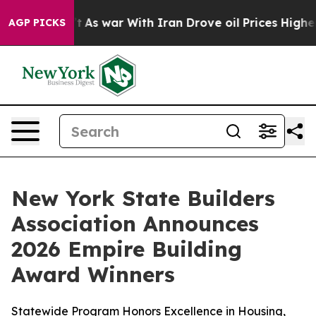
 Didn’t
As war With Iran Drove oil Prices Higher, Tru
AGP PICKS
New York State Builders
Association Announces
2026 Empire Building
Award Winners
Statewide Program Honors Excellence in Housing,