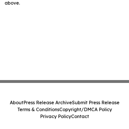
above.
About
Press Release Archive
Submit Press Release
Terms & Conditions
Copyright/DMCA Policy
Privacy Policy
Contact